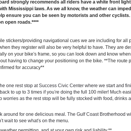
rd strongly recommends all riders have a white front light
th Mississippi laws. As we all know, the weather can impede
elp ensure you can be seen by motorists and other cyclists. 
on open roads.****
ile stickers/providing navigational cues we are including for all 
when they register will also be very helpful to have. They are d
ally on your bike's frame, so you can look down and know when 
out having to change your positioning on the bike.
**The route p
firmed for accuracy**
he one rest stop at Success Civic Center where we start and fin
back to up to 3 times if you're doing the full 100 miler! Much ea
o worries as the rest stop will be fully stocked with food, drinks 
ck around for one delicious meal. The Gulf Coast Brotherhood wi
't wait to see what's on the menu.
 weather permitting, and at your own risk and liability.**