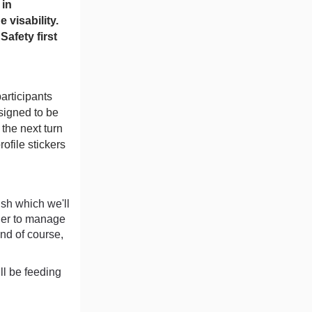
 in
 visability.
Safety first
participants
esigned to be
the next turn
rofile stickers
ish which we'll
sier to manage
and of course,
ll be feeding