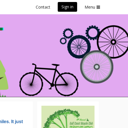
Sign in
Contact
Menu
Century
les. It just