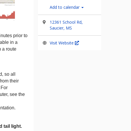
Add to calendar
12361 School Rd,
Saucier, MS
nutes prior to
lable in a
Visit Website
u a route
, so all
from their
 For
ter, see the
tation.
tail light.