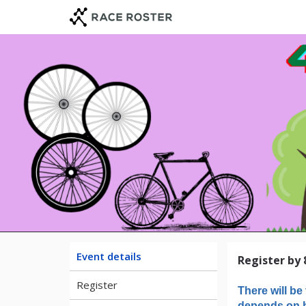
Skip
Skip
to
to
event
main
navigation
content
The 4t
Event details
Register by 
Register
There will be 
depends on h