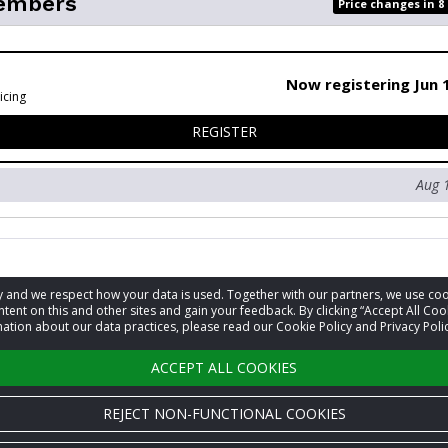
embers
Price changes in 8
Now registering Jun 
icing
FOR NON-MEMBERS
REGISTER
Aug 
acy and we respect how your data is used. Together with our partners, we use 
information
tent on this and other sites and gain your feedback. By clicking “Accept All Coo
ation about our data practices, please read our Cookie Policy and Privacy Polic
t
David Lalejini
ACCEPT ALL COOKIES
REJECT NON-FUNCTIONAL COOKIES