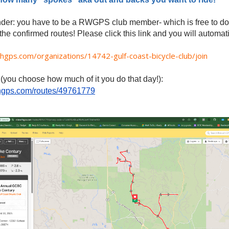
nder: you have to be a RWGPS club member- which is free to do-
he confirmed routes! Please click this link and you will automat
thgps.com/organizations/14742-gulf-coast-bicycle-club/join
 (you choose how much of it you do that day!):
ithgps.com/routes/49761779