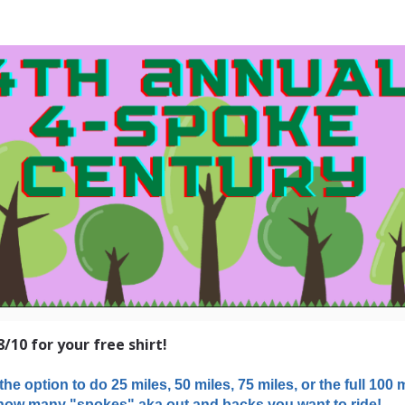
h Annual GCBC 4-Spoke 
8/10 for your free shirt!
the option to do 25 miles, 50 miles, 75 miles, or the full 100 mi
ow many "spokes" aka out and backs you want to ride!