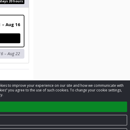
 days 20 hours
1 – Aug 16
16 – Aug 22
cookies to improve your experience on our site and how we communicate with
kies” you agree to the use of such cookies. To change your cookie settings,
y.