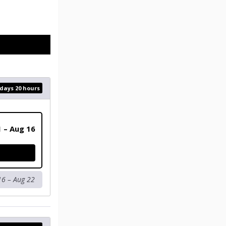
 days 20 hours
1 – Aug 16
16 – Aug 22