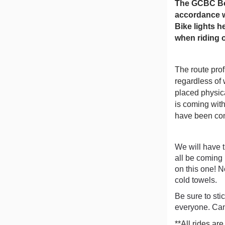
The GCBC Boa
accordance wi
Bike lights h
when riding 
The route prof
regardless of 
placed physic
is coming with
have been con
We will have t
all be coming 
on this one! N
cold towels.
Be sure to sti
everyone. Can
**All rides are