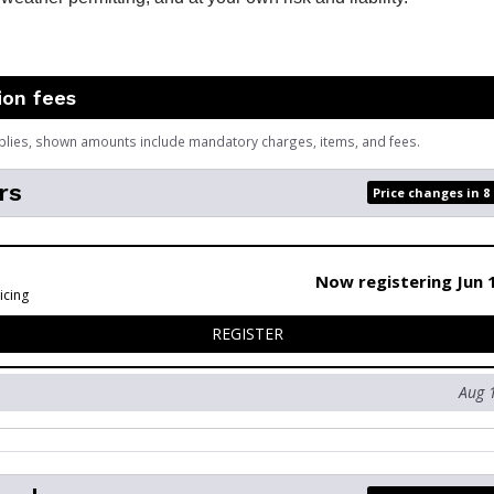
ion fees
plies, shown amounts include mandatory charges, items, and fees.
rs
Price changes in 8
Now registering Jun 
icing
FOR MEMBERS
REGISTER
Aug 