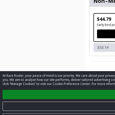
Non-M
$44.79
Early bird pr
$50.14
At Race Roster, your peace of mind is our priority. We care about your priv
Contact 
you. We aim to analyze how our site performs, deliver tailored advertising con
click “Manage Cookies” to visit our Cookie Preference Center. For more inform
Event contac