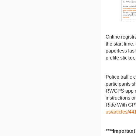
Online registr
the start time.
paperless fash
profile sticker
Police traffic
participants s
RWGPS app on t
instructions 
Ride With GP
us/articles/4
****Important 