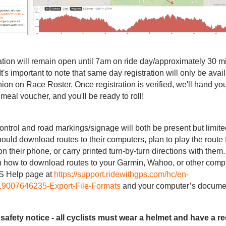
ation will remain open until 7am on ride day/approximately 30 mi
 It's important to note that same day registration will only be avai
ion on Race Roster. Once registration is verified, we'll hand yo
, meal voucher, and you'll be ready to roll!
 control and road markings/signage will both be present but limited
hould download routes to their computers, plan to play the route 
heir phone, or carry printed turn-by-turn directions with them.
on how to download routes to your Garmin, Wahoo, or other compu
S Help page at
https://support.ridewithgps.com/hc/en-
419007646235-Export-File-Formats
and your computer’s documen
safety notice - all cyclists must wear a helmet and have a red 