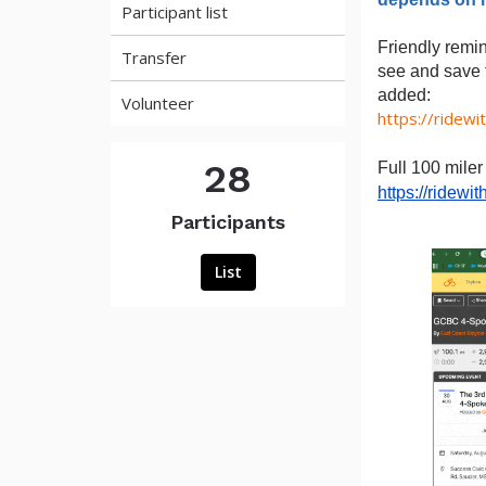
Participant list
Friendly remi
Transfer
see and save t
added:
Volunteer
https://ridewi
28
Full 100 miler
https://ridew
Participants
List