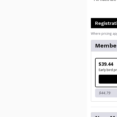
Registrat
Where pricing ap
Membe
$39.44
Early bird pr
$44.79