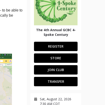
 to be able to
ically be
The 4th Annual GCBC 4-
Spoke Century
REGISTER
STORE
JOIN CLUB
TRANSFER
Sat, August 22, 2026
7:30 AM CDT