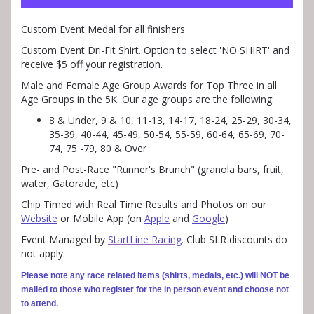
Custom Event Medal for all finishers
Custom Event Dri-Fit Shirt. Option to select 'NO SHIRT' and
receive $5 off your registration.
Male and Female Age Group Awards for Top Three in all
Age Groups in the 5K. Our age groups are the following:
8 & Under, 9 & 10, 11-13, 14-17, 18-24, 25-29, 30-34,
35-39, 40-44, 45-49, 50-54, 55-59, 60-64, 65-69, 70-
74, 75 -79, 80 & Over
Pre- and Post-Race "Runner's Brunch" (granola bars, fruit,
water, Gatorade, etc)
Chip Timed with Real Time Results and Photos on our
Website
or Mobile App (on
Apple
and
Google
)
Event Managed by
StartLine Racing
.
Club SLR discounts do
not apply.
Please note any race related items (shirts, medals, etc.) will NOT be
mailed to those who register for the in person event and choose not
to attend.