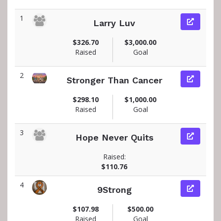
1
Larry Luv
$326.70
$3,000.00
Raised
Goal
2
Stronger Than Cancer
$298.10
$1,000.00
Raised
Goal
3
Hope Never Quits
Raised:
$110.76
4
9Strong
$107.98
$500.00
Raised
Goal