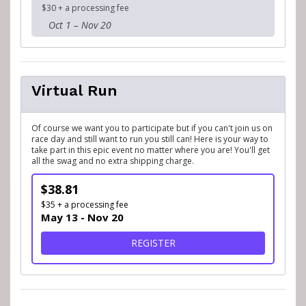
$30 + a processing fee
Oct 1 – Nov 20
Virtual Run
Of course we want you to participate but if you can't join us on
race day and still want to run you still can! Here is your way to
take part in this epic event no matter where you are! You'll get
all the swag and no extra shipping charge.
$38.81
$35 + a processing fee
May 13 - Nov 20
FOR VIRTUAL RUN
REGISTER