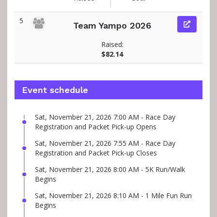
5
Team Yampo 2026
Raised:
$82.14
Event schedule
Sat, November 21, 2026 7:00 AM - Race Day
Registration and Packet Pick-up Opens
Sat, November 21, 2026 7:55 AM - Race Day
Registration and Packet Pick-up Closes
Sat, November 21, 2026 8:00 AM - 5K Run/Walk
Begins
Sat, November 21, 2026 8:10 AM - 1 Mile Fun Run
Begins