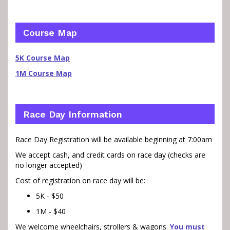
Course Map
5K Course Map
1M Course Map
Race Day Information
Race Day Registration will be available beginning at 7:00am
We accept cash, and credit cards on race day (checks are
no longer accepted)
Cost of registration on race day will be:
5K - $50
1M - $40
We welcome wheelchairs, strollers & wagons.
You must