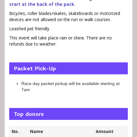
start at the back of the pack
.
Bicycles, roller blades/skates, skateboards or motorized
devices are not allowed on the run or walk courses.
Leashed pet friendly
This event will take place rain or shine. There are no
refunds due to weather.
Packet Pick-Up
Race day packet pickup will be available starting at
7am
Top donors
No.
Name
Amount