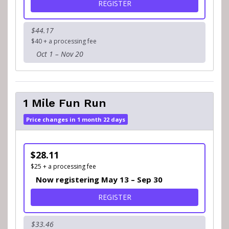
FOR 5K WALK
REGISTER
$44.17
$40 + a processing fee
Oct 1 – Nov 20
1 Mile Fun Run
Price changes in 1 month 22 days
$28.11
$25 + a processing fee
Now registering May 13 – Sep 30
FOR 1 MILE FUN RUN
REGISTER
$33.46