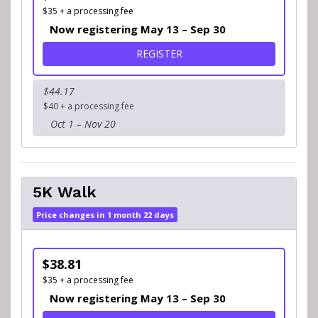
$35 + a processing fee
Now registering May 13 – Sep 30
FOR 5K RUN
REGISTER
$44.17
$40 + a processing fee
Oct 1 – Nov 20
5K Walk
Price changes in 1 month 22 days
$38.81
$35 + a processing fee
Now registering May 13 – Sep 30