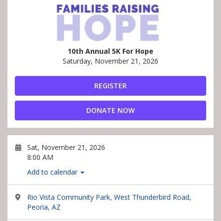
10th Annual 5K For Hope
Saturday, November 21, 2026
REGISTER
DONATE NOW
Sat, November 21, 2026
8:00 AM
Add to calendar
Rio Vista Community Park, West Thunderbird Road,
Peoria, AZ