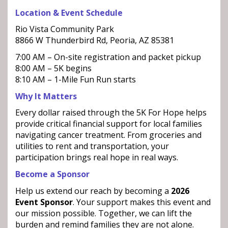
Location & Event Schedule
Rio Vista Community Park
8866 W Thunderbird Rd, Peoria, AZ 85381
7:00 AM – On-site registration and packet pickup
8:00 AM – 5K begins
8:10 AM – 1-Mile Fun Run starts
Why It Matters
Every dollar raised through the 5K For Hope helps
provide critical financial support for local families
navigating cancer treatment. From groceries and
utilities to rent and transportation, your
participation brings real hope in real ways.
Become a Sponsor
Help us extend our reach by becoming a
2026
Event Sponsor
. Your support makes this event and
our mission possible. Together, we can lift the
burden and remind families they are not alone.