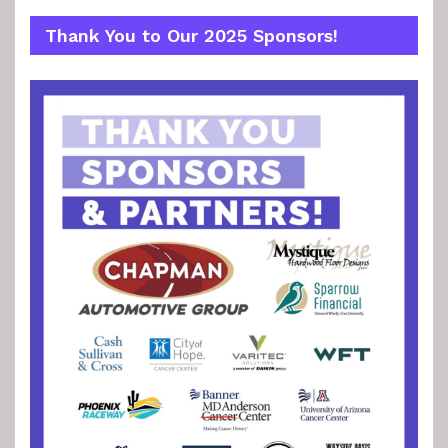
Thank You to Our 2025 Sponsors!