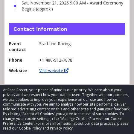
Sat, November 21, 2026 9:00 AM - Award Ceremony
Begins (approx.)
Contact information
Event
StartLine Racing
contact
Phone
+1 480-912-7878
Website
Visit website
At Race Roster, your peace of mind is our priority. We care about your
privacy and we respect how your data is used. Together with our partners,
we use cookies to improve your experience on our site and how we
communicate with you. We aim to analyze how our site performs, deliver
tailored advertising content on this and other sites and gain your feedback.
By clicking “Accept All Cookies” you agree to the use of such cookies. To
© 2026 Race Roster. All rights reserved.
change your cookie settings, click “Manage Cookies” to visit our Cookie
Preference Center. For more information about our data practices, please
read our Cookie Policy and Privacy Policy.
Cookie settings