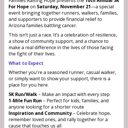
Families Raising Hope presents the
10th Annual 5K
For Hope
on
Saturday, November 21
—a special
event bringing together runners, walkers, families,
and supporters to provide financial relief to
Arizona families battling cancer.
This isn’t just a race. It’s a celebration of resilience,
a show of community support, and a chance to
make a real difference in the lives of those facing
the fight of their lives.
What to Expect
Whether you're a seasoned runner, casual walker,
or simply want to show your support, there is a
place for you here.
5K Run/Walk
– Make an impact with every step
1-Mile Fun Run
– Perfect for kids, families, and
anyone looking for a shorter route
Inspiration and Community
– Celebrate hope,
remember loved ones, and rally together for a
cause that touches us all