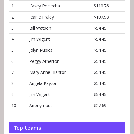
1
Kasey Pociecha
$110.76
2
Jeanie Fraley
$107.98
3
Bill Watson
$54.45
4
Jim Wigent
$54.45
5
Jolyn Rubics
$54.45
6
Peggy Atherton
$54.45
7
Mary Anne Blanton
$54.45
8
Angela Payton
$54.45
9
Jim Wigent
$54.45
10
Anonymous
$27.69
Top teams