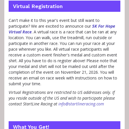
Virtual Registration
Can't make it to this year's event but still want to
participate? We are excited to announce our
5K For Hope
Virtual Race
. A virtual race is a race that can be ran at any
location. You can walk, use the treadmill, run outside or
participate in another race. You can run your race at your
pace wherever you like. All virtual race participants will
receive a custom event finisher's medal and custom event
shirt. All you have to do is register above! Please note that
your medal and shirt will not be mailed out until after the
completion of the event on November 21, 2026. You will
receive an email on race week with instructions on how to
submit your time.
Virtual Registrations are restricted to US addresses only. If
you reside outside of the US and wish to participate please
contact StartLine Racing at
info@startlineracing.com
What You Get!