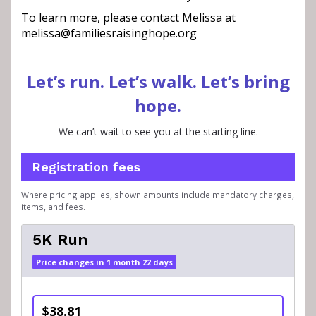
To learn more, please contact Melissa at
melissa@familiesraisinghope.org
Let’s run. Let’s walk. Let’s bring
hope.
We can’t wait to see you at the starting line.
Registration fees
Where pricing applies, shown amounts include mandatory charges,
items, and fees.
5K Run
Price changes in 1 month 22 days
$38.81