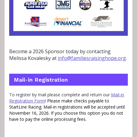
Become a 2026 Sponsor today by contacting
Melissa Kovalesky at
info@familiesraisinghope.org
.
Mail-in Registration
To register by mail please complete and return our
Mail-in
Registration Form
!
Please make checks payable to
StartLine Racing.
Mail-in registrations will be accepted until
November 16, 2026.
If you choose this option you do not
have to pay the online processing fees.