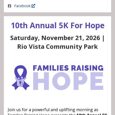
Facebook
10th Annual 5K For Hope
Saturday, November 21, 2026 |
Rio Vista Community Park
Join us for a powerful and uplifting morning as