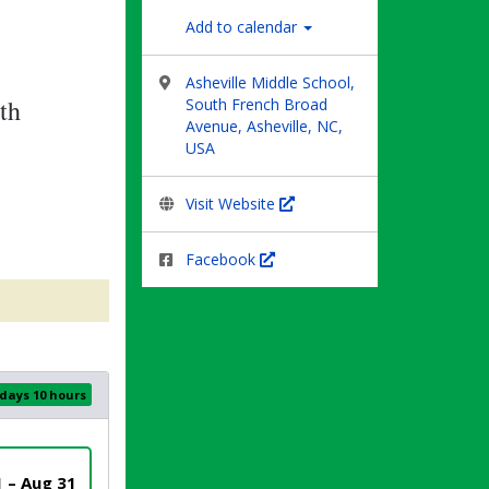
Add to calendar
Asheville Middle School,
th
South French Broad
Avenue, Asheville, NC,
USA
Visit Website
Facebook
 days 10 hours
1 – Aug 31