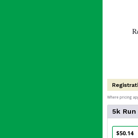
R
Registrat
Where pricing ap
5k Run
$50.14