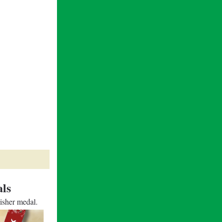
ls
nisher medal.