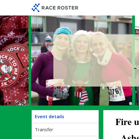
Skip
Skip
to
to
event
main
navigation
content
~
Event details
Fire u
Transfer
Ashe