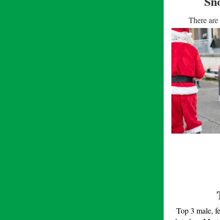
Sn
There are 
Top 3 male, f