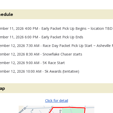
hedule
ember 11, 2026 4:00 PM - Early Packet Pick Up Begins ~ location TBD
ember 11, 2026 6:00 PM - Early Packet Pick Up Ends
ember 12, 2026 7:30 AM - Race Day Packet Pick Up Start ~ Asheville 
ember 12, 2026 8:30 AM - Snowflake Chaser starts
ember 12, 2026 9:00 AM - 5K Race Start
ember 12, 2026 10:00 AM - 5k Awards (tentative)
ap
Click for detail