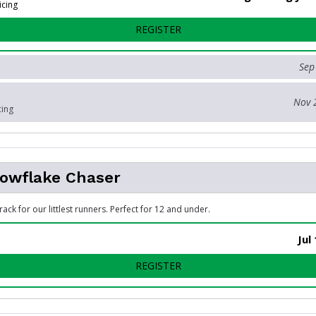
icing
FOR 5K RUN OR WALK
REGISTER
Sep
Nov 
cing
nowflake Chaser
rack for our littlest runners. Perfect for 12 and under.
Jul
FOR KIDS SNOWFLAKE CHA
REGISTER