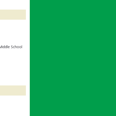
Middle School