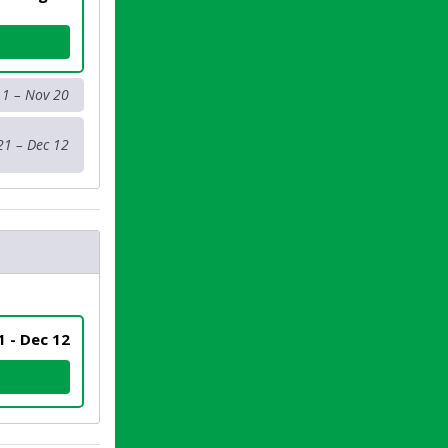
 1 – Nov 20
21 – Dec 12
 1 - Dec 12
SER