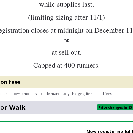
while supplies last.
(limiting sizing after 11/1)
egistration closes at midnight on December 11
OR
at sell out.
Capped at 400 runners.
ion fees
plies, shown amounts include mandatory charges, items, and fees.
 or Walk
Price changes in 23
Now registering Jul 