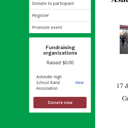
Donate to participant
Register
Promote event
Fundraising
organizations
Raised: $0.00
Asheville High
Asheville
School Band
View
17 &
High
Association
School
Gr
Band
Donate now
Association