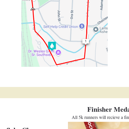
Finisher Meda
All 5k runners will recieve a fi