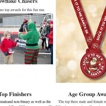
owflake Chasers
no top awards for this fun run.
Top Finishers
Age Group Awa
emaleand non-binary as well as the
The top three male and female ru