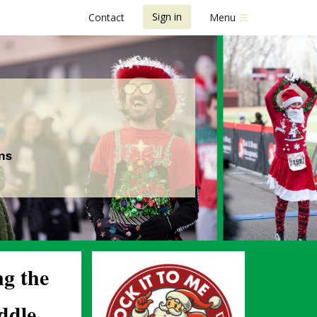
Sign in
Contact
Menu
ms
ng the 
dle 