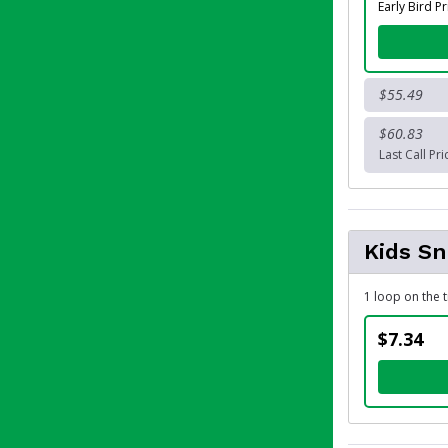
Early Bird Pr
$55.49
$60.83
Last Call Pri
Kids S
1 loop on the t
$7.34