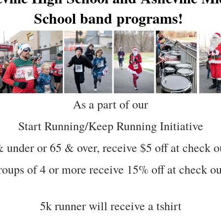
School band programs! 
As a part of our
Start Running/Keep Running Initiative
 under or 65 & over, receive $5 off at check o
oups of 4 or more receive 15% off at check o
5k runner will receive a tshirt