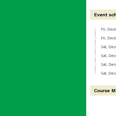
Event sc
Fri, Dec
Fri, Dec
Sat, Dec
Sat, Dec
Sat, Dec
Sat, Dec
Course M