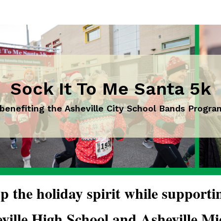
Sock It To Me Santa 5k
 benefiting the Asheville City School Bands Progra
p the holiday spirit while supporti
ville High School and Asheville Mid