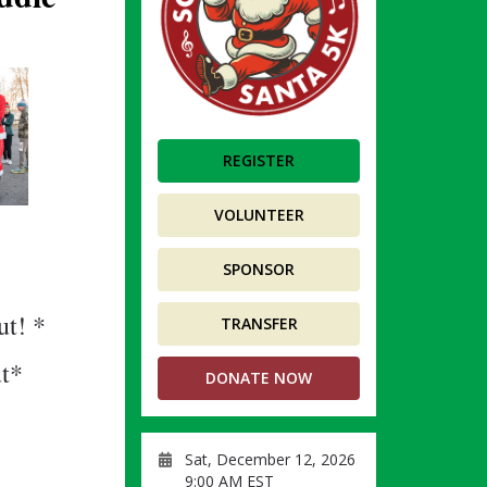
REGISTER
VOLUNTEER
SPONSOR
ut! *
TRANSFER
ut*
DONATE NOW
Sat, December 12, 2026
9:00 AM EST