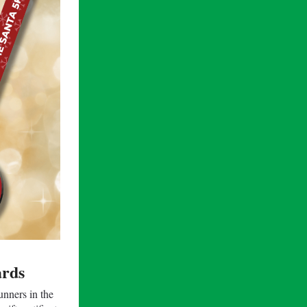
rds
nners in​ the