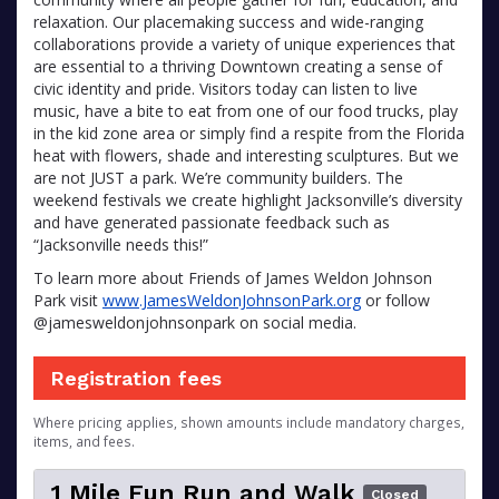
relaxation. Our placemaking success and wide-ranging
collaborations provide a variety of unique experiences that
are essential to a thriving Downtown creating a sense of
civic identity and pride. Visitors today can listen to live
music, have a bite to eat from one of our food trucks, play
in the kid zone area or simply find a respite from the Florida
heat with flowers, shade and interesting sculptures. But we
are not JUST a park. We’re community builders. The
weekend festivals we create highlight Jacksonville’s diversity
and have generated passionate feedback such as
“Jacksonville needs this!”
To learn more about Friends of James Weldon Johnson
Park visit
www.JamesWeldonJohnsonPark.org
or follow
@jamesweldonjohnsonpark on social media.
Registration fees
Where pricing applies, shown amounts include mandatory charges,
items, and fees.
1 Mile Fun Run and Walk
Closed