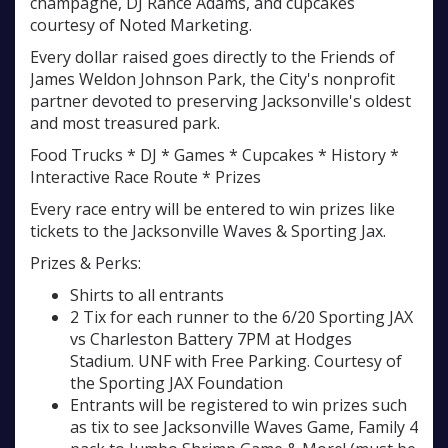
champagne, DJ Rance Adams, and cupcakes
courtesy of Noted Marketing.
Every dollar raised goes directly to the Friends of
James Weldon Johnson Park, the City's nonprofit
partner devoted to preserving Jacksonville's oldest
and most treasured park.
Food Trucks * DJ * Games * Cupcakes * History *
Interactive Race Route * Prizes
Every race entry will be entered to win prizes like
tickets to the Jacksonville Waves & Sporting Jax.
Prizes & Perks:
Shirts to all entrants
2 Tix for each runner to the 6/20 Sporting JAX
vs Charleston Battery 7PM at Hodges
Stadium. UNF with Free Parking. Courtesy of
the Sporting JAX Foundation
Entrants will be registered to win prizes such
as tix to see Jacksonville Waves Game, Family 4