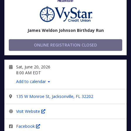
James Weldon Johnson Birthday Run
ONLINE REGISTRATION CLOSED
Sat, June 20, 2026
8:00 AM EDT
Add to calendar
135 W Monroe St, Jacksonville, FL 32202
Visit Website
Facebook