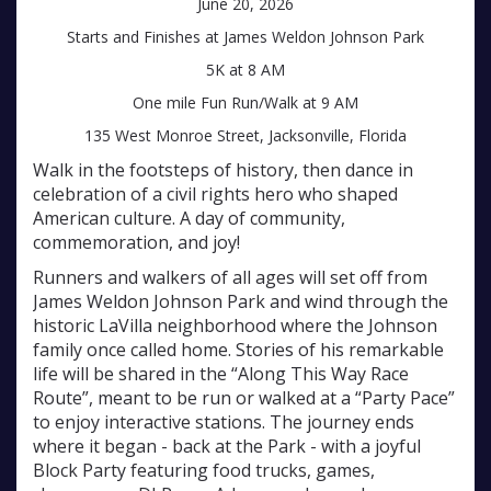
June 20, 2026
Starts and Finishes at James Weldon Johnson Park
5K at 8 AM
One mile Fun Run/Walk at 9 AM
135 West Monroe Street, Jacksonville, Florida
Walk in the footsteps of history, then dance in
celebration of a civil rights hero who shaped
American culture. A day of community,
commemoration, and joy!
Runners and walkers of all ages will set off from
James Weldon Johnson Park and wind through the
historic LaVilla neighborhood where the Johnson
family once called home. Stories of his remarkable
life will be shared in the “Along This Way Race
Route”, meant to be run or walked at a “Party Pace”
to enjoy interactive stations. The journey ends
where it began - back at the Park - with a joyful
Block Party featuring food trucks, games,