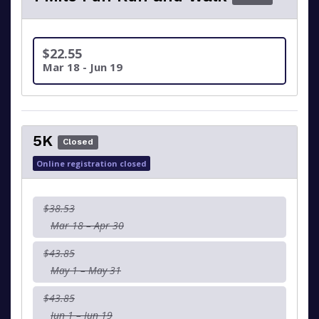
$22.55
Mar 18 - Jun 19
5K
Closed
Online registration closed
$38.53
Mar 18 – Apr 30
$43.85
May 1 – May 31
$43.85
Jun 1 – Jun 19