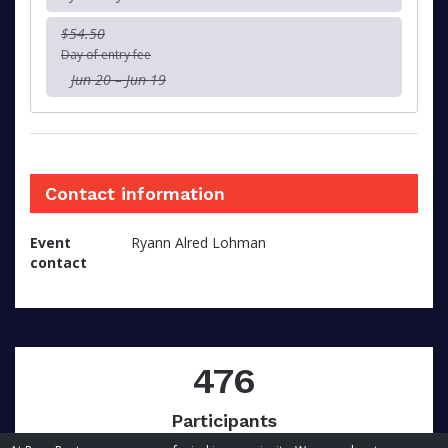
$54.50
Day of entry fee
Jun 20 – Jun 19
Contact information
Event
Ryann Alred Lohman
contact
476
Participants