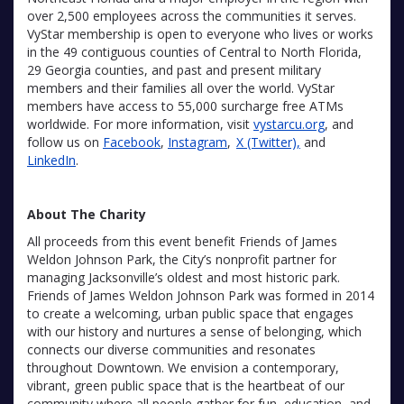
over 2,500 employees across the communities it serves.
VyStar membership is open to everyone who lives or works
in the 49 contiguous counties of Central to North Florida,
29 Georgia counties, and past and present military
members and their families all over the world. VyStar
members have access to 55,000 surcharge free ATMs
worldwide. For more information, visit
vystarcu.org
, and
follow us on
Facebook
,
Instagram
,
X (Twitter),
and
LinkedIn
.
About The Charity
All proceeds from this event benefit Friends of James
Weldon Johnson Park, the City’s nonprofit partner for
managing Jacksonville’s oldest and most historic park.
Friends of James Weldon Johnson Park was formed in 2014
to create a welcoming, urban public space that engages
with our history and nurtures a sense of belonging, which
connects our diverse communities and resonates
throughout Downtown. We envision a contemporary,
vibrant, green public space that is the heartbeat of our
community where all people gather for fun, education, and