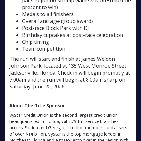
pack to Jumbo Shrimp Game & More! (must be
present to win)
Medals to all finishers
Overall and age-group awards
Post-race Block Park with DJ
Birthday cupcakes at post-race celebration
Chip timing
Team competition
The run will start and finish at James Weldon
Johnson Park, located at 135 West Monroe Street,
Jacksonville, Florida. Check in will begin promptly at
7:00am and the run will begin at 8:00am sharp on
Saturday, June 20, 2026.
About The Title Sponsor
VyStar Credit Union is the second-largest credit union
headquartered in Florida, with 79 full-service branches
across Florida and Georgia, 1 million members and assets
of over $14 billion. VyStar is the top mortgage lender in
Northeast Florida and a major employer in the region with