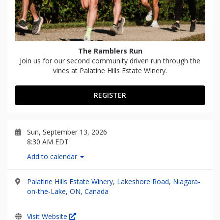
The Ramblers Run
Join us for our second community driven run through the
vines at Palatine Hills Estate Winery.
REGISTER
Sun, September 13, 2026
8:30 AM EDT
Add to calendar
Palatine Hills Estate Winery, Lakeshore Road, Niagara-
on-the-Lake, ON, Canada
Visit Website