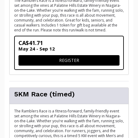
The Ramblers Race is a fitness-forward, family-friendly event
set among the vines at Palatine Hills Estate Winery in Niagara-
on-the-Lake. Whether you’re walking with the fam, running solo,
or strolling with your pup, this race is all about movement,
community, and celebration. Great for kids, seniors, and
casual walkers. Includes 1 token for gift bag available at the
end of the run. Please note this run/walk is not timed.
CA$41.71
May 24 - Sep 12
FOR 1.25 FAMILY FUN WALK
REGISTER
5KM Race (timed)
The Ramblers Race is a fitness-forward, family-friendly event
set among the vines at Palatine Hills Estate Winery in Niagara-
on-the-Lake. Whether you’re walking with the fam, running solo,
or strolling with your pup, this race is all about movement,
community, and celebration. For runners, joggers, and the
competitively curious, this is a timed 5 KM event with Men’s and