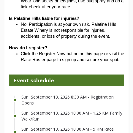
Wear long socks or leggings, use bug spray and do a 
tick check after your race.
Is Palatine Hills liable for injuries?
No. Participation is at your own risk. Palatine Hills 
Estate Winery is not responsible for injuries, 
accidents, or loss of property during the event.
How do I register?
Click the Register Now button on this page or visit the 
Race Roster page to sign up and secure your spot.
Event schedule
Sun, September 13, 2026 8:30 AM - Registration
Opens
Sun, September 13, 2026 10:00 AM - 1.25 KM Family
Walk/Run
Sun, September 13, 2026 10:30 AM - 5 KM Race