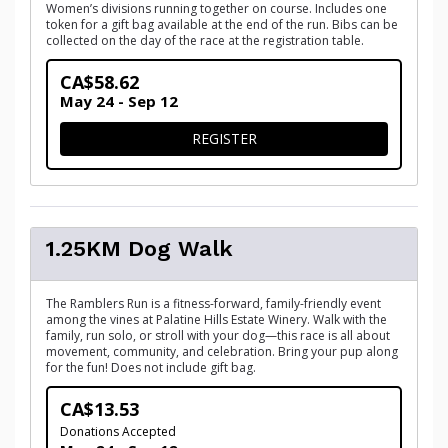
Women’s divisions running together on course. Includes one
token for a gift bag available at the end of the run. Bibs can be
collected on the day of the race at the registration table.
CA$58.62
May 24 - Sep 12
FOR 5KM RACE (TIMED)
REGISTER
1.25KM Dog Walk
The Ramblers Run is a fitness-forward, family-friendly event
among the vines at Palatine Hills Estate Winery. Walk with the
family, run solo, or stroll with your dog—this race is all about
movement, community, and celebration. Bring your pup along
for the fun! Does not include gift bag.
CA$13.53
Donations Accepted