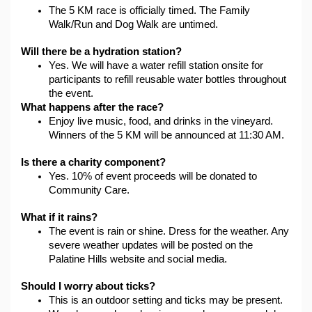
The 5 KM race is officially timed. The Family 
Walk/Run and Dog Walk are untimed.
Will there be a hydration station?
Yes. We will have a water refill station onsite for 
participants to refill reusable water bottles throughout 
the event.
What happens after the race?
Enjoy live music, food, and drinks in the vineyard. 
Winners of the 5 KM will be announced at 11:30 AM.
Is there a charity component?
Yes. 10% of event proceeds will be donated to 
Community Care. 
What if it rains?
The event is rain or shine. Dress for the weather. Any 
severe weather updates will be posted on the 
Palatine Hills website and social media.
Should I worry about ticks?
This is an outdoor setting and ticks may be present. 