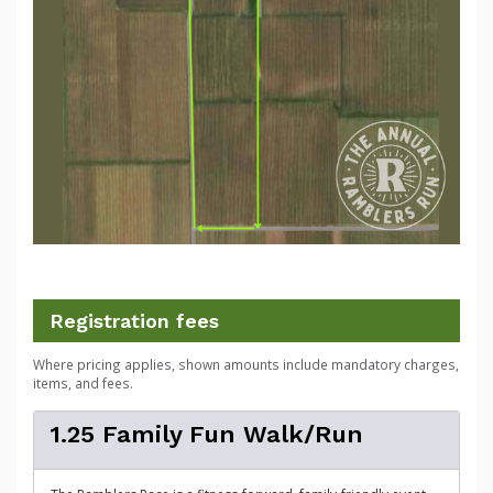
Registration fees
Where pricing applies, shown amounts include mandatory charges,
items, and fees.
1.25 Family Fun Walk/Run