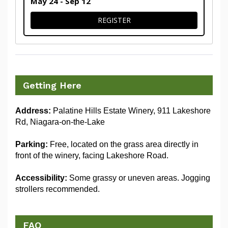
May 24 - Sep 12
FOR 1.25KM DOG WALK
REGISTER
Getting Here
Address:
 Palatine Hills Estate Winery, 911 Lakeshore 
Rd, Niagara-on-the-Lake
Parking:
 Free, located on the grass area directly in 
front of the winery, facing Lakeshore Road. 
Accessibility:
 Some grassy or uneven areas. Jogging 
strollers recommended. 
FAQ