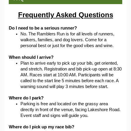
Frequently Asked Questions
Do I need to be a serious runner?
No. The Ramblers Run is for all levels of runners, 
walkers, families, and dog lovers. Come for a 
personal best or just for the good vibes and wine.
When should I arrive?
Plan to arrive early to pick up your bib, get oriented, 
and stretch. Registration and bib pick-up open at 8:30 
AM. Races start at 10:00 AM. Participants will be 
called to the start line 5 minutes before each race. A 
warning sound will play 3 minutes before start.
Where do I park?
Parking is free and located on the grassy area 
directly in front of the venue, facing Lakeshore Road. 
Event staff and signs will guide you.
Where do I pick up my race bib?