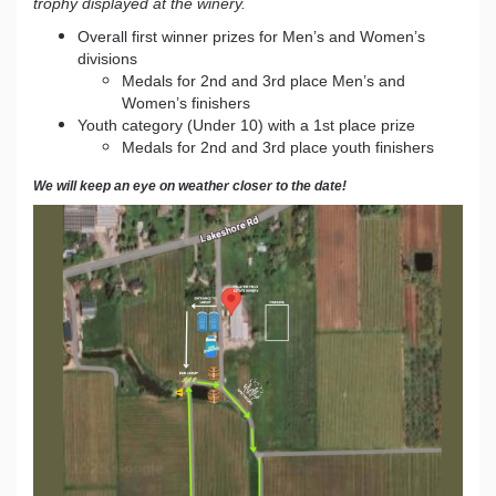
trophy displayed at the winery.
Overall first winner prizes for Men’s and Women’s
divisions
Medals for 2nd and 3rd place Men’s and
Women’s finishers
Youth category (Under 10) with a 1st place prize
Medals for 2nd and 3rd place youth finishers
We will keep an eye on weather closer to the date!