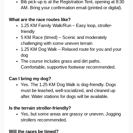
Bib pick-up is at the Registration Tent, opening at 8:30 
AM. Bring your confirmation email (printed or digital).
What are the race routes like?
1.25 KM Family Walk/Run – Easy loop, stroller-
friendly
5 KM Race (timed) – Scenic and moderately 
challenging with some uneven terrain
1.25 KM Dog Walk – Relaxed route for you and your 
dog
The course includes grass and dirt paths. 
Comfortable, supportive footwear recommended.
Can I bring my dog?
Yes. The 1.25 KM Dog Walk is dog-friendly. Dogs 
must be leashed, well-socialized, and cleaned up 
after. Water stations for dogs will be available.
Is the terrain stroller-friendly?
Yes, but some areas are grassy or uneven. Jogging 
strollers recommended.
Will the races be timed?