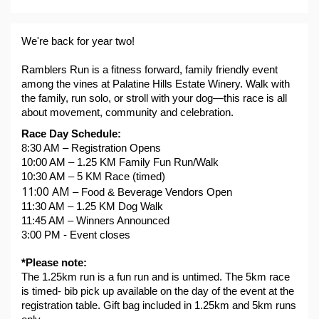
We're back for year two!
Ramblers Run is a fitness forward, family friendly event 
among the vines at Palatine Hills Estate Winery. Walk with 
the family, run solo, or stroll with your dog—this race is all 
about movement, community and celebration.
Race Day Schedule:
8:30 AM – Registration Opens
10:00 AM – 1.25 KM Family Fun Run/Walk
10:30 AM – 5 KM Race (timed)
11:00 AM 
– Food & Beverage Vendors Open
11:30 AM – 1.25 KM Dog Walk
11:45 AM – Winners Announced
3:00 PM - Event closes
*Please note:
The 1.25km run is a fun run and is untimed. The 5km race 
is timed- bib pick up available on the day of the event at the 
registration table. Gift bag included in 1.25km and 5km runs 