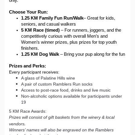
only.
Choose Your Run:
1.25 KM
Family Fun Run/Walk
– Great for kids, 
seniors, and casual walkers
5 KM Race (timed)
 – For runners, joggers, and the 
competitively curious with overall Men’s and 
Women’s winner prizes, plus prizes for top youth 
finishers.
1.25 KM Dog Walk
 – Bring your pup along for the fun 
Prizes and Perks:
Every participant receives:
A glass of Palatine Hills wine
A pair of custom Ramblers Run socks
Access to post-race food, drinks and live music
Non-alcoholic options available for participants under
19
5 KM Race Awards:
Prizes will consist of gift baskets from the winery & local
.
vendors
Winners’ names will also be engraved on the Ramblers