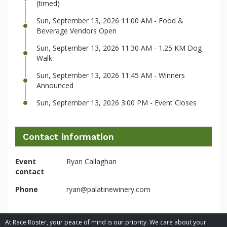
(timed)
Sun, September 13, 2026 11:00 AM - Food &
Beverage Vendors Open
Sun, September 13, 2026 11:30 AM - 1.25 KM Dog
Walk
Sun, September 13, 2026 11:45 AM - Winners
Announced
Sun, September 13, 2026 3:00 PM - Event Closes
Contact information
Event
Ryan Callaghan
contact
Phone
ryan@palatinewinery.com
At Race Roster, your peace of mind is our priority. We care about your