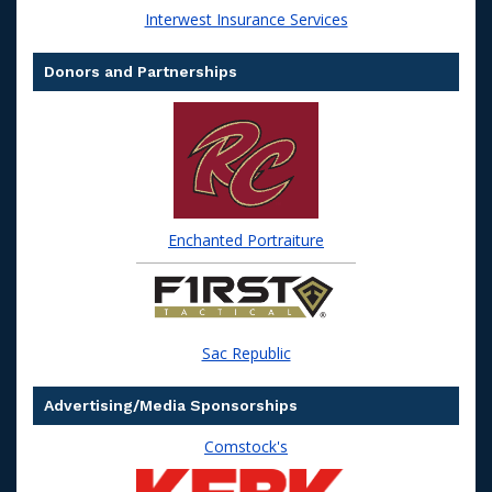
Interwest Insurance Services
Donors and Partnerships
Enchanted Portraiture
Sac Republic
Advertising/Media Sponsorships
Comstock's