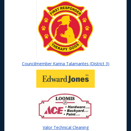
Councilmember Karina Talamantes (District 3)
Valor Technical Cleaning