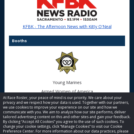
KFBK - The Afternoon News with Kitty O'Neal
Booths
Young Marines
Armed Women of America
At Race Roster, your peace of mind is our priority. We care about your
privacy and we respect how your data is used. Together with our partners,
we use cookies to improve your experience on our site and how we
communicate with you. We aim to analyze how our site performs, deliver
tailored advertising content on this and other sites and gain your feedback.
By clicking “Accept All Cookies” you agree to the use of such cookies. To
© 2026 Race Roster. All rights reserved.
change your cookie settings, click “Manage Cookies” to visit our Cookie
Preference Center. For more information about our data practices, please