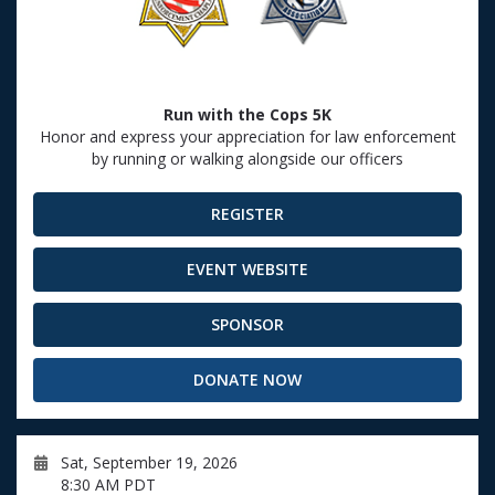
Run with the Cops 5K
Honor and express your appreciation for law enforcement
by running or walking alongside our officers
REGISTER
EVENT WEBSITE
SPONSOR
DONATE NOW
Sat, September 19, 2026
8:30 AM PDT