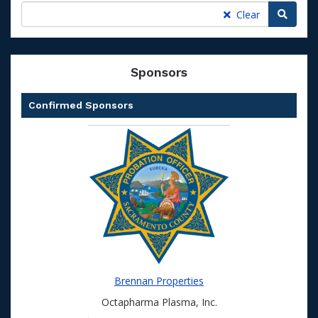
Searc
Clear
Sponsors
Confirmed Sponsors
Brennan Properties
Octapharma Plasma, Inc.