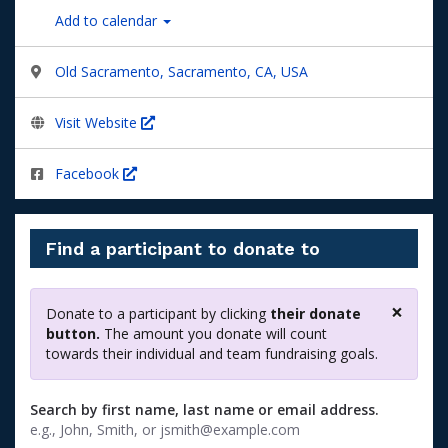
Add to calendar
Old Sacramento, Sacramento, CA, USA
Visit Website
Facebook
Find a participant to donate to
×
Donate to a participant by clicking
their donate
Clos
button.
The amount you donate will count
towards their individual and team fundraising goals.
Search by first name, last name or email address.
e.g., John, Smith, or jsmith@example.com