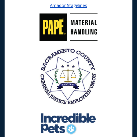
Amador Stagelines