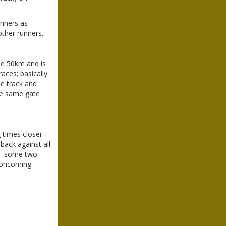
unners as
other runners.
the 50km and is
races; basically
he track and
he same gate
g times closer
back against all
k - some two
f oncoming