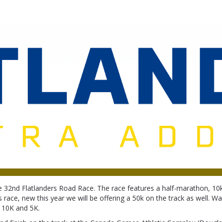
Flatlanders Road Race
 32nd Flatlanders Road Race. The race features a half-marathon, 1
s race, new this year we will be offering a 50k on the track as well. Wa
 10K and 5K.