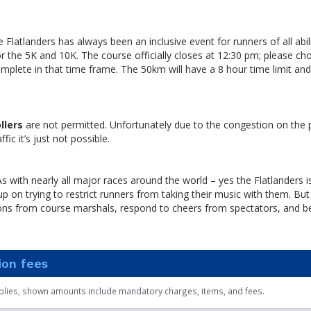
e Flatlanders has always been an inclusive event for runners of all abil
 the 5K and 10K. The course officially closes at 12:30 pm; please ch
mplete in that time frame. The 50km will have a 8 hour time limit and w
llers
are not permitted. Unfortunately due to the congestion on the
fic it’s just not possible.
s with nearly all major races around the world – yes the Flatlanders i
p on trying to restrict runners from taking their music with them. But
tions from course marshals, respond to cheers from spectators, and b
ion fees
plies, shown amounts include mandatory charges, items, and fees.