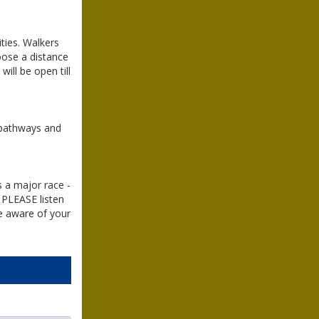
ities. Walkers
oose a distance
ill be open till
 pathways and
s a major race -
 PLEASE listen
e aware of your