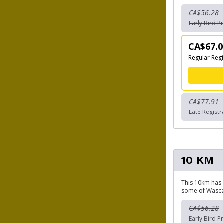
CA$56.28
Early Bird Pr
CA$67.0
Regular Regi
CA$77.91
Late Registr
10 KM
This 10km has 
some of Wascan
CA$56.28
Early Bird Pr