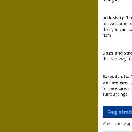
Inclusivity
: Th
are welcome for
that you can co
4pm
Dogs and Stro
the two-way traf
Earbuds etc.
A
we have given u
for race direc
surroundings.
Registrat
Where pricing ap