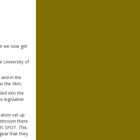
at we now get
e University of
 and in the
 as the 5km.
ded into the
 legislative
tation set up
bathroom there
IS SPOT. This
 gear that they