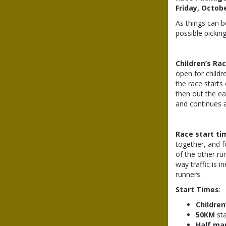
Friday, Octob
As things can 
possible pickin
Children’s Ra
open for childre
the race starts
then out the ea
and continues ar
Race start ti
together, and f
of the other ru
way traffic is 
runners.
Start Times
:
Children
50KM
st
Half ma