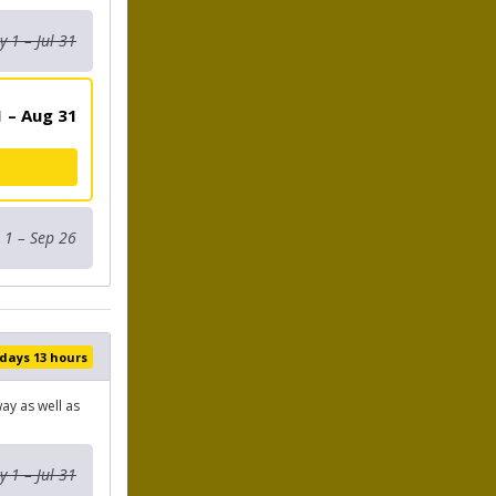
 1 – Jul 31
 – Aug 31
 1 – Sep 26
 days 13 hours
ay as well as
 1 – Jul 31