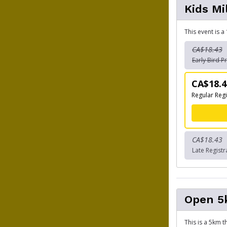
Kids Mi
This event is a
CA$18.43
Early Bird Pr
CA$18.4
Regular Regi
CA$18.43
Late Registr
Open 
This is a 5km 