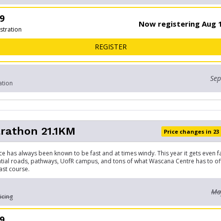
9
Now registering Aug 1
stration
FOR 10 KM
REGISTER
Sep
ation
rathon 21.1KM
Price changes in 23
ce has always been known to be fast and at times windy. This year it gets even f
ntial roads, pathways, UofR campus, and tons of what Wascana Centre has to off
ast course.
May
icing
9