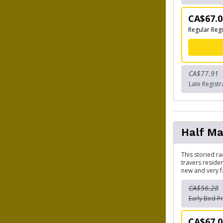
CA$67.0
Regular Regi
CA$77.91
Late Registr
Half Ma
This storied ra
travers reside
new and very f
CA$56.28
Early Bird Pr
CA$67.0