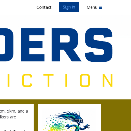
Sign in
Contact
Menu
0km, 5km, and a
lkers are