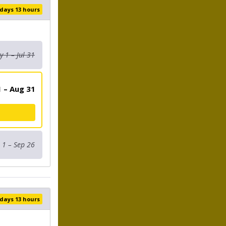
 days 13 hours
 1 – Jul 31
 – Aug 31
 1 – Sep 26
 days 13 hours