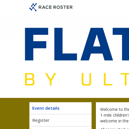
Skip
Skip
to
to
event
main
navigation
content
Event details
Welcome to the
1-mile children'
Register
welcome in the