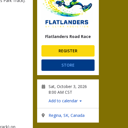
s Park Track).
Flatlanders Road Race
REGISTER
STORE
Sat, October 3, 2026
8:00 AM CST
Add to calendar
Regina, SK, Canada
rack) on