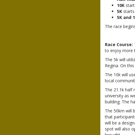
10K
start
5K
starts
5K and 
The race begin
Race Course:
to enjoy more t
The 5k will uti
Regina. On this
The 10k will us
local community
The 21.1k half
university as w
building. The h
The 50km will b
that participan
will be a desi
spot will also o
brought.