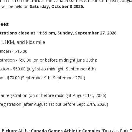
 and finish on the track at the Canada Games Athletic Complex (Dougla
e will be held on
S
aturday, October 3 2026.
Fees:
trations close at 11:59 pm, Sunday, September 27, 2026.
1.1KM, and kids mile
under) - $15.00
istration - $50.00 (on or before midnight June 30th);
ation - $60.00 (July1st-to midnight, September 6th)
ion - $70.00 (September 9th- September 27th)
lar registration (on or before midnight August 1st, 2026)
 registration (after August 1st but before Sept 27th, 2026)
 Pickup:
At the
Canada Games Athletic Complex
(Douglas Park T