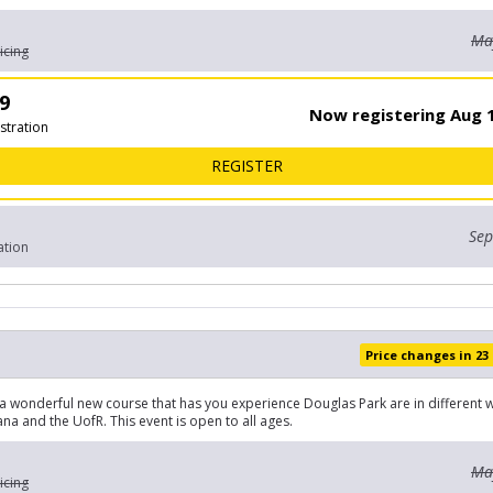
May
icing
9
Now registering Aug 1
stration
FOR OPEN 5KM
REGISTER
Sep
ation
Price changes in 23
a wonderful new course that has you experience Douglas Park are in different w
a and the UofR. This event is open to all ages.
May
icing