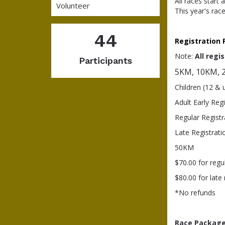
All races start
Volunteer
This year's rac
44
Registration 
Note:
All
r
egis
Participants
5KM, 10KM, 2
Children (12 & 
Adult Early Reg
Regular Registr
Late Registrat
50KM
$70.00 for regu
$80.00 for late
*No refunds
Race Package