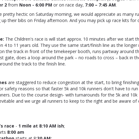
er 2
from
Noon - 6:00 PM
or on race day,
7:00 – 7:45 AM
.
be pretty hectic on Saturday morning, we would appreciate as many r
g up their bibs on Friday afternoon. And you may pick up race kits for 
ce:
The Children's race is will start approx. 10 minutes after we start 
n 4 to 11 years old. They use the same start/finish line as the longer 
 on the track in front of the timekeeper booth, runs partway around t
st gate, does a loop around the park – no roads to cross – back in t
ound the track to the finish line.
mes
are staggered to reduce congestion at the start, to bring finishin
or safety reasons so that faster 5k and 10k runners don't have to run 
nners. Due to the course design- with turnarounds for the 5k and 10
inevitable and we urge all runners to keep to the right and be aware o
’s race
-
1 mile at 8:10 AM ish
;
arts
8:00 am
rathon
starts at
8
:30 AM;