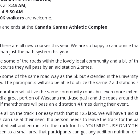
s at
8
:45 AM;
 at
9:30 AM
.
10K walkers
are welcome.
s and ends at the
Canada Games Athletic Complex
There are all new courses this year. We are so happy to announce th
han just the path system this year.
lize some of the roads within the lovely local community and a bit of th
 course they will pass by an aid station 2 times.
e some of the same road way as the 5k but extended in the university
. The participants will also be able to utilize the same 2 aid stations
 marathon will utilize the same community roads but even more exten
ell a great portion of Wascana multi-use path and the roads around the
alf marathoners will pass an aid station 4 times during their event.
e all on the track. For easy math that is 125 laps. We will have 1 aid s
ts can use at their need. If a person needs to leave the track for the 
gnated exit and entrance to the track for this. YOU MUST USE ONLY TH
pen to a small area that participants can get any addition nutrition or