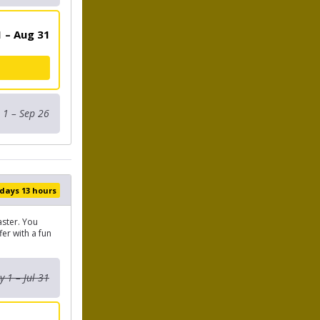
 – Aug 31
 1 – Sep 26
 days 13 hours
aster. You
er with a fun
 1 – Jul 31