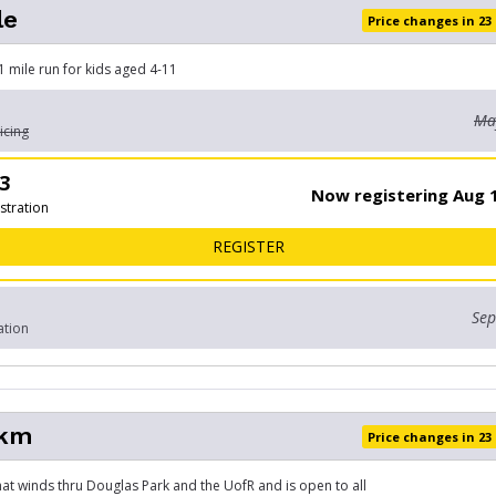
le
Price changes in 23
 1 mile run for kids aged 4-11
May
icing
3
Now registering Aug 1
stration
FOR KIDS MILE
REGISTER
Sep
ation
5km
Price changes in 23
that winds thru Douglas Park and the UofR and is open to all