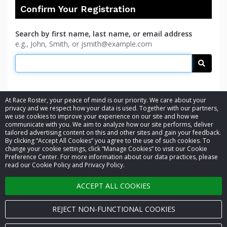
Confirm Your Registration
Search by first name, last name, or email address
e.g., John, Smith, or jsmith@example.com
Searc
At Race Roster, your peace of mind is our priority. We care about your
privacy and we respect how your data is used. Together with our partners,
we use cookies to improve your experience on our site and how we
communicate with you. We aim to analyze how our site performs, deliver
tailored advertising content on this and other sites and gain your feedback.
By clicking “Accept All Cookies” you agree to the use of such cookies. To
© 2026 Race Roster. All rights reserved.
change your cookie settings, click “Manage Cookies” to visit our Cookie
Preference Center. For more information about our data practices, please
read our Cookie Policy and Privacy Policy.
Cookie settings
ACCEPT ALL COOKIES
Privacy Policy
Terms of Service
REJECT NON-FUNCTIONAL COOKIES