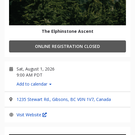
The Elphinstone Ascent
ONLINE REGISTRATION CLOSED
Sat, August 1, 2026
9:00 AM PDT
Add to calendar
1235 Stewart Rd., Gibsons, BC V0N 1V7, Canada
Visit Website