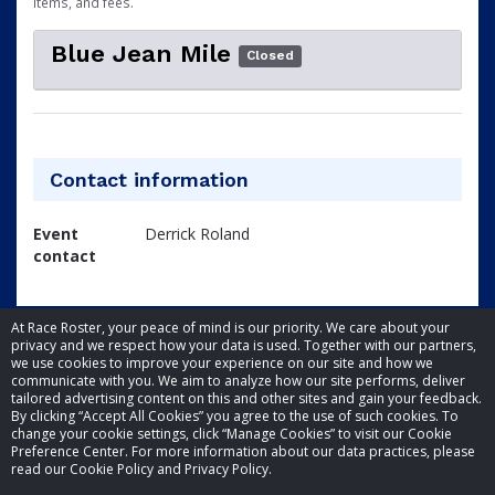
items, and fees.
Blue Jean Mile
Closed
Contact information
Event
Derrick Roland
contact
At Race Roster, your peace of mind is our priority. We care about your
privacy and we respect how your data is used. Together with our partners,
we use cookies to improve your experience on our site and how we
communicate with you. We aim to analyze how our site performs, deliver
tailored advertising content on this and other sites and gain your feedback.
By clicking “Accept All Cookies” you agree to the use of such cookies. To
© 2026 Race Roster. All rights reserved.
change your cookie settings, click “Manage Cookies” to visit our Cookie
Preference Center. For more information about our data practices, please
read our Cookie Policy and Privacy Policy.
Cookie settings