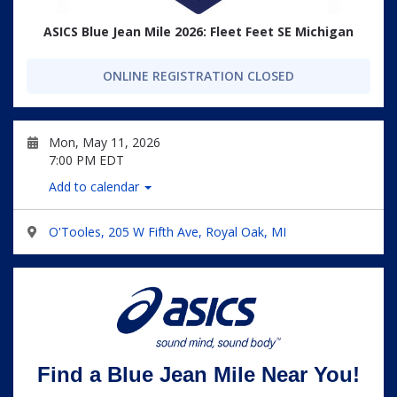
ASICS Blue Jean Mile 2026: Fleet Feet SE Michigan
ONLINE REGISTRATION CLOSED
Mon, May 11, 2026
7:00 PM EDT
Add to calendar
O'Tooles, 205 W Fifth Ave, Royal Oak, MI
Find a Blue Jean Mile Near You!