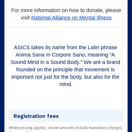
For more information on how to donate, please
visit
National Alliance on Mental Illness
ASICS takes its name from the Latin phrase 
Anima Sana In Corpore Sano, meaning "A 
Sound Mind in a Sound Body." We are a brand 
founded on the principle that movement is 
important not just for the body, but also for the 
mind.
Registration fees
Where pricing applies, shown amounts include mandatory charges,