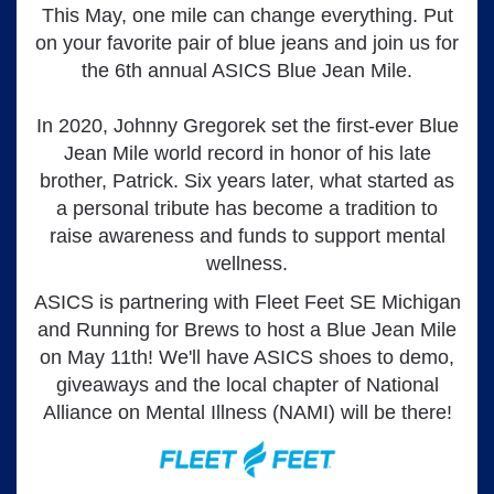
This May, one mile can change everything. Put
on your favorite pair of blue jeans and join us for
the 6th annual ASICS Blue Jean Mile.
In 2020, Johnny Gregorek set the first-ever Blue
Jean Mile world record in honor of his late
brother, Patrick. Six years later, what started as
a personal tribute has become a tradition to
raise awareness and funds to support mental
wellness.
ASICS is partnering with Fleet Feet SE Michigan
and Running for Brews to host a Blue Jean Mile
on May 11th! We'll have ASICS shoes to demo,
giveaways and the local chapter of National
Alliance on Mental Illness (NAMI) will be there!