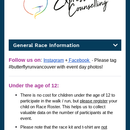
General Race Information
Follow us on
:
Instagram
 +
Facebook
-
Please tag 
#butterflyrunvancouver 
with event day photos! 
Under the age of 12:
There is no cost for children under the age of 12 to 
participate in the walk / run, but 
please register
 your 
child on Race Roster. This helps us to collect 
valuable data on the number of participants at the 
event. 
Please note that the race kit and t-shirt are 
not