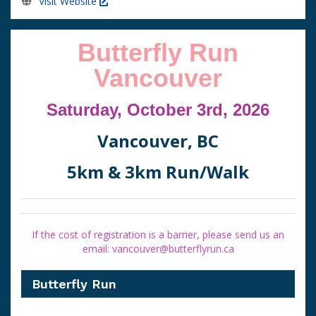
Visit Website
Butterfly Run
Vancouver
Saturday, October 3rd, 2026
Vancouver, BC
5km & 3km Run/Walk
If the cost of registration is a barrier, please send us an
email: vancouver@butterflyrun.ca
Butterfly Run