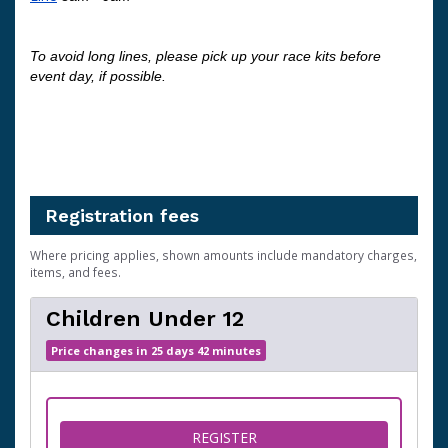
To avoid long lines, please pick up your race kits before 
event day, if possible. 
Registration fees
Where pricing applies, shown amounts include mandatory charges,
items, and fees.
Children Under 12
Price changes in 25 days 42 minutes
FOR CHILDREN UNDER 12
REGISTER