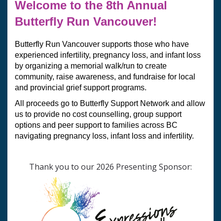
Welcome to the 8th Annual 
Butterfly Run Vancouver!
Butterfly Run Vancouver supports those who have 
experienced infertility, pregnancy loss, and infant loss 
by organizing a memorial walk/run to create 
community, raise awareness, and fundraise for local 
and provincial grief support programs.  
All proceeds go to Butterfly Support Network and allow 
us to provide no cost counselling, group support 
options and peer support to families across BC 
navigating pregnancy loss, infant loss and infertility.
Thank you to our 2026 Presenting Sponsor: