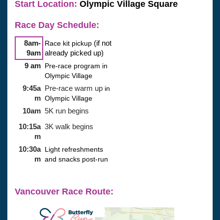
Start Location:
 Olympic Village Square
Race Day Schedule: 
8am-
Race kit pickup
(if not
9am
already picked up)
9 am
Pre-race program in
Olympic Village
9:45a
Pre-race warm up
in
m
Olympic Village
10am
5K run begins
10:15a
3K walk begins
m
10:30a
Light refreshments
m
and snacks post-run
Vancouver Race Route: