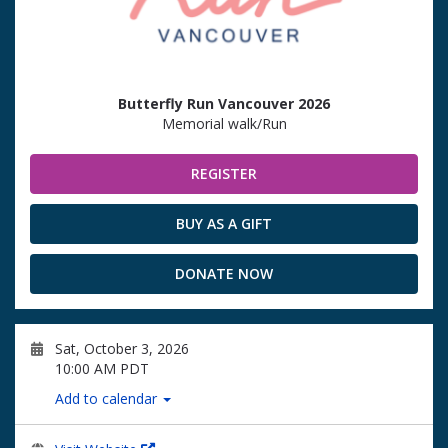
Butterfly Run Vancouver 2026
Memorial walk/Run
REGISTER
BUY AS A GIFT
DONATE NOW
Sat, October 3, 2026
10:00 AM PDT
Add to calendar