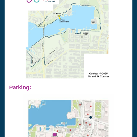
Parking: