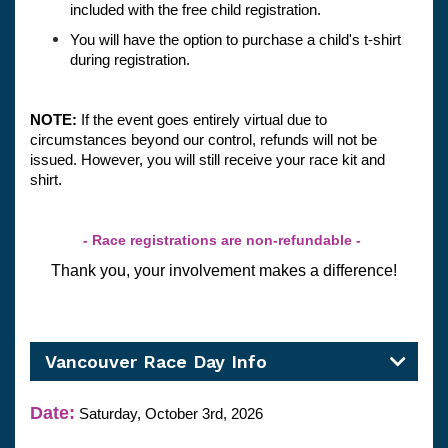
included with the free child registration.
You will have the option to purchase a child's t-shirt 
during registration.
NOTE: 
If the event goes entirely virtual due to 
circumstances beyond our control, refunds will not be 
issued. However, you will still receive your race kit and 
shirt.
- Race registrations are non-refundable - 
Thank you, your involvement makes a difference!
Vancouver Race Day Info
Date:
Saturday, October 3rd, 2026