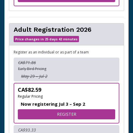
Adult Registration 2026
Price changes in 25 days 42 minutes
Register as an individual or as part of a team
CA$71.86
Early Bird Pricing
May 29 – Jul 2
CA$82.59
Regular Pricing
Now registering Jul 3 – Sep 2
FOR ADULT REGISTRATION 
REGISTER
CA$93.33