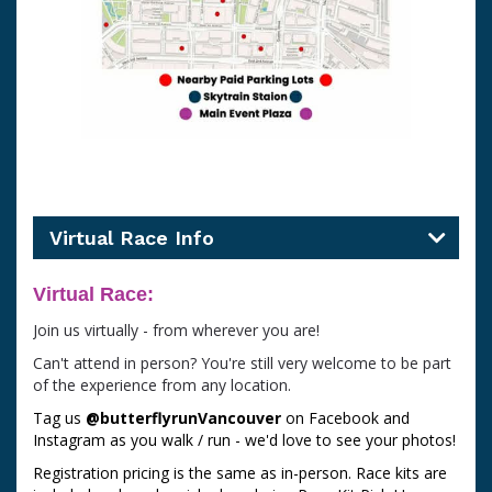
Virtual Race Info
Virtual Race:
Join us virtually - from wherever you are!
Can't attend in person? You're still very welcome to be part
of the experience from any location.
Tag us
@butterflyrunVancouver
on Facebook and
Instagram as you walk / run - we'd love to see your photos!
Registration pricing is the same as in-person. Race kits are