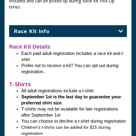
included and can be picked up during Race Kit Pick-Up
times.
Race Kit Info
Race Kit Details
Each paid adult registration includes a race kit and t-
shirt
Prefer not to receive a kit? You can opt out during 
registration. 
T-Shirts
All adult registrations include a t-shirt
September 1st is the last day to guarantee your 
preferred shirt size 
T-shirts may not be available for late registrations 
after September 1st
You can choose to decline a t-shirt during registration
Children's t-shirts can be added for $15 during 
registration