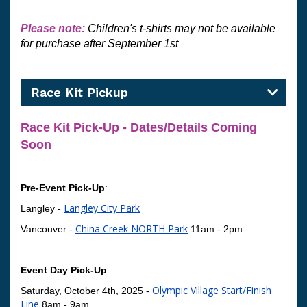
Please note: 
Children's t-shirts may not 
be available 
for purchase after September 1st
Race Kit Pickup
Race Kit Pick-Up - Dates/Details Coming 
Soon
Pre-Event Pick-Up
: 
Langley City Park
Langley -
China Creek NORTH Park
Vancouver -
11am - 2pm
Event Day Pick-Up
:
Olympic Village Start/Finish
Saturday, October 4th, 2025 -
Line
8am - 9am