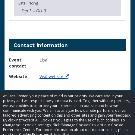
Late Pricing
Sep 3 – Oct 3
Contact information
Event
Lisa
contact
Website
Visit website
At Race Roster, your peace of mind is our priority. We care about your
privacy and we respect how your data is used. Together with our partners,
we use cookies to improve your experience on our site and how we
communicate with you. We aim to analyze how our site performs, deliver
tailored advertising content on this and other sites and gain your feedback.
By clicking “Accept All Cookies” you agree to the use of such cookies. To
© 2026 Race Roster. All rights reserved.
change your cookie settings, click “Manage Cookies” to visit our Cookie
Preference Center. For more information about our data practices, please
read our Cookie Policy and Privacy Policy.