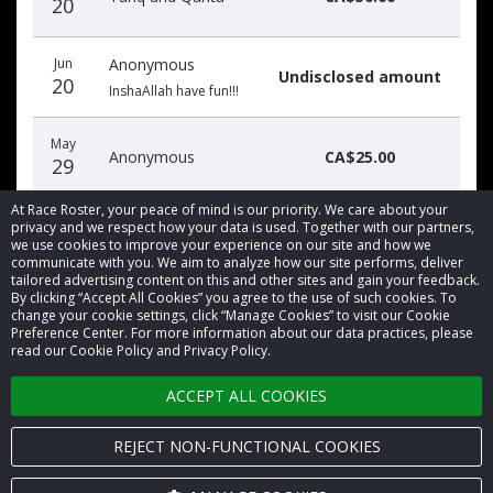
20
Jun
Anonymous
Undisclosed amount
20
InshaAllah have fun!!!
May
Anonymous
CA$25.00
29
At Race Roster, your peace of mind is our priority. We care about your
privacy and we respect how your data is used. Together with our partners,
we use cookies to improve your experience on our site and how we
communicate with you. We aim to analyze how our site performs, deliver
tailored advertising content on this and other sites and gain your feedback.
By clicking “Accept All Cookies” you agree to the use of such cookies. To
© 2026 Race Roster. All rights reserved.
change your cookie settings, click “Manage Cookies” to visit our Cookie
Preference Center. For more information about our data practices, please
read our Cookie Policy and Privacy Policy.
Cookie settings
ACCEPT ALL COOKIES
Privacy Policy
Terms of Service
REJECT NON-FUNCTIONAL COOKIES
Contact us