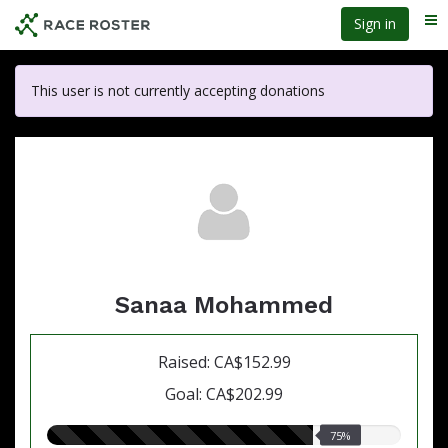
Skip
Sign in
Me
to
main
content
This user is not currently accepting donations
Sanaa Mohammed
Raised: CA$152.99
Goal: CA$202.99
75.00%
75%