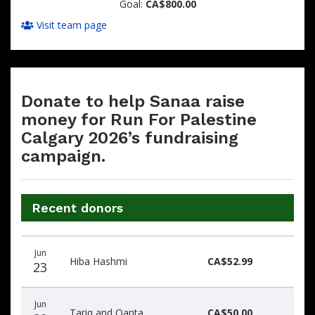
Goal:
CA$800.00
Visit team page
Donate to help Sanaa raise
money for Run For Palestine
Calgary 2026’s fundraising
campaign.
Recent donors
Donation
Donor
Donation
Jun
date
name
amount
Hiba Hashmi
CA$52.99
23
Jun
Tariq and Qanta
CA$50.00