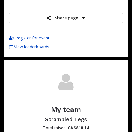
raised
Share page
Register for event
View leaderboards
My team
Scrambled Legs
Total raised:
CA$818.14