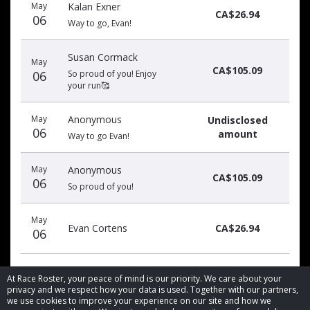
May
Kalan Exner
date
name
amount
CA$26.94
06
Way to go, Evan!
Susan Cormack
May
CA$105.09
06
So proud of you! Enjoy
your run🥰
May
Anonymous
Undisclosed
06
amount
Way to go Evan!
May
Anonymous
CA$105.09
06
So proud of you!
May
Evan Cortens
CA$26.94
06
At Race Roster, your peace of mind is our priority. We care about your
privacy and we respect how your data is used. Together with our partners,
we use cookies to improve your experience on our site and how we