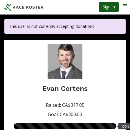
Skip
Sign in
Me
to
main
content
This user is not currently accepting donations
Evan Cortens
Raised: CA$317.05
Goal: CA$300.00
100.00%
100%