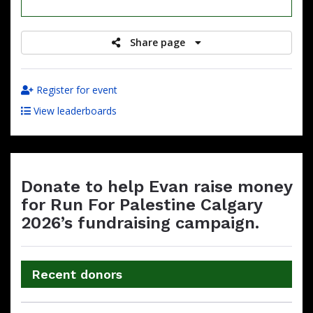
raised
Share page
Register for event
View leaderboards
Donate to help Evan raise money
for Run For Palestine Calgary
2026’s fundraising campaign.
Recent donors
Donation
Donor
Donation