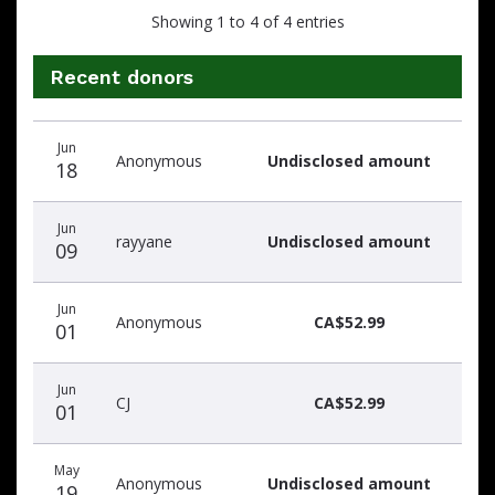
Showing 1 to 4 of 4 entries
Recent donors
Donation
Donor
Donation
Jun
date
name
amount
Anonymous
Undisclosed amount
18
Jun
rayyane
Undisclosed amount
09
Jun
Anonymous
CA$52.99
01
Jun
CJ
CA$52.99
01
May
Anonymous
Undisclosed amount
19