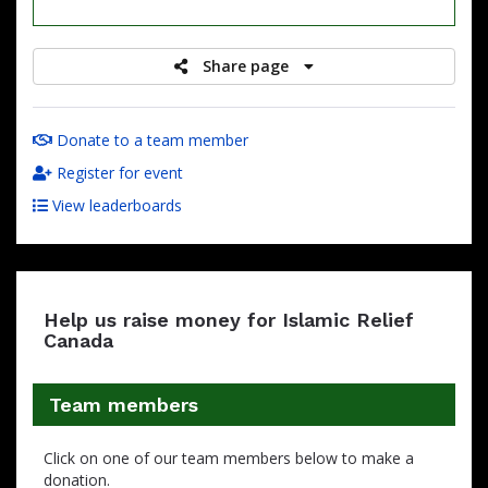
raised
Share page
Donate to a team member
Register for event
View leaderboards
Help us raise money for Islamic Relief
Canada
Team members
Click on one of our team members below to make a
donation.