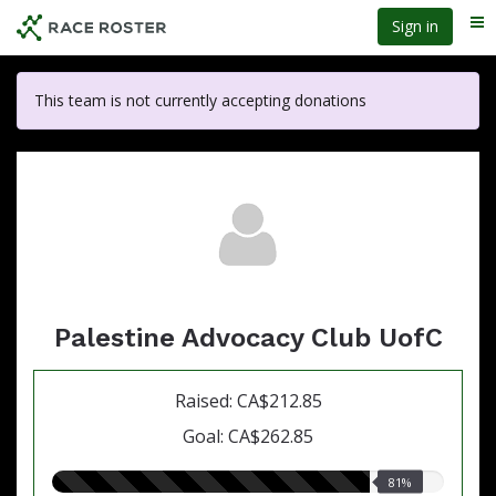
Skip
Sign in
Me
to
main
content
This team is not currently accepting donations
Palestine Advocacy Club UofC
Raised: CA$212.85
Goal: CA$262.85
81.00%
81%