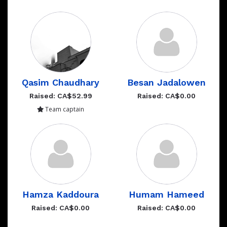
Qasim Chaudhary
Besan Jadalowen
Raised: CA$52.99
Raised: CA$0.00
Team captain
Hamza Kaddoura
Humam Hameed
Raised: CA$0.00
Raised: CA$0.00