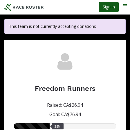
Skip
Sign in
Me
to
main
content
This team is not currently accepting donations
Freedom Runners
Raised: CA$26.94
Goal: CA$76.94
35.00%
35%