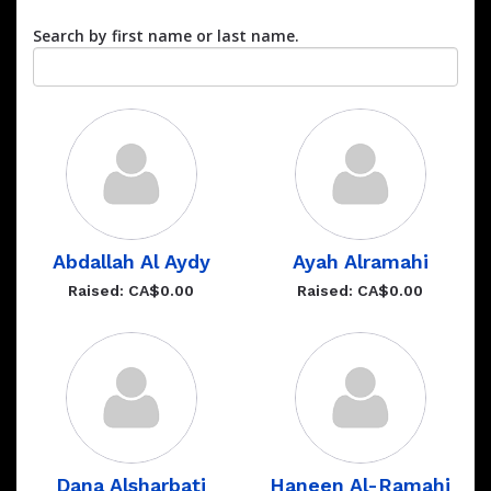
Search by first name or last name.
Abdallah Al Aydy
Ayah Alramahi
Raised: CA$0.00
Raised: CA$0.00
Dana Alsharbati
Haneen Al-Ramahi