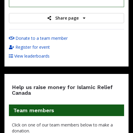
raised
Share page
Donate to a team member
Register for event
View leaderboards
Help us raise money for Islamic Relief
Canada
Team members
Click on one of our team members below to make a
donation.