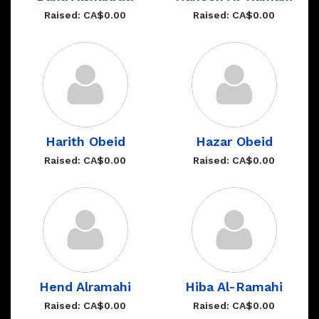
Raised: CA$0.00
Raised: CA$0.00
Harith Obeid
Hazar Obeid
Raised: CA$0.00
Raised: CA$0.00
Hend Alramahi
Hiba Al-Ramahi
Raised: CA$0.00
Raised: CA$0.00