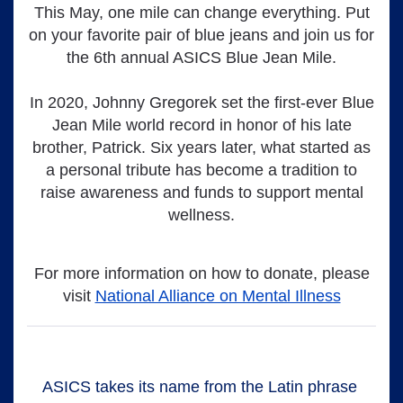
This May, one mile can change everything. Put
on your favorite pair of blue jeans and join us for
the 6th annual ASICS Blue Jean Mile.
In 2020, Johnny Gregorek set the first-ever Blue
Jean Mile world record in honor of his late
brother, Patrick. Six years later, what started as
a personal tribute has become a tradition to
raise awareness and funds to support mental
wellness.
For more information on how to donate, please
visit
National Alliance on Mental Illness
ASICS takes its name from the Latin phrase 