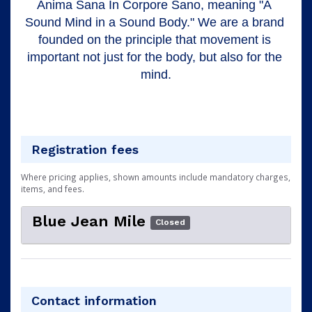
Anima Sana In Corpore Sano, meaning "A 
Sound Mind in a Sound Body." We are a brand 
founded on the principle that movement is 
important not just for the body, but also for the 
mind.
Registration fees
Where pricing applies, shown amounts include mandatory charges,
items, and fees.
Blue Jean Mile
Closed
Contact information