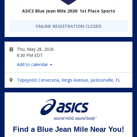
ASICS Blue Jean Mile 2026: 1st Place Sports
ONLINE REGISTRATION CLOSED
Thu, May 28, 2026
6:30 PM EDT
Add to calendar
Tepeyolot Cerveceria, Kings Avenue, Jacksonville, FL
Find a Blue Jean Mile Near You!