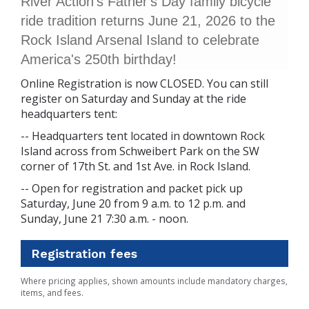
River Action's Father's Day family bicycle
ride tradition returns June 21, 2026 to the
Rock Island Arsenal Island to celebrate
America's 250th birthday!
Online Registration is now CLOSED. You can still
register on Saturday and Sunday at the ride
headquarters tent:
-- Headquarters tent located in downtown Rock
Island across from Schweibert Park on the SW
corner of 17th St. and 1st Ave. in Rock Island.
-- Open for registration and packet pick up
Saturday, June 20 from 9 a.m. to 12 p.m. and
Sunday, June 21 7:30 a.m. - noon.
Registration fees
Where pricing applies, shown amounts include mandatory charges,
items, and fees.