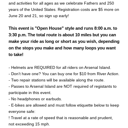
and activities for all ages as we celebrate Fathers and 250
years of the United States. Registration costs are $5 more on
June 20 and 21, so sign up early!
This event is "Open House" style and runs 8:00 a.m. to
3:30 p.m. The total route is about 10 miles but you can
make your ride as long or short as you wish, depending
on the stops you make and how many loops you want
to take!
- Helmets are REQUIRED for all riders on Arsenal Island.
- Don’t have one? You can buy one for $10 from River Action.
- Two repair stations will be available along the route.
- Passes to Arsenal Island are NOT required of registants to
participate in this event.
- No headphones or earbuds.
- E-bikes are allowed and must follow etiquette below to keep
everyone safe:
! Travel at a rate of speed that is reasonable and prudent,
not exceeding 15 mph.