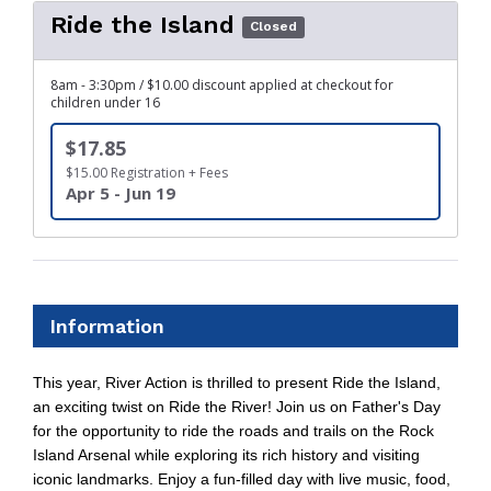
Ride the Island
Closed
8am - 3:30pm / $10.00 discount applied at checkout for
children under 16
$17.85
$15.00 Registration + Fees
Apr 5 - Jun 19
Information
This year, River Action is thrilled to present Ride the Island,
an exciting twist on Ride the River! Join us on Father's Day
for the opportunity to ride the roads and trails on the Rock
Island Arsenal while exploring its rich history and visiting
iconic landmarks. Enjoy a fun-filled day with live music, food,