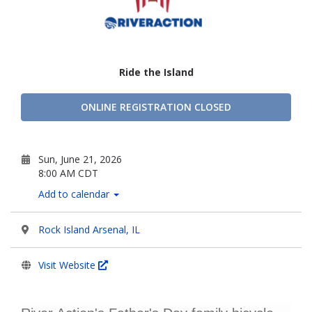
Ride the Island
ONLINE REGISTRATION CLOSED
Sun, June 21, 2026
8:00 AM CDT
Add to calendar
Rock Island Arsenal, IL
Visit Website