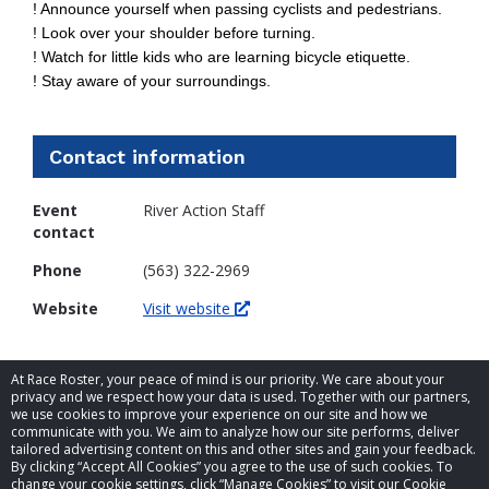
! Announce yourself when passing cyclists and pedestrians.
! Look over your shoulder before turning.
! Watch for little kids who are learning bicycle etiquette.
! Stay aware of your surroundings.
Contact information
Event
River Action Staff
contact
Phone
(563) 322-2969
Website
Visit website
At Race Roster, your peace of mind is our priority. We care about your
privacy and we respect how your data is used. Together with our partners,
we use cookies to improve your experience on our site and how we
communicate with you. We aim to analyze how our site performs, deliver
tailored advertising content on this and other sites and gain your feedback.
By clicking “Accept All Cookies” you agree to the use of such cookies. To
© 2026 Race Roster. All rights reserved.
change your cookie settings, click “Manage Cookies” to visit our Cookie