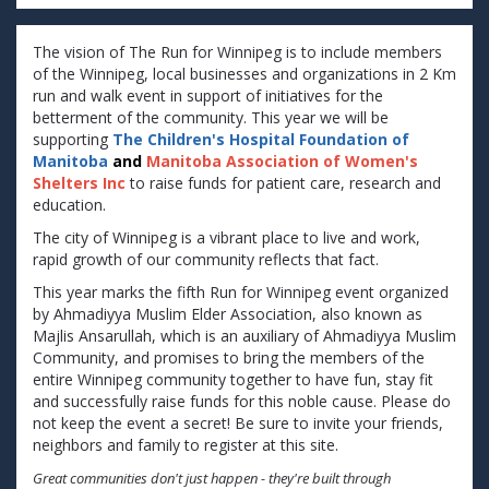
The vision of The Run for Winnipeg is to include members
of the Winnipeg, local businesses and organizations in 2 Km
run and walk event in support of initiatives for the
betterment of the community. This year we will be
supporting
The Children's Hospital Foundation of
Manitoba
and
Manitoba Association of Women's
Shelters Inc
to raise funds for patient care, research and
education.
The city of Winnipeg is a vibrant place to live and work,
rapid growth of our community reflects that fact.
This year marks the fifth Run for Winnipeg event organized
by Ahmadiyya Muslim Elder Association, also known as
Majlis Ansarullah, which is an auxiliary of Ahmadiyya Muslim
Community, and promises to bring the members of the
entire Winnipeg community together to have fun, stay fit
and successfully raise funds for this noble cause. Please do
not keep the event a secret! Be sure to invite your friends,
neighbors and family to register at this site.
Great communities don't just happen - they're built through