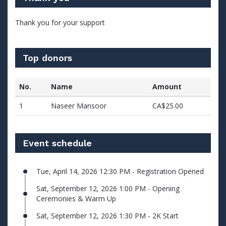
Thank you for your support
Top donors
No.
Name
Amount
1
Naseer Mansoor
CA$25.00
Event schedule
Tue, April 14, 2026 12:30 PM - Registration Opened
Sat, September 12, 2026 1:00 PM - Opening
Ceremonies & Warm Up
Sat, September 12, 2026 1:30 PM - 2K Start