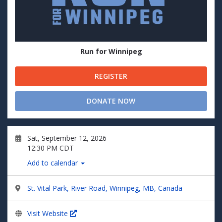
Run for Winnipeg
REGISTER
DONATE NOW
Sat, September 12, 2026
12:30 PM CDT
Add to calendar
St. Vital Park, River Road, Winnipeg, MB, Canada
Visit Website