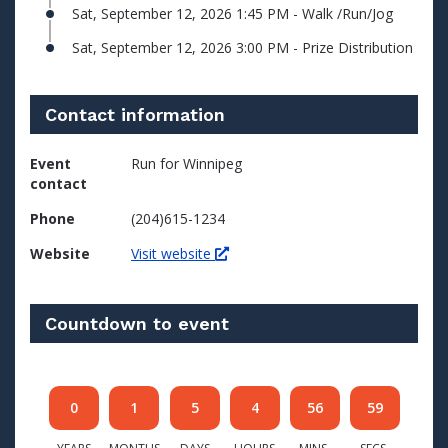
Sat, September 12, 2026 1:45 PM - Walk /Run/Jog
Sat, September 12, 2026 3:00 PM - Prize Distribution
Contact information
Event
Run for Winnipeg
contact
Phone
(204)615-1234
Website
Visit website
Countdown to event
0
1
5
4
56
59