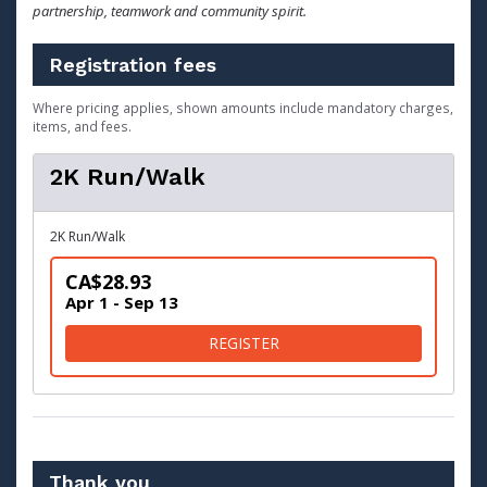
partnership, teamwork and community spirit.
Registration fees
Where pricing applies, shown amounts include mandatory charges,
items, and fees.
2K Run/Walk
2K Run/Walk
CA$28.93
Apr 1 - Sep 13
FOR 2K RUN/WALK
REGISTER
Thank you