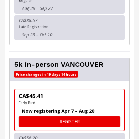
Regular
Aug 29 – Sep 27
CA$88.57
Late Registration
Sep 28 – Oct 10
5k in-person VANCOUVER
Price changes in 19 days 14 hours
CA$45.41
Early Bird
Now registering Apr 7 – Aug 28
FOR 5K IN-PERSON VANCOU
REGISTER
CA$56.20