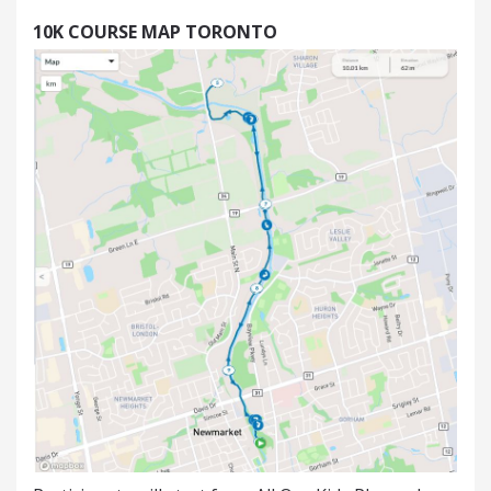
10K
COURSE MAP TORONTO