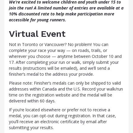
We’re excited to welcome children and youth under 15 to
join the run! A limited number of entries are available at a
10% discounted rate to help make participation more
accessible for young runners.
Virtual Event
Not in Toronto or Vancouver? No problem! You can
complete your race your way — on roads, trails, or
wherever you choose — anytime between October 10 and
17. After completing your run or walk, simply submit your
results (instructions will be emailed), and we’ll send a
finisher’s medal to the address your provide.
Please note: Finisher’s medals can only be shipped to valid
addresses within Canada and the U.S. Record your walk/run
time on the registration website and the medal will be
delivered within 60 days.
If you’re located elsewhere or prefer not to receive a
medal, you can opt-out during registration. In that case,
you’ll receive an electronic certificate by email after
submitting your results.