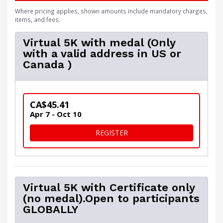
Where pricing applies, shown amounts include mandatory charges,
items, and fees.
Virtual 5K with medal (Only
with a valid address in US or
Canada )
CA$45.41
Apr 7 - Oct 10
FOR VIRTUAL 5K WITH MEDA
REGISTER
Virtual 5K with Certificate only
(no medal).Open to participants
GLOBALLY