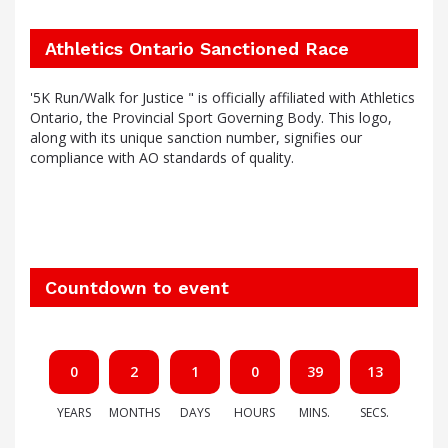
Athletics Ontario Sanctioned Race
'5K Run/Walk for Justice " is officially affiliated with Athletics
Ontario, the Provincial Sport Governing Body. This logo,
along with its unique sanction number, signifies our
compliance with AO standards of quality.
Countdown to event
0
2
1
0
39
12
YEARS
MONTHS
DAYS
HOURS
MINS.
SECS.