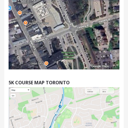
5K
COURSE MAP TORONTO