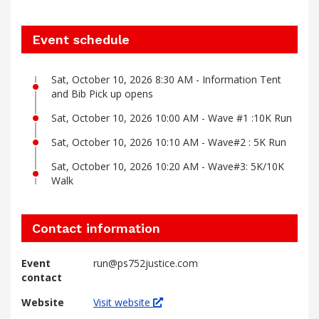
Event schedule
Sat, October 10, 2026 8:30 AM - Information Tent
and Bib Pick up opens
Sat, October 10, 2026 10:00 AM - Wave #1 :10K Run
Sat, October 10, 2026 10:10 AM - Wave#2 : 5K Run
Sat, October 10, 2026 10:20 AM - Wave#3: 5K/10K
Walk
Contact information
Event
run@ps752justice.com
contact
Website
Visit website