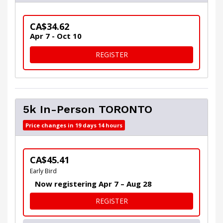
CA$34.62
Apr 7 - Oct 10
FOR VIRTUAL 5K WITH CERT
REGISTER
5k In-Person TORONTO
Price changes in 19 days 14 hours
CA$45.41
Early Bird
Now registering Apr 7 – Aug 28
FOR 5K IN-PERSON TORON
REGISTER