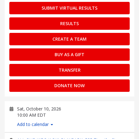
SUBMIT VIRTUAL RESULTS
RESULTS
CREATE A TEAM
BUY AS A GIFT
TRANSFER
DONATE NOW
Sat, October 10, 2026
10:00 AM EDT
Add to calendar