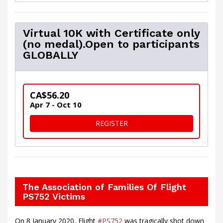
Virtual 10K with Certificate only
(no medal).Open to participants
GLOBALLY
CA$56.20
Apr 7 - Oct 10
FOR VIRTUAL 10K WITH CER
REGISTER
The Association of Families Of Flight
PS752 Victims
On 8 January 2020, Flight
#PS752
was tragically shot down