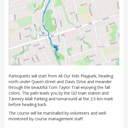
Participants will start from All Our Kids Playpark, heading
north under Queen street and Davis Drive and meander
through the beautiful Tom Taylor Trail enjoying the fall
colors. The path leads you by the GO train station and
Tannery Mall Parking and turnaround at the 2.5 km mark
before heading back.
The course will be marshalled by volunteers and well-
monitored by course management staff.