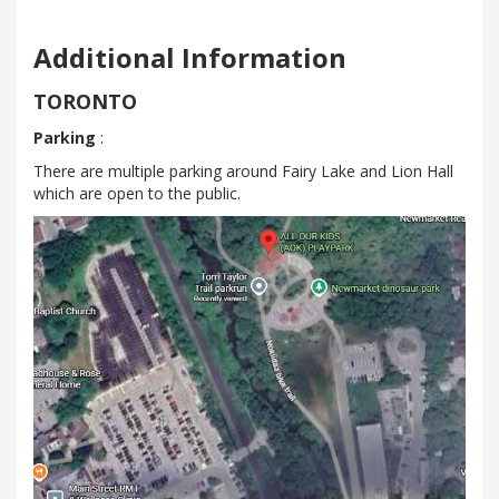
Additional Information
TORONTO
Parking
:
There are multiple parking around Fairy Lake and Lion Hall
which are open to the public.