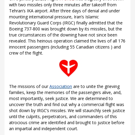
with two missiles only three minutes after takeoff from
Tehran’s IKA airport. After three days of denial and under
mounting international pressure, Iran’s Islamic
Revolutionary Guard Corps (IRGC) finally admitted that the
Boeing 737-800 was brought down by its missiles, but the
true circumstances of the downing have not since been
revealed. This heinous operation claimed the lives of all 176
innocent passengers (including 55 Canadian citizens ) and
crew of the flight.
The missions of our
Association
are to unite the grieving
families, keep the memories of the passengers alive, and,
most importantly, seek justice. We are determined to
uncover the truth and find out why a commercial flight was
shot down by IRGC’s missiles. We will staunchly seek justice
until the culprits, perpetrators, and commanders of this
atrocious crime are identified and brought to justice before
an impartial and independent court.