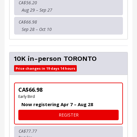
CA$56.20
Aug 29 – Sep 27
CA$66.98
Sep 28 – Oct 10
10K in-person TORONTO
Price changes in 19 days 14 hours
CA$66.98
Early Bird
Now registering Apr 7 – Aug 28
FOR 10K IN-PERSON TORO
REGISTER
CA$77.77