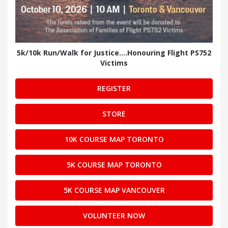
5k/10k Run/Walk for Justice....Honouring Flight PS752
Victims
REGISTER
STORE
10K COURSE MAP TORONTO
5K COURSE MAP TORONTO
5K COURSE MAP VANCOUVER
VOLUNTEER NOW