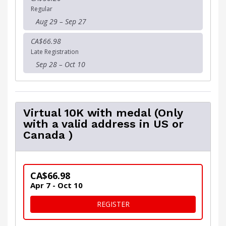
Regular
Aug 29 – Sep 27
CA$66.98
Late Registration
Sep 28 – Oct 10
Virtual 10K with medal (Only
with a valid address in US or
Canada )
CA$66.98
Apr 7 - Oct 10
FOR VIRTUAL 10K WITH MED
REGISTER