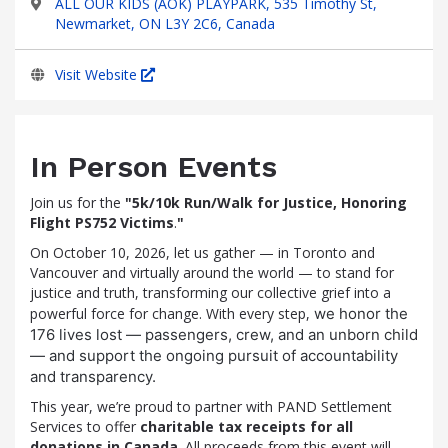
ALL OUR KIDS (AOK) PLAYPARK, 535 Timothy St,
Newmarket, ON L3Y 2C6, Canada
Visit Website
In Person Events
Join us for the
"5k/10k Run/Walk for Justice, Honoring
Flight PS752 Victims
.
"
On October 10, 2026, let us gather — in Toronto and
Vancouver and virtually around the world — to stand for
justice and truth, transforming our collective grief into a
powerful force for change. With every step,
we honor the
176 lives lost — passengers, crew, and an unborn child
— and support the ongoing pursuit of accountability
and transparency.
This year, we’re proud to partner with PAND Settlement
Services to offer
charitable tax receipts for all
donations in Canada
. All proceeds from this event will