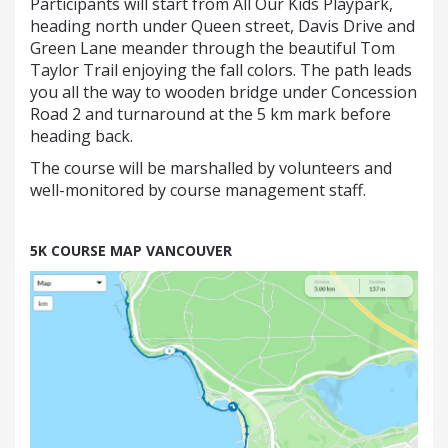
Participants will start from All Our Kids Playpark,
heading north under Queen street, Davis Drive and
Green Lane meander through the beautiful Tom
Taylor Trail enjoying the fall colors. The path leads
you all the way to wooden bridge under Concession
Road 2 and turnaround at the 5 km mark before
heading back.
The course will be marshalled by volunteers and
well-monitored by course management staff.
5K COURSE MAP VANCOUVER