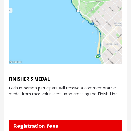
FINISHER'S MEDAL
Each in-person participant will receive a commemorative
medal from race volunteers upon crossing the Finish Line.
Registration fees