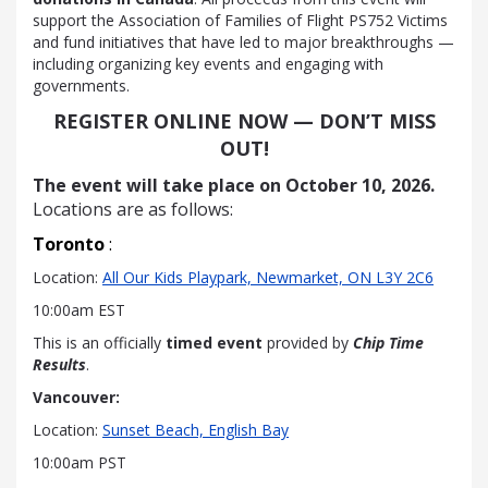
support the Association of Families of Flight PS752 Victims
and fund initiatives that have led to major breakthroughs —
including organizing key events and engaging with
governments.
REGISTER ONLINE NOW — DON’T MISS
OUT!
The event will take place on
October 10, 2026.
Locations are as follows:
Toronto
:
Location:
All Our Kids Playpark, Newmarket, ON L3Y 2C6
10:00am EST
This is an officially
timed event
provided by
Chip Time
Results
.
Vancouver
:
Location:
Sunset Beach, English Bay
10:00am PST