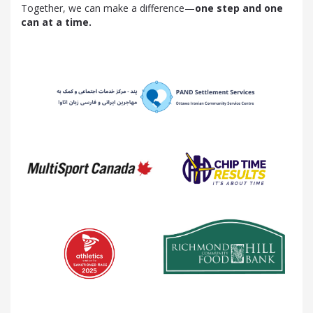
Together, we can make a difference—
one step and one
can at a time.