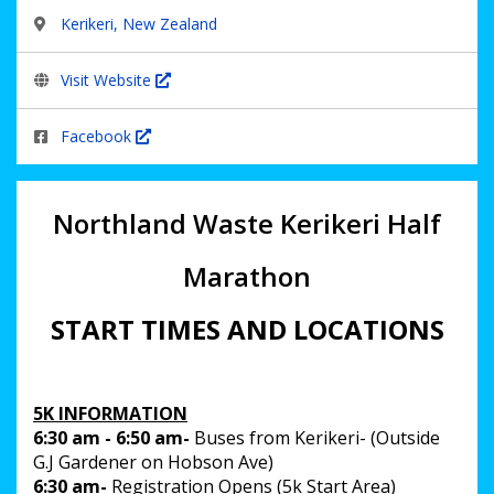
Kerikeri, New Zealand
Visit Website
Facebook
Northland Waste
Kerikeri Half
Marathon
START TIMES AND LOCATIONS
5K INFORMATION
6:30 am - 6:50 am-
Buses from Kerikeri- (Outside
G.J Gardener on Hobson Ave)
6:30 am-
Registration Opens (5k Start Area)