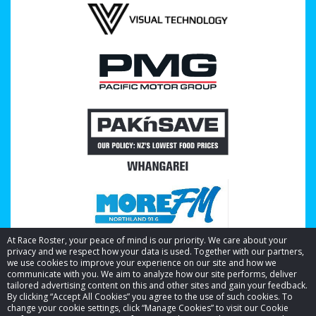
At Race Roster, your peace of mind is our priority. We care about your
privacy and we respect how your data is used. Together with our partners,
we use cookies to improve your experience on our site and how we
communicate with you. We aim to analyze how our site performs, deliver
tailored advertising content on this and other sites and gain your feedback.
By clicking “Accept All Cookies” you agree to the use of such cookies. To
© 2026 Race Roster. All rights reserved.
change your cookie settings, click “Manage Cookies” to visit our Cookie