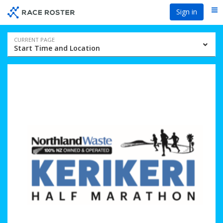
Skip
Skip
Sign in
Me
to
to
event
main
navigation
content
Event
CURRENT PAGE
Start Time and Location
navigation