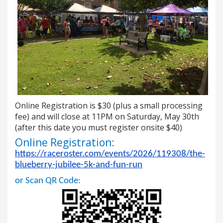
Online Registration is $30 (plus a small processing
fee) and will close at 11PM on Saturday, May 30th
(after this date you must register onsite $40)
Online Registration:
https://raceroster.com/events/2026/119308/the-
blueberry-jubilee-5k-and-fun-run
or Scan QR Code: