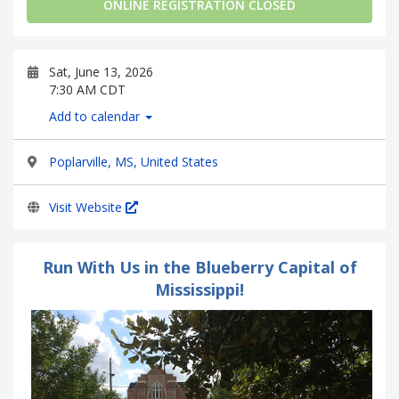
ONLINE REGISTRATION CLOSED
Sat, June 13, 2026
7:30 AM CDT
Add to calendar
Poplarville, MS, United States
Visit Website
Run With Us in the Blueberry Capital of
Mississippi!