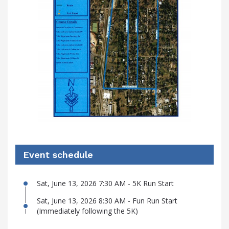
Event schedule
Sat, June 13, 2026 7:30 AM - 5K Run Start
Sat, June 13, 2026 8:30 AM - Fun Run Start
(Immediately following the 5K)