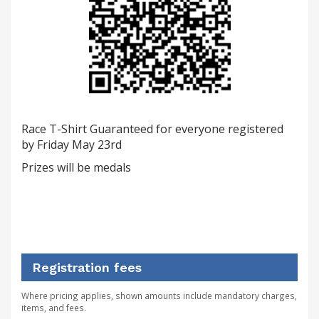
Race T-Shirt Guaranteed for everyone registered
by Friday May 23rd
Prizes will be medals
Registration fees
Where pricing applies, shown amounts include mandatory charges,
items, and fees.