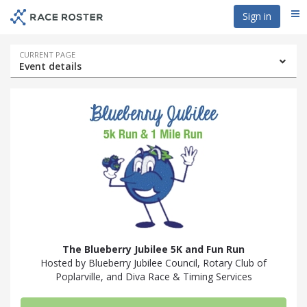
Skip
Skip
Sign in
Me
to
to
event
main
navigation
content
Event
CURRENT PAGE
Event details
navigation
The Blueberry Jubilee 5K and Fun Run
Hosted by Blueberry Jubilee Council, Rotary Club of
Poplarville, and Diva Race & Timing Services