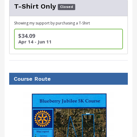
T-Shirt Only
Closed
Showing my support by purchasing a T-Shirt
$34.09
Apr 14 - Jun 11
Course Route