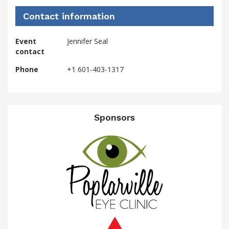
Contact information
Event
Jennifer Seal
contact
Phone
+1 601-403-1317
Sponsors