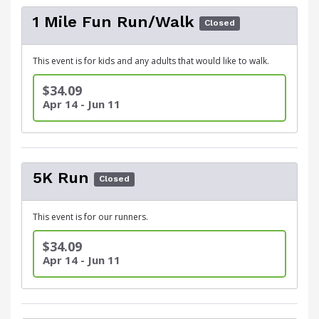
1 Mile Fun Run/Walk
Closed
This event is for kids and any adults that would like to walk.
$34.09
Apr 14 - Jun 11
5K Run
Closed
This event is for our runners.
$34.09
Apr 14 - Jun 11