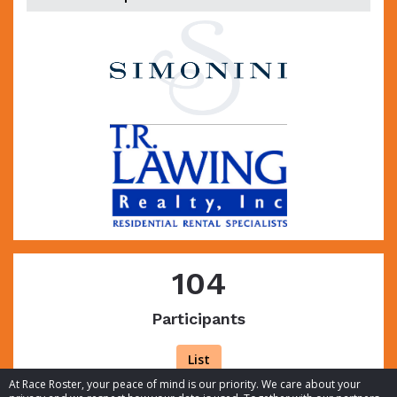
104
Participants
List
At Race Roster, your peace of mind is our priority. We care about your