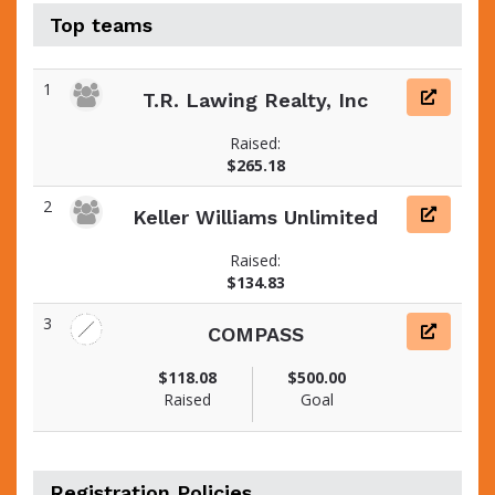
Top teams
1
T.R. Lawing Realty, Inc
Raised:
$265.18
2
Keller Williams Unlimited
Raised:
$134.83
3
COMPASS
$118.08
$500.00
Raised
Goal
Registration Policies