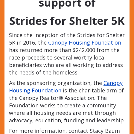
support
of
Strides for Shelter 5K
Since the inception of the Strides for Shelter
5K in 2016, the
Canopy Housing Foundation
has returned more than $242,000 from the
race proceeds to several worthy local
beneficiaries who are all working to address
the needs of the homeless.
As the sponsoring organization, the
Canopy
Housing Foundation
is the charitable arm of
the Canopy Realtor® Association. The
Foundation works to create a community
where all housing needs are met through
advocacy, education, funding and leadership.
For more information, contact Stacy Baum