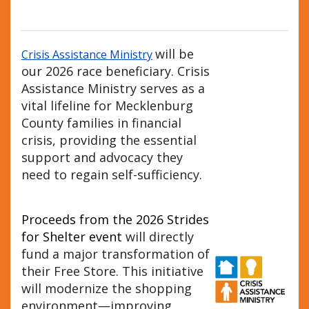
will be
Crisis Assistance Ministry
our 2026 race beneficiary. Crisis
Assistance Ministry serves as a
vital lifeline for Mecklenburg
County families in financial
crisis, providing the essential
support and advocacy they
need to regain self-sufficiency.
Proceeds from the 2026 Strides
for Shelter event
will directly
fund a major transformation of
their Free Store. This initiative
will modernize the shopping
environment—improving