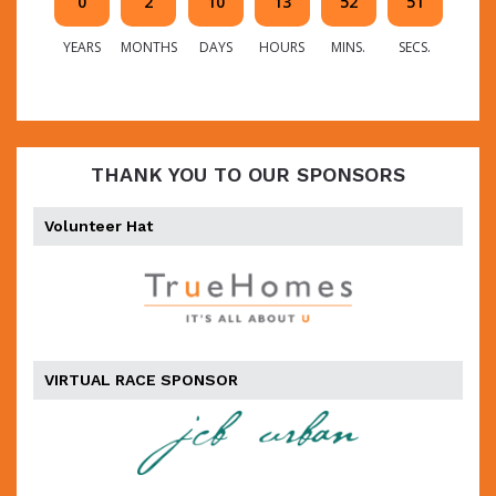
0
2
10
13
52
50
YEARS
MONTHS
DAYS
HOURS
MINS.
SECS.
THANK YOU TO OUR SPONSORS
Volunteer Hat
VIRTUAL RACE SPONSOR