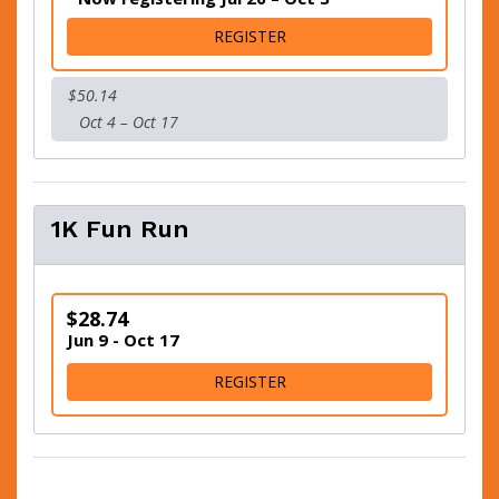
FOR 5K - VIRTUAL OR SLEEP
REGISTER
$50.14
Oct 4 – Oct 17
1K Fun Run
$28.74
Jun 9 - Oct 17
FOR 1K FUN RUN
REGISTER