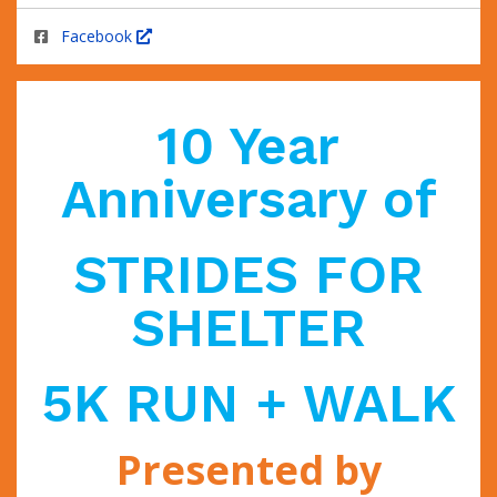
Facebook
10 Year
Anniversary of
STRIDES FOR
SHELTER
5K RUN + WALK
Presented by