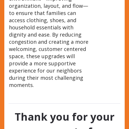
organization, layout, and flow—
to ensure that families can
access clothing, shoes, and
household essentials with
dignity and ease. By reducing
congestion and creating a more
welcoming, customer centered
space, these upgrades will
provide a more supportive
experience for our neighbors
during their most challenging
moments.
Thank you for your