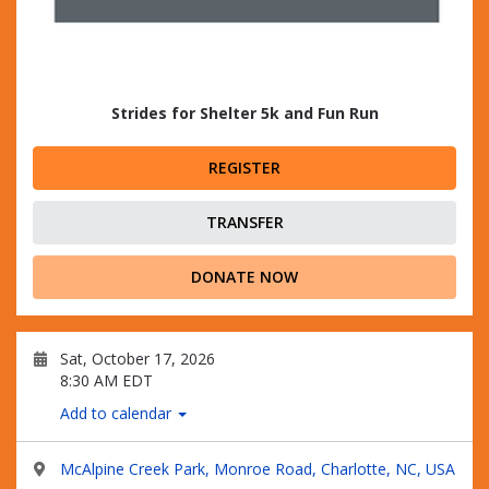
Strides for Shelter 5k and Fun Run
REGISTER
TRANSFER
DONATE NOW
Sat, October 17, 2026
8:30 AM EDT
Add to calendar
McAlpine Creek Park, Monroe Road, Charlotte, NC, USA