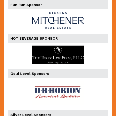
Fun Run Sponsor
HOT BEVERAGE SPONSOR
Gold Level Sponsors
Silver Level Sponsors