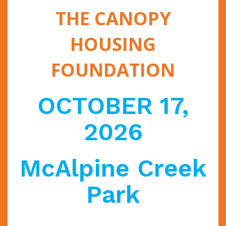
THE CANOPY
HOUSING
FOUNDATION
OCTOBER 17,
2026
McAlpine Creek
Park