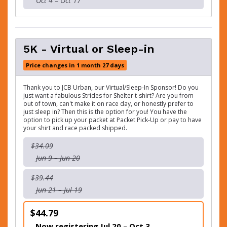
Oct 4 – Oct 17
5K - Virtual or Sleep-in
Price changes in 1 month 27 days
Thank you to JCB Urban, our Virtual/Sleep-In Sponsor! Do you
just want a fabulous Strides for Shelter t-shirt? Are you from
out of town, can't make it on race day, or honestly prefer to
just sleep in? Then this is the option for you! You have the
option to pick up your packet at Packet Pick-Up or pay to have
your shirt and race packed shipped.
$34.09
Jun 9 – Jun 20
$39.44
Jun 21 – Jul 19
$44.79
Now registering Jul 20 – Oct 3