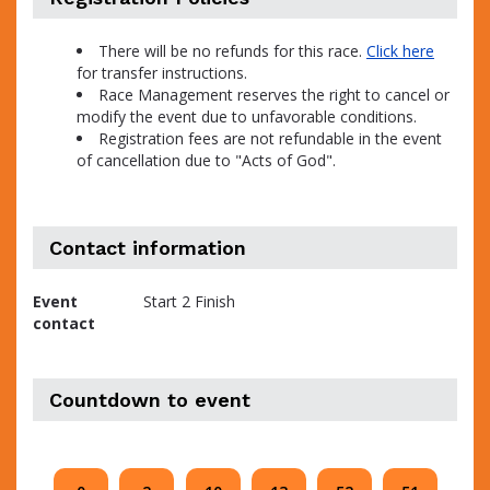
There will be no refunds for this race.
Click here
for transfer instructions.
Race Management reserves the right to cancel or
modify the event due to unfavorable conditions.
Registration fees are not refundable in the event
of cancellation due to "Acts of God".
Contact information
Event
Start 2 Finish
contact
Countdown to event