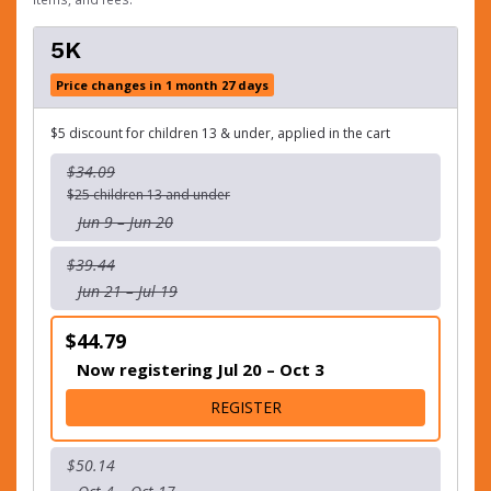
5K
Price changes in 1 month 27 days
$5 discount for children 13 & under, applied in the cart
$34.09
$25 children 13 and under
Jun 9 – Jun 20
$39.44
Jun 21 – Jul 19
$44.79
Now registering Jul 20 – Oct 3
FOR 5K
REGISTER
$50.14