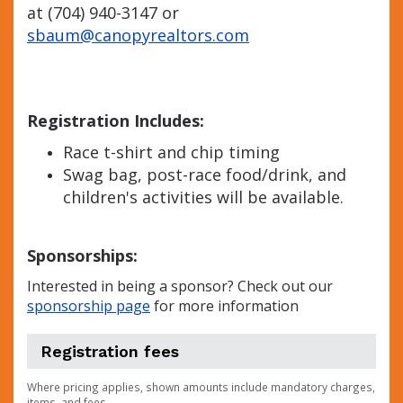
at (704) 940-3147 or
sbaum@canopyrealtors.com
Registration Includes:
Race t-shirt and chip timing
Swag bag, post-race food/drink, and
children's activities will be available.
Sponsorships:
Interested in being a sponsor? Check out our
sponsorship page
for more information
Registration fees
Where pricing applies, shown amounts include mandatory charges,
items, and fees.