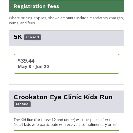
Registration fees
Where pricing applies, shown amounts include mandatory charges,
items, and fees.
5K
Closed
$39.44
May 8 - Jun 20
Crookston Eye Clinic Kids Run
Closed
The Kid Run (for those 12 and under) will take place after the
5k, all kids who participate will receive a complimentary prize!