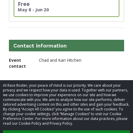
Free
May 8 - Jun 20
Contact information
Event
Chad and Kari Hitchen
contact
At Race Roster, your peace of mind is our priority. We care about your
privacy and we respect how your data is used. Together with our partners,
we use cookies to improve your experience on our site and how we
communicate with you. We aim to analyze how our site performs, deliver
tailored advertising content on this and other sites and gain your feedback.
By clicking “Accept All Cookies” you agree to the use of such cookies. To
© 2026 Race Roster. All rights reserved.
change your cookie settings, click “Manage Cookies” to visit our Cookie
Preference Center. For more information about our data practices, please
read our Cookie Policy and Privacy Policy.
Cookie settings