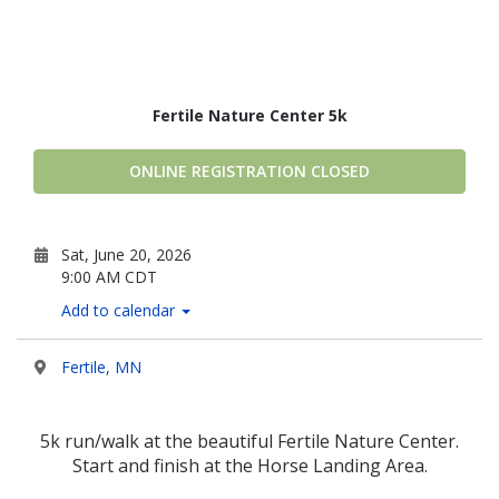
Fertile Nature Center 5k
ONLINE REGISTRATION CLOSED
Sat, June 20, 2026
9:00 AM CDT
Add to calendar
Fertile, MN
5k run/walk at the beautiful Fertile Nature Center.
Start and finish at the Horse Landing Area.