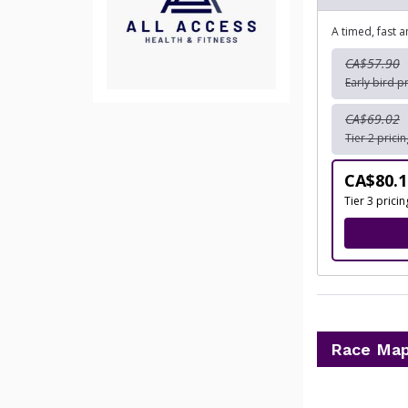
A timed, fast 
CA$57.90
Early bird p
CA$69.02
Tier 2 prici
CA$80.1
Tier 3 prici
Race Ma