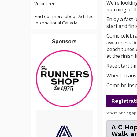
We’re lookin
Volunteer
morning at t
Find out more about Achilles
Enjoy a fast 
International Canada
start and fini
Come celebrat
Sponsors
awareness doe
beach tunes w
at the finish
Race start tim
Wheel-Trans 
Come be inspi
Registrat
Where pricing ap
AIC Hop
Walk an