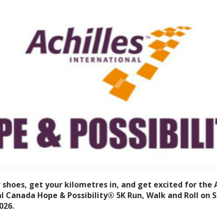
ernational Canada Hope &
5km Run Walk and Roll
 shoes, get your kilometres in, and get excited for the 
l Canada Hope & Possibility® 5K Run, Walk and Roll on 
026.