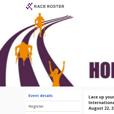
Skip
Skip
to
to
event
main
navigation
content
Achilles Int
Event details
Lace up your
Internationa
Register
August 22, 2