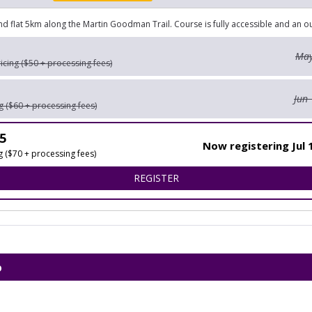
and flat 5km along the Martin Goodman Trail. Course is fully accessible and an 
May
ricing ($50 + processing fees)
Jun 
ng ($60 + processing fees)
5
Now registering Jul 
ng ($70 + processing fees)
FOR AIC HOPE AND POSSIB
REGISTER
p