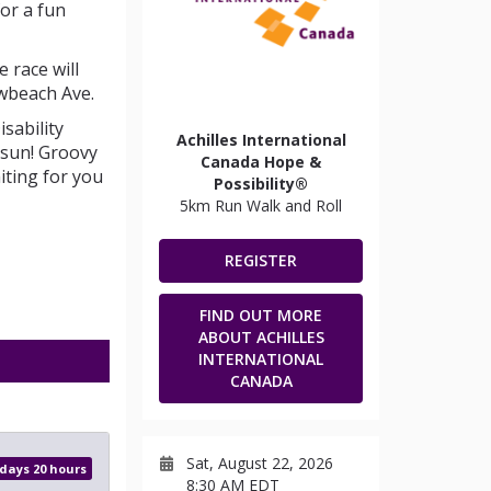
or a fun
 race will
Kewbeach Ave.
sability
Achilles International
 sun! Groovy
Canada Hope &
iting for you
Possibility®
5km Run Walk and Roll
REGISTER
FIND OUT MORE
ABOUT ACHILLES
INTERNATIONAL
CANADA
Sat, August 22, 2026
 days 20 hours
8:30 AM EDT