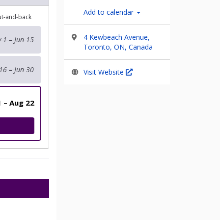
Add to calendar
out-and-back
4 Kewbeach Avenue,
 1 – Jun 15
Toronto, ON, Canada
16 – Jun 30
Visit Website
1 – Aug 22
ILITY 5KM RUN WALK AND ROLL