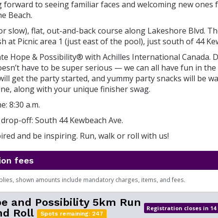
g forward to seeing familiar faces and welcoming new ones f
he Beach.
(or slow), flat, out-and-back course along Lakeshore Blvd. The
sh at Picnic area 1 (just east of the pool), just south of 44 
e Hope & Possibility® with Achilles International Canada. Di
sn’t have to be super serious — we can all have fun in the
ill get the party started, and yummy party snacks will be wa
 line, along with your unique finisher swag.
e: 8:30 a.m.
drop-off: South 44 Kewbeach Ave.
red and be inspiring. Run, walk or roll with us!
ion fees
plies, shown amounts include mandatory charges, items, and fees.
e and Possibility 5km Run
Registration closes in 14
d Roll
Spots remaining: 247