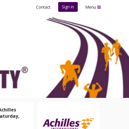
Sign in
Contact
Menu
 Possibility®
Achilles
Saturday,