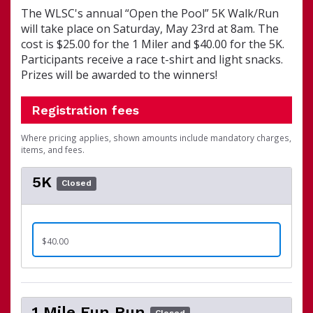
The WLSC's annual “Open the Pool” 5K Walk/Run
will take place on Saturday, May 23rd at 8am. The
cost is $25.00 for the 1 Miler and $40.00 for the 5K.
Participants receive a race t-shirt and light snacks.
Prizes will be awarded to the winners!
Registration fees
Where pricing applies, shown amounts include mandatory charges,
items, and fees.
5K
Closed
$40.00
1 Mile Fun Run