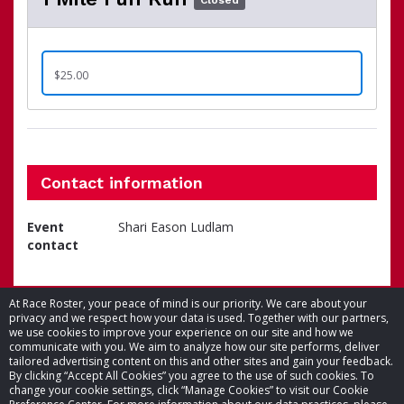
Closed
$25.00
Contact information
Event
Shari Eason Ludlam
contact
At Race Roster, your peace of mind is our priority. We care about your
privacy and we respect how your data is used. Together with our partners,
we use cookies to improve your experience on our site and how we
communicate with you. We aim to analyze how our site performs, deliver
tailored advertising content on this and other sites and gain your feedback.
By clicking “Accept All Cookies” you agree to the use of such cookies. To
© 2026 Race Roster. All rights reserved.
change your cookie settings, click “Manage Cookies” to visit our Cookie