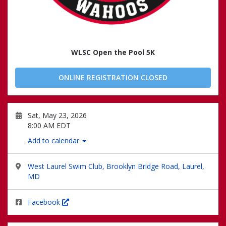
WLSC Open the Pool 5K
ONLINE REGISTRATION CLOSED
Sat, May 23, 2026
8:00 AM EDT
Add to calendar
West Laurel Swim Club, Brooklyn Bridge Road, Laurel,
MD
Facebook