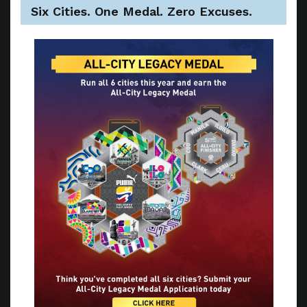
Six Cities. One Medal. Zero Excuses.