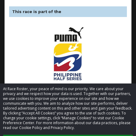
This race is part of the
At Race Roster, your peace of mind is our priority. We care about your
privacy and we respect how your data is used. Together with our partners,
we use cookies to improve your experience on our site and how we
communicate with you. We aim to analyze how our site performs, deliver
tailored advertising content on this and other sites and gain your feedback.
By clicking “Accept All Cookies” you agree to the use of such cookies. To
© 2026 Race Roster. All rights reserved.
change your cookie settings, click “Manage Cookies” to visit our Cookie
Preference Center. For more information about our data practices, please
read our Cookie Policy and Privacy Policy.
Cookie settings