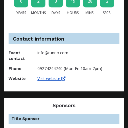
0
2
3
19
28
1
YEARS
MONTHS
DAYS
HOURS
MINS.
SECS.
Contact information
Event
info@runrio.com
contact
Phone
09274244740 (Mon-Fri 10am-7pm)
Website
Visit website
Sponsors
Title Sponsor