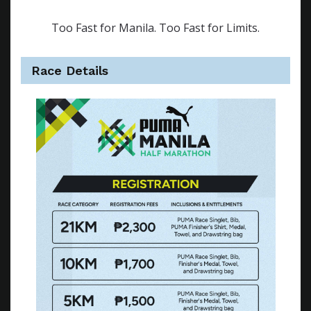
Too Fast for Manila. Too Fast for Limits.
Race Details