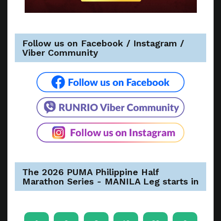
Follow us on Facebook / Instagram /
Viber Community
The 2026 PUMA Philippine Half
Marathon Series - MANILA Leg starts in