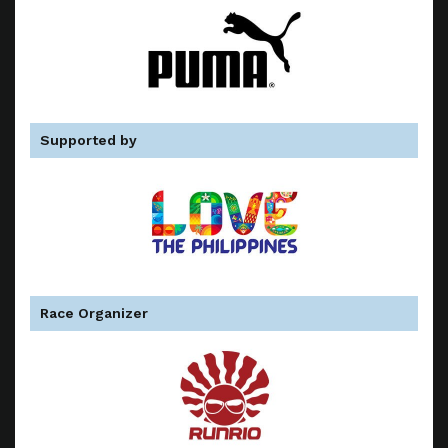
Supported by
Race Organizer