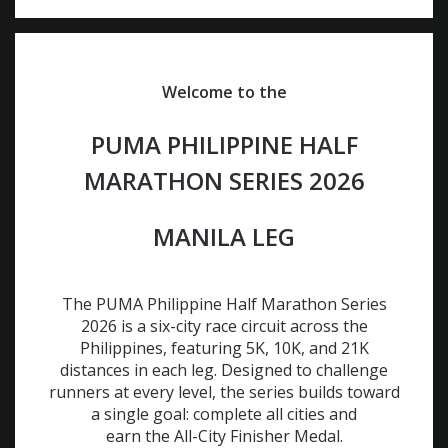
Welcome to the
PUMA PHILIPPINE HALF
MARATHON SERIES 2026
MANILA LEG
The PUMA Philippine Half Marathon Series
2026 is a six-city race circuit across the
Philippines, featuring 5K, 10K, and 21K
distances in each leg. Designed to challenge
runners at every level, the series builds toward
a single goal: complete all cities and
earn the All-City Finisher Medal.