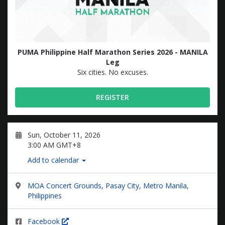
PUMA Philippine Half Marathon Series 2026 - MANILA
Leg
Six cities. No excuses.
REGISTER
Sun, October 11, 2026
3:00 AM GMT+8
Add to calendar
MOA Concert Grounds, Pasay City, Metro Manila,
Philippines
Facebook