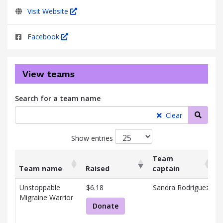
Visit Website
Facebook
View teams
Search for a team name
Searc
Clear
Show entries
Team
Team name
Raised
captain
List
Team name
Raised
Team
Unstoppable
$6.18
Sandra Rodriguez
of
captain
Migraine Warrior
R
teams
Donate
D
and
R
associated