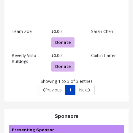
V
information.
H
V
Team Zoe
$0.00
Sarah Chen
B
Donate
Beverly Vista
$0.00
Caitlin Carter
C
Bulldogs
Donate
Showing 1 to 3 of 3 entries
Previous
1
Next
Sponsors
Presenting Sponsor