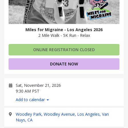
Miles for Migraine - Los Angeles 2026
2 Mile Walk - 5K Run - Relax
ONLINE REGISTRATION CLOSED
DONATE NOW
Sat, November 21, 2026
9:30 AM PST
Add to calendar
Woodley Park, Woodley Avenue, Los Angeles, Van
Nuys, CA