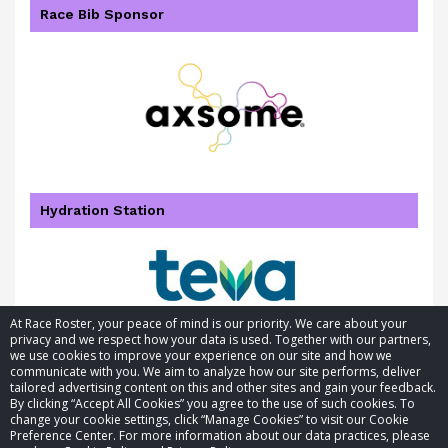
Race Bib Sponsor
Hydration Station
At Race Roster, your peace of mind is our priority. We care about your
privacy and we respect how your data is used. Together with our partners,
we use cookies to improve your experience on our site and how we
communicate with you. We aim to analyze how our site performs, deliver
tailored advertising content on this and other sites and gain your feedback.
By clicking “Accept All Cookies” you agree to the use of such cookies. To
© 2026 Race Roster. All rights reserved.
change your cookie settings, click “Manage Cookies” to visit our Cookie
Preference Center. For more information about our data practices, please