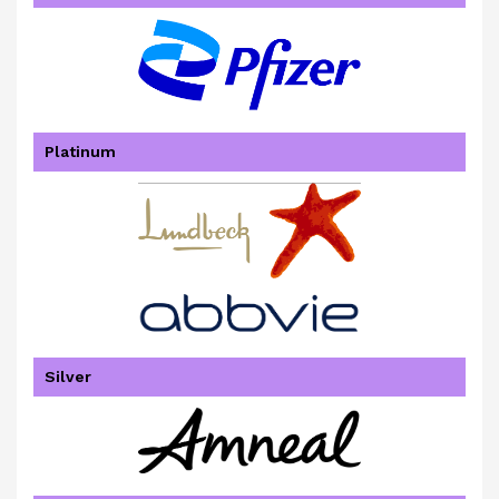
Platinum
Silver