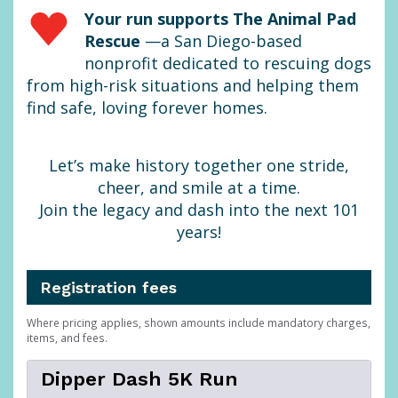
Your run supports The Animal Pad
Rescue
—a San Diego-based
nonprofit dedicated to rescuing dogs
from high-risk situations and helping them
find safe, loving forever homes.
Let’s make history together one stride,
cheer, and smile at a time.
Join the legacy and dash into the next 101
years!
Registration fees
Where pricing applies, shown amounts include mandatory charges,
items, and fees.
Dipper Dash 5K Run