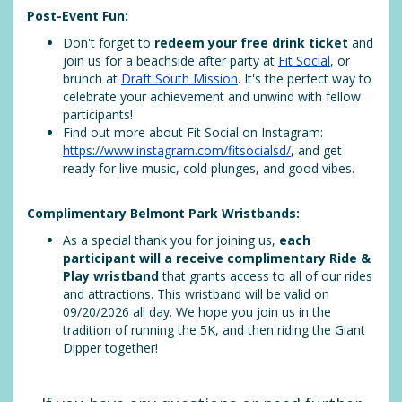
Post-Event Fun:
Don't forget to
redeem your free drink ticket
and
join us for a beachside after party at
Fit Social
, or
brunch at
Draft South Mission
. It's the perfect way to
celebrate your achievement and unwind with fellow
participants!
Find out more about Fit Social on Instagram:
https://www.instagram.com/fitsocialsd/
, and get
ready for live music, cold plunges, and good vibes.
Complimentary Belmont Park Wristbands:
As a special thank you for joining us,
each
participant will a receive complimentary Ride &
Play wristband
that grants access to all of our rides
and attractions. This wristband will be valid on
09/20/2026 all day. We hope you join us in the
tradition of running the 5K, and then riding the Giant
Dipper together!