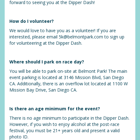
forward to seeing you at the Dipper Dash!
How do I volunteer?
We would love to have you as a volunteer! If you are
interested, please email 5k@belmontpark.com to sign up
for volunteering at the Dipper Dash.
Where should I park on race day?
You will be able to park on-site at Belmont Park! The main
event parking is located at 3146 Mission Blvd, San Diego
CA. Additionally, there is an overflow lot located at 1100 W
Mission Bay Drive, San Diego CA.
Is there an age minimum for the event?
There is no age minimum to participate in the Dipper Dash.
However, if you wish to enjoy alcohol at the post-race
festival, you must be 21+ years old and present a valid
photo ID.