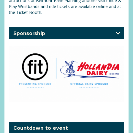
attractions at Belmont Park! Planning another visit? Ride &
Play Wristbands and ride tickets are available online and at
the Ticket Booth.
Sponsorship
Countdown to event