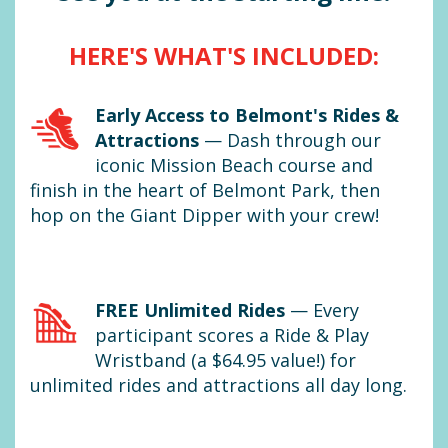
HERE'S WHAT'S INCLUDED:
Early Access to Belmont's Rides &
Attractions
—
Dash through our
iconic Mission Beach course and
finish in the heart of Belmont Park, then
hop on the Giant Dipper with your crew!
FREE Unlimited Rides
—
Every
participant scores a Ride & Play
Wristband (a $64.95 value!) for
unlimited rides and attractions all day long.