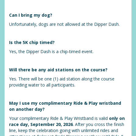
Can I bring my dog?
Unfortunately, dogs are not allowed at the Dipper Dash.
Is the 5K chip timed?
Yes, the Dipper Dash is a chip-timed event.
Will there be any aid stations on the course?
Yes. There will be one (1) aid station along the course
providing water to all participants.
May I use my complimentary Ride & Play wristband
on another day?
Your complimentary Ride & Play Wristband is valid
only on
race day, September 20, 2026
. After you cross the finish
line, keep the celebration going with unlimited rides and