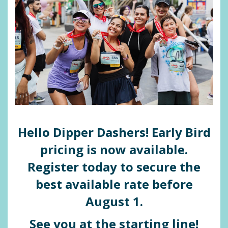
Hello Dipper Dashers!
Early Bird
pricing is now available.
Register today to secure the
best available rate before
August 1.
See you at the starting line!