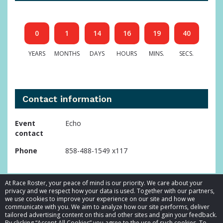
0
1
14
16
19
39
YEARS
MONTHS
DAYS
HOURS
MINS.
SECS.
Contact information
Event
Echo
contact
Phone
858-488-1549 x117
At Race Roster, your peace of mind is our priority. We care about your
privacy and we respect how your data is used. Together with our partners,
we use cookies to improve your experience on our site and how we
communicate with you. We aim to analyze how our site performs, deliver
tailored advertising content on this and other sites and gain your feedback.
By clicking “Accept All Cookies” you agree to the use of such cookies. To