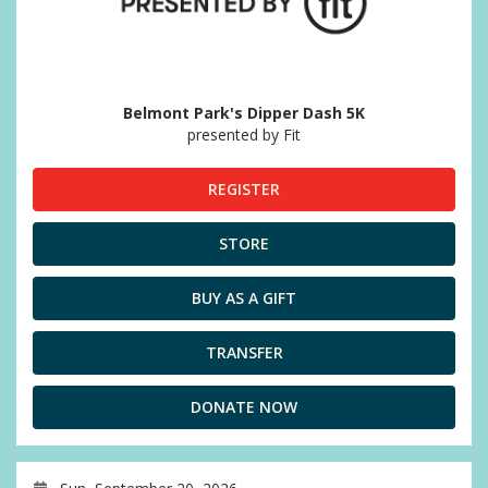
Belmont Park's Dipper Dash 5K
presented by Fit
REGISTER
STORE
BUY AS A GIFT
TRANSFER
DONATE NOW