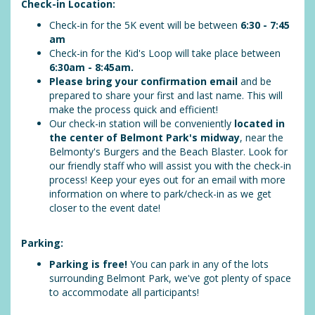
Check-in Location:
Check-in for the 5K event will be between
6:30 - 7:45
am
Check-in for the Kid's Loop will take place between
6:30am - 8:45am
.
Please bring your confirmation email
and be
prepared to share your first and last name. This will
make the process quick and efficient!
Our check-in station will be conveniently
located in
the center of Belmont Park's midway
, near the
Belmonty's Burgers and the Beach Blaster. Look for
our friendly staff who will assist you with the check-in
process! Keep your eyes out for an email with more
information on where to park/check-in as we get
closer to the event date!
Parking:
Parking is free!
You can park in any of the lots
surrounding Belmont Park, we've got plenty of space
to accommodate all participants!