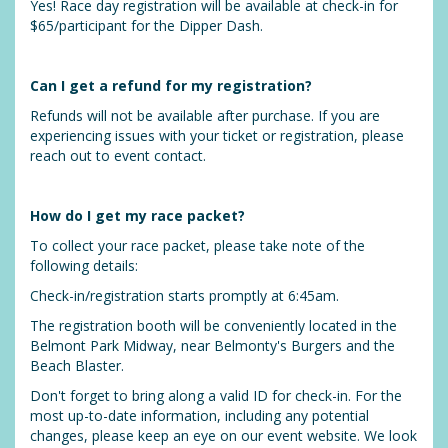
Yes! Race day registration will be available at check-in for
$65/participant for the Dipper Dash.
Can I get a refund for my registration?
Refunds will not be available after purchase. If you are
experiencing issues with your ticket or registration, please
reach out to event contact.
How do I get my race packet?
To collect your race packet, please take note of the
following details:
Check-in/registration starts promptly at 6:45am.
The registration booth will be conveniently located in the
Belmont Park Midway, near Belmonty's Burgers and the
Beach Blaster.
Don't forget to bring along a valid ID for check-in. For the
most up-to-date information, including any potential
changes, please keep an eye on our event website. We look