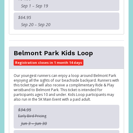
Sep 1 – Sep 19
$64.95
Sep 20 – Sep 20
Belmont Park Kids Loop
Registration closes in 1 month 14 days
Our youngest runners can enjoy a loop around Belmont Park
enjoying all the sights of our beachside backyard. Runners with
this ticket type will also receive a complimentary Ride & Play
wristband to Belmont Park. This ticket is intended for
participants ages 10 and under. Kids Loop participants may
also run in the 5K Main Event with a paid adult.
$34.95
Early Bird Pricing
Jun 3 – Jun 30