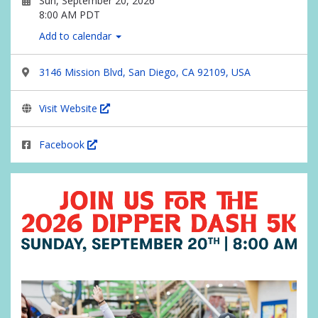
Sun, September 20, 2026
8:00 AM PDT
Add to calendar
3146 Mission Blvd, San Diego, CA 92109, USA
Visit Website
Facebook