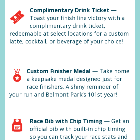
Complimentary Drink Ticket
—
Toast your finish line victory with a
complimentary drink ticket,
redeemable at select locations for a custom
latte, cocktail, or beverage of your choice!
Custom Finisher Medal
— Take home
a keepsake medal designed just for
race finishers. A shiny reminder of
your run and Belmont Park’s 101st year!
Race Bib with Chip Timing
— Get an
official bib with built-in chip timing
so you can track your race stats and