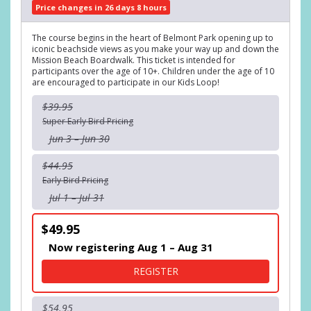
Price changes in 26 days 8 hours
The course begins in the heart of Belmont Park opening up to
iconic beachside views as you make your way up and down the
Mission Beach Boardwalk. This ticket is intended for
participants over the age of 10+. Children under the age of 10
are encouraged to participate in our Kids Loop!
$39.95
Super Early Bird Pricing
Jun 3 – Jun 30
$44.95
Early Bird Pricing
Jul 1 – Jul 31
$49.95
Now registering Aug 1 – Aug 31
FOR DIPPER DASH 5K RUN
REGISTER
$54.95