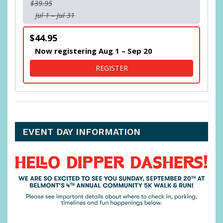
$39.95
Jul 1 – Jul 31
$44.95
Now registering Aug 1 – Sep 20
FOR BELMONT PARK KIDS 
REGISTER
EVENT DAY INFORMATION