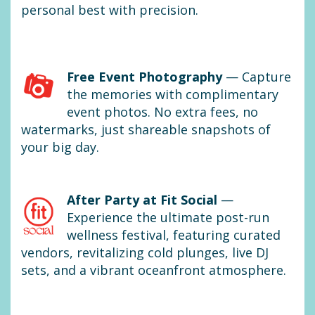
personal best with precision.
Free Event Photography
— Capture
the memories with complimentary
event photos. No extra fees, no
watermarks, just shareable snapshots of
your big day.
After Party at Fit Social
—
Experience the ultimate post-run
wellness festival, featuring curated
vendors, revitalizing cold plunges, live DJ
sets, and a vibrant oceanfront atmosphere.