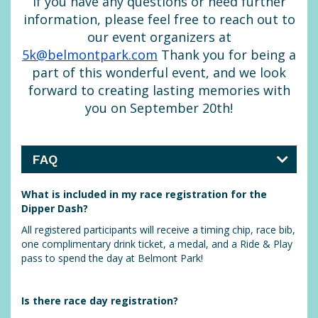
If you have any questions or need further
information, please feel free to reach out to
our event organizers at
5k@belmontpark.com
Thank you for being a
part of this wonderful event, and we look
forward to creating lasting memories with
you on September 20th!
FAQ
What is included in my race registration for the
Dipper Dash?
All registered participants will receive a timing chip, race bib,
one complimentary drink ticket, a medal, and a Ride & Play
pass to spend the day at Belmont Park!
Is there race day registration?