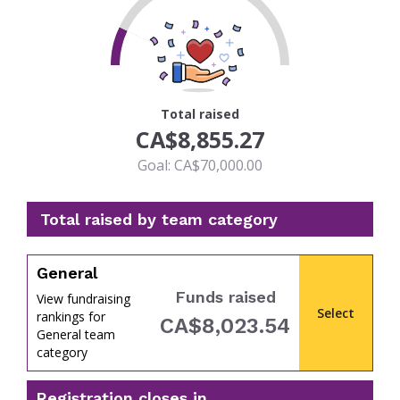
13
Total raised
CA$8,855.27
Goal: CA$70,000.00
Total raised by team category
General
Funds raised
View fundraising
Select
rankings for
CA$8,023.54
General team
percent
category
Registration closes in