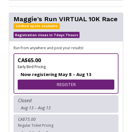
Maggie's Run VIRTUAL 10K Race
Limited spots available
Registration closes in 7 days 7 hours
Run from anywhere and post your results!
CA$65.00
Early Bird Pricing
Now registering May 8 – Aug 13
FOR MAGGIE'S RUN VIRTUAL
REGISTER
Closed
Aug 13 – Aug 13
CA$75.00
Regular Ticket Pricing