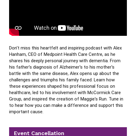
Don't miss this heartfelt and inspiring podcast with Alex 
Hanham, CEO of Medpoint Health Care Centre, as he 
shares his deeply personal journey with dementia. From 
his father's diagnosis of Alzheimer's to his mother's 
battle with the same disease, Alex opens up about the 
challenges and triumphs his family faced. Learn how 
these experiences shaped his professional focus on 
healthcare, led to his involvement with McCormick Care 
Group, and inspired the creation of Maggie's Run. Tune in 
to hear how you can make a difference and support this 
important cause.
Event Cancellation