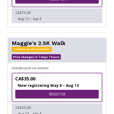
CA$75.00
Aug 13 – Sep 8
Maggie's 2.5K Walk
Limited spots available
Price changes in 7 days 7 hours
Includes post-run activies.
CA$35.00
Now registering May 8 – Aug 13
FOR MAGGIE'S 2.5K WALK
REGISTER
CA$35.00
Aug 13 – Sep 8