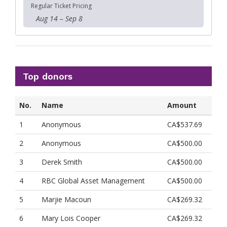
Regular Ticket Pricing
Aug 14 – Sep 8
Top donors
No.
Name
Amount
1
Anonymous
CA$537.69
2
Anonymous
CA$500.00
3
Derek Smith
CA$500.00
4
RBC Global Asset Management
CA$500.00
5
Marjie Macoun
CA$269.32
6
Mary Lois Cooper
CA$269.32