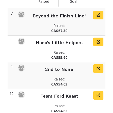
Raised
Goal
7
Beyond the Finish Line!
Raised:
CA$67.30
8
Nana’s Little Helpers
Raised:
CA$55.60
9
2nd to None
Raised:
CA$54.63
10
Team Ford Keast
Raised:
CA$54.63