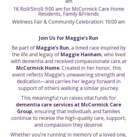
am
1K Roll/Stroll: 9:00 am for McCormick Care Home
Residents, Family &Friends
Wellness Fair & Community Celebration: 10:00 am
Join Us for Maggie’s Run
Be part of
Maggie’s Run
, a timed race inspired by
the life and legacy of
Maggie Hanham
, who lived
with dementia and received compassionate care at
McCormick Home
. Created in her honor, this
event reflects Maggie’s unwavering strength and
dedication—and carries her legacy forward in
support of others walking a similar journey.
This meaningful run raises vital funds for
dementia care services at McCormick Care
Group
, ensuring that individuals and families
continue to receive the high-quality care, support,
and compassion they deserve.
Whether you’re running in memory of a loved one,