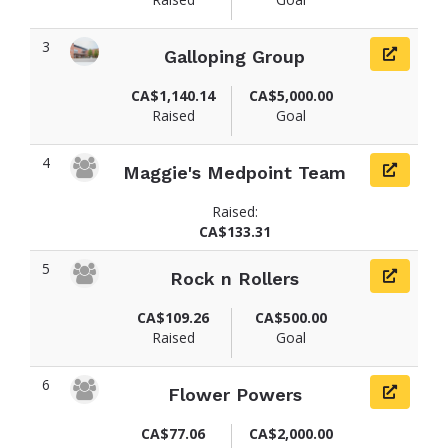
3
Galloping Group
CA$1,140.14
CA$5,000.00
Raised
Goal
4
Maggie's Medpoint Team
Raised:
CA$133.31
5
Rock n Rollers
CA$109.26
CA$500.00
Raised
Goal
6
Flower Powers
CA$77.06
CA$2,000.00