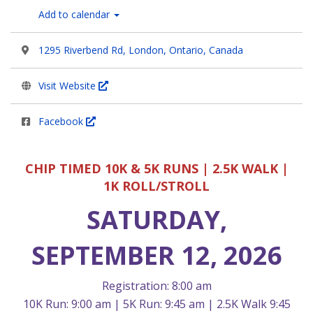
Add to calendar
1295 Riverbend Rd, London, Ontario, Canada
Visit Website
Facebook
CHIP TIMED 10K & 5K RUNS | 2.5K WALK |
1K ROLL/STROLL
SATURDAY,
SEPTEMBER 12, 2026
Registration: 8:00 am
10K Run: 9:00 am | 5K Run: 9:45 am | 2.5K Walk 9:45