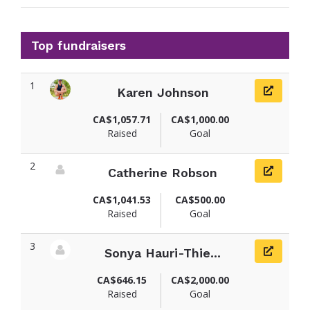
Top fundraisers
1
Karen Johnson
View fundraiser page for Karen
CA$1,057.71
CA$1,000.00
Raised
Goal
2
Catherine Robson
View fundraiser page for Catherine
CA$1,041.53
CA$500.00
Raised
Goal
3
Sonya Hauri-Thie...
View fundraiser page for Sonya
CA$646.15
CA$2,000.00
Raised
Goal