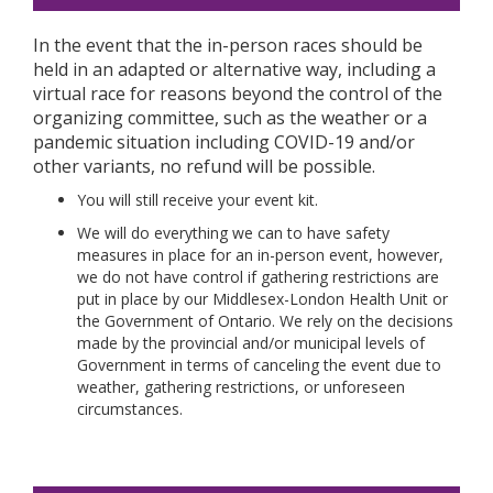
In the event that the in-person races should be
held in an adapted or alternative way, including a
virtual race for reasons beyond the control of the
organizing committee, such as the weather or a
pandemic situation including COVID-19 and/or
other variants, no refund will be possible.
You will still receive your event kit.
We will do everything we can to have safety
measures in place for an in-person event, however,
we do not have control if gathering restrictions are
put in place by our Middlesex-London Health Unit or
the Government of Ontario. We rely on the decisions
made by the provincial and/or municipal levels of
Government in terms of canceling the event due to
weather, gathering restrictions, or unforeseen
circumstances.