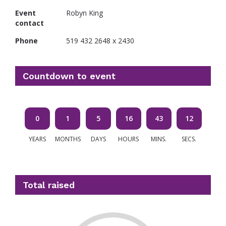
Event
Robyn King
contact
Phone
519 432 2648 x 2430
Countdown to event
0
1
5
16
43
11
YEARS
MONTHS
DAYS
HOURS
MINS.
SECS.
Total raised