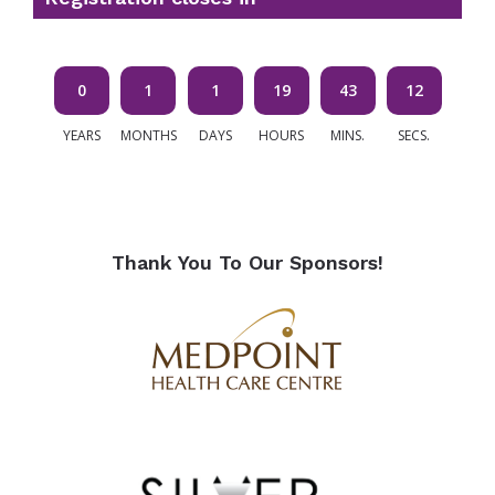
0
1
1
19
43
11
YEARS
MONTHS
DAYS
HOURS
MINS.
SECS.
of
Thank You To Our Sponsors!