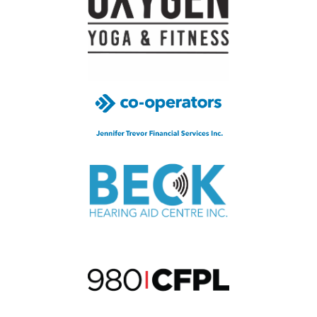
been
raised