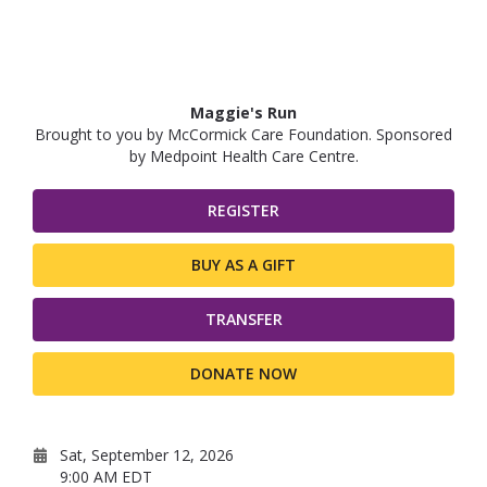
Maggie's Run
Brought to you by McCormick Care Foundation. Sponsored
by Medpoint Health Care Centre.
REGISTER
BUY AS A GIFT
TRANSFER
DONATE NOW
Sat, September 12, 2026
9:00 AM EDT