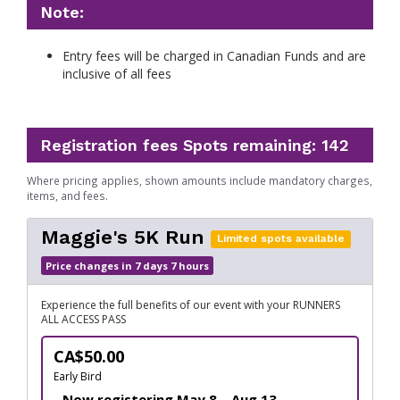
Note:
Entry fees will be charged in Canadian Funds and are
inclusive of all fees
Registration fees
Spots remaining: 142
Where pricing applies, shown amounts include mandatory charges,
items, and fees.
Maggie's 5K Run
Limited spots available
Price changes in 7 days 7 hours
Experience the full benefits of our event with your RUNNERS
ALL ACCESS PASS
CA$50.00
Early Bird
Now registering May 8 – Aug 13