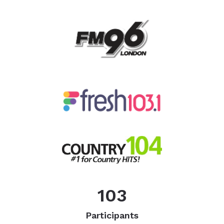
103
Participants