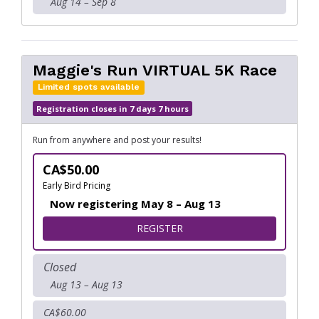
Aug 14 – Sep 8
Maggie's Run VIRTUAL 5K Race
Limited spots available
Registration closes in 7 days 7 hours
Run from anywhere and post your results!
CA$50.00
Early Bird Pricing
Now registering May 8 – Aug 13
FOR MAGGIE'S RUN VIRTUAL
REGISTER
Closed
Aug 13 – Aug 13
CA$60.00