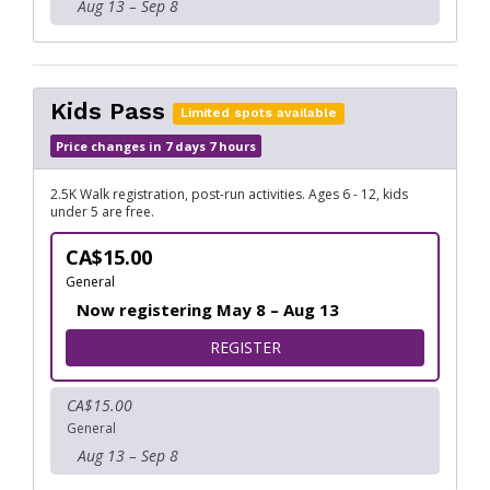
Aug 13 – Sep 8
Kids Pass
Limited spots available
Price changes in 7 days 7 hours
2.5K Walk registration, post-run activities. Ages 6 - 12, kids
under 5 are free.
CA$15.00
General
Now registering May 8 – Aug 13
FOR KIDS PASS
REGISTER
CA$15.00
General
Aug 13 – Sep 8