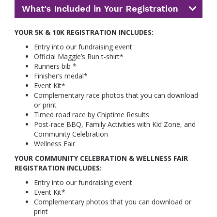
What's Included in Your Registration
YOUR 5K & 10K REGISTRATION INCLUDES:
Entry into our fundraising event
Official Maggie’s Run t-shirt*
Runners bib *
Finisher’s medal*
Event Kit*
Complementary race photos that you can download
or print
Timed road race by Chiptime Results
Post-race BBQ, Family Activities with Kid Zone, and
Community Celebration
Wellness Fair
YOUR COMMUNITY CELEBRATION & WELLNESS FAIR
REGISTRATION INCLUDES:
Entry into our fundraising event
Event Kit*
Complementary photos that you can download or
print