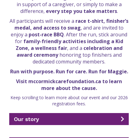
in support of a caregiver, or simply to make a
difference,
every step you take matters
.
All participants will receive a
race t-shirt, finisher’s
medal, and access to swag
, and are invited to
enjoy a
post-race BBQ
. After the run, stick around
for
family-friendly activities including a Kid
Zone, a wellness fair
, and a
celebration and
award ceremony
honoring top finishers and
dedicated community members.
Run with purpose. Run for care. Run for Maggie.
Visit mccormickcarefoundation.ca to learn
more about the cause.
Keep scrolling to learn more about our event and our 2026
registration fees.
Our story