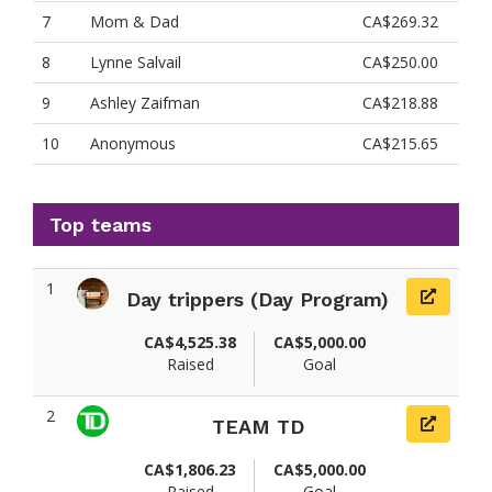
7
Mom & Dad
CA$269.32
8
Lynne Salvail
CA$250.00
9
Ashley Zaifman
CA$218.88
10
Anonymous
CA$215.65
Top teams
1
Day trippers (Day Program)
CA$4,525.38
CA$5,000.00
Raised
Goal
2
TEAM TD
CA$1,806.23
CA$5,000.00
Raised
Goal