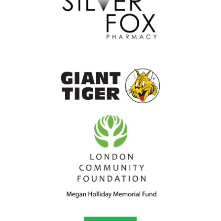
the
goal