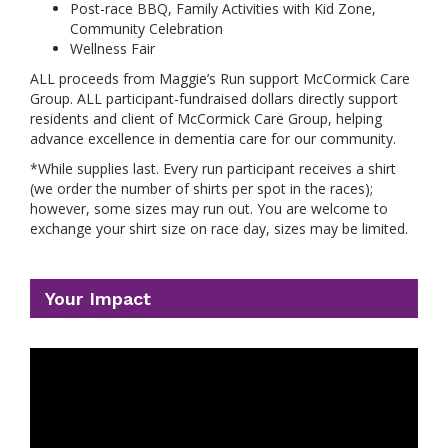
Post-race BBQ, Family Activities with Kid Zone,
Community Celebration
Wellness Fair
ALL proceeds from Maggie’s Run support McCormick Care
Group. ALL participant-fundraised dollars directly support
residents and client of McCormick Care Group, helping
advance excellence in dementia care for our community.
*While supplies last. Every run participant receives a shirt
(we order the number of shirts per spot in the races);
however, some sizes may run out. You are welcome to
exchange your shirt size on race day, sizes may be limited.
Your Impact