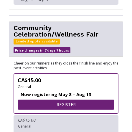
Community
Celebration/Wellness Fair
Limited spots available
Price changes in 7 days 7 hours
Cheer on our runners as they cross the finish line and enjoy the
post-event activities.
CA$15.00
General
Now registering May 8 – Aug 13
FOR COMMUNITY CELEBRAT
REGISTER
CA$15.00
General