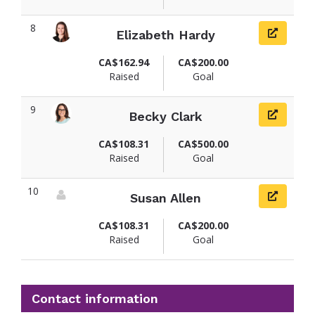
8
Elizabeth Hardy
View fundraiser page for Elizabeth
CA$162.94
CA$200.00
Raised
Goal
9
Becky Clark
View fundraiser page for Becky
CA$108.31
CA$500.00
Raised
Goal
10
Susan Allen
View fundraiser page for Susan
CA$108.31
CA$200.00
Raised
Goal
Contact information