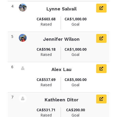
4
Lynne Salvail
View fundraiser page for Lynne
CA$603.68
CA$1,000.00
Raised
Goal
5
Jennifer Wilson
View fundraiser page for Jennifer
CA$596.18
CA$1,000.00
Raised
Goal
6
Alex Lau
View fundraiser page for Alex
CA$537.69
CA$5,000.00
Raised
Goal
7
Kathleen Ditor
View fundraiser page for Kathleen
CA$531.71
CA$200.00
Raised
Goal