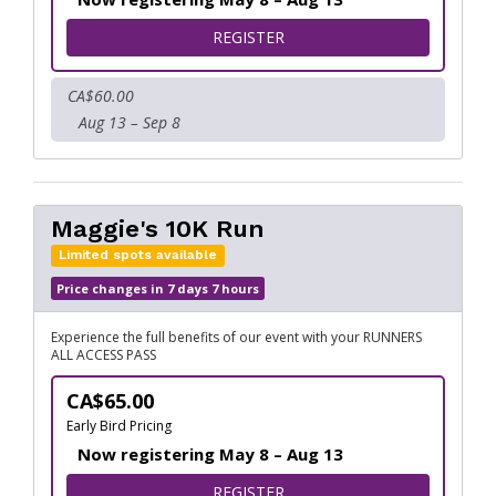
FOR MAGGIE'S 5K RUN
REGISTER
CA$60.00
Aug 13 – Sep 8
Maggie's 10K Run
Limited spots available
Price changes in 7 days 7 hours
Experience the full benefits of our event with your RUNNERS
ALL ACCESS PASS
CA$65.00
Early Bird Pricing
Now registering May 8 – Aug 13
FOR MAGGIE'S 10K RUN
REGISTER