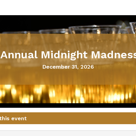
 Annual Midnight Madnes
December 31, 2026
this event