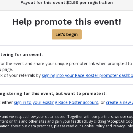
Payout for this event $2.50 per registration
Help promote this event!
Let's begin
stering for an event:
 for the event and share your unique promoter link when prompted to
u page.
k of your referrals by
signing into your Race Roster promoter dashb
registering for this event, but want to promote it:
 either
sign in to your existing Race Roster account
, or
create a new 
events you would like to promote and "share" them via Facebook, X a
acy and we respect how your data is used. Together with our partners, we use 
og back in to re-share
tent on this and other sites and gain your feedback. By clicking “Accept All Coo
one clicks on your link and registers for the event, Race Roster will
ation about our data practices, please read our Cookie Policy and Privacy Polic
on your account.