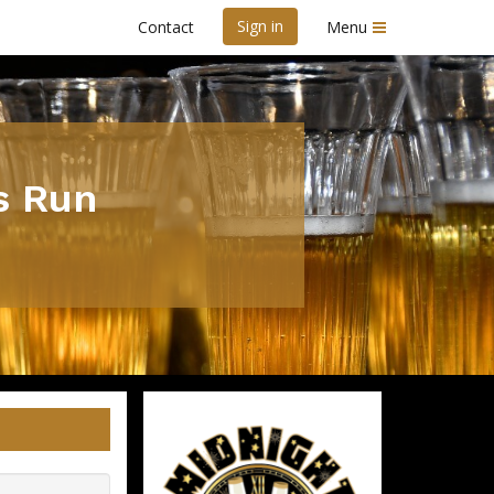
Sign in
Contact
Menu
s Run