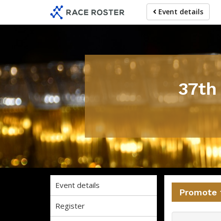
Skip
Skip
Event details
to
to
event
main
navigation
content
37th
Event details
Promote 
Register