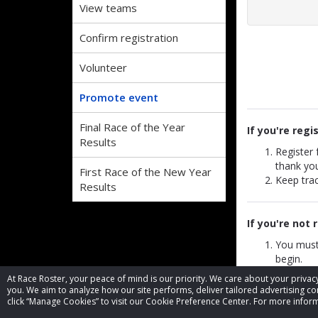
View teams
Confirm registration
Volunteer
Promote event
Final Race of the Year
If you're regi
Results
Register
thank yo
First Race of the New Year
Keep trac
Results
If you're not 
You must
begin.
Add the 
At Race Roster, your peace of mind is our priority. We care about your priv
You can l
you. We aim to analyze how our site performs, deliver tailored advertising con
When some
click “Manage Cookies” to visit our Cookie Preference Center. For more inform
referral 