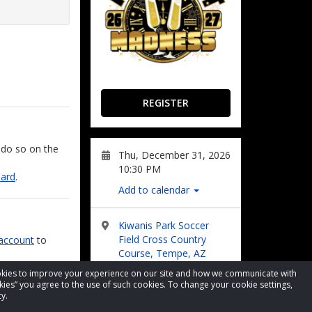
REGISTER
 do so on the
Thu, December 31, 2026
10:30 PM
oard
.
Add to calendar
Kiwanis Park Soccer
Field Cross Country
account
to
Course, Tempe, AZ
nd/or email.
cookies to improve your experience on our site and how we communicate with
kies” you agree to the use of such cookies. To change your cookie settings,
Visit Website
 track the
y.