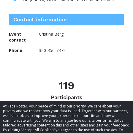
Contact information
Event
Cristina Berg
contact
Phone
320-356-7372
119
Participants
At Race Roster, your peace of mind is our priority. We care about your
privacy and we respect how your data is used. Together with our partners,
we use cookies to improve your experience on our site and how we
communicate with you. We aim to analyze how our site performs, deliver
tailored advertising content on this and other sites and gain your feedback.
By clicking “Accept All Cookies” you agree to the use of such cookies. To
© 2026 Race Roster. All rights reserved.