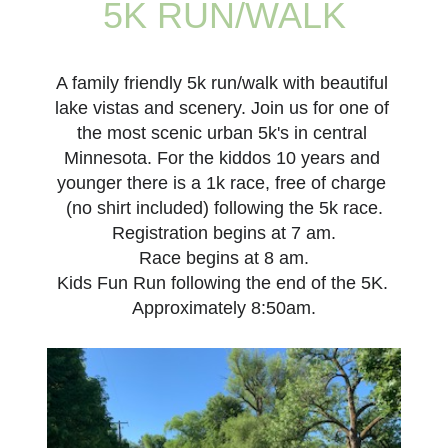
5K
RUN
/
WALK
A family friendly 5k run/walk with beautiful 
lake vistas and scenery. Join us for one of 
the most scenic urban 5k's in central 
Minnesota. For the kiddos 10 years and 
younger there is a 1k race, free of charge 
(no shirt included) following the 5k race.
Registration begins at 7 am.
Race begins at 8 am.
Kids Fun Run following the end of the 5K. 
Approximately 8:50am.