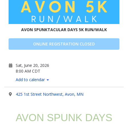
AVON SPUNKTACULAR DAYS 5K RUN/WALK
ONLINE REGISTRATION CLOSED
Sat, June 20, 2026
8:00 AM CDT
Add to calendar
425 1st Street Northwest, Avon, MN
AVON SPUNK DAYS