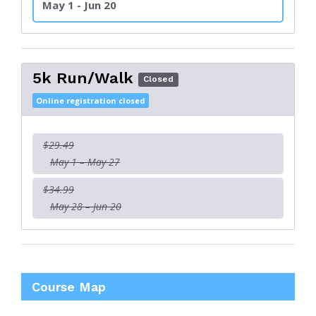
May 1 - Jun 20
5k Run/Walk
Closed
Online registration closed
$29.49
May 1 – May 27
$34.99
May 28 – Jun 20
Course Map