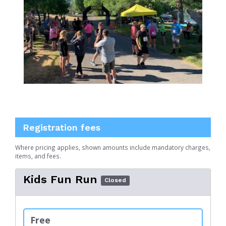
Registration fees
Where pricing applies, shown amounts include mandatory charges,
items, and fees.
Kids Fun Run
Closed
Free