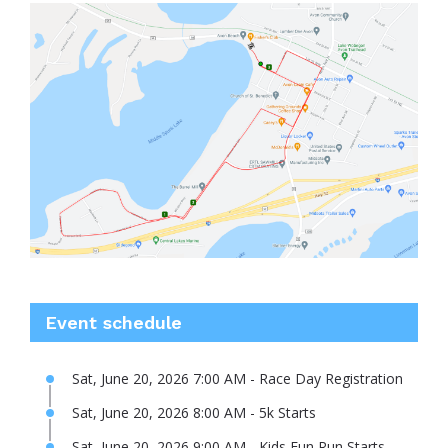
Event schedule
Sat, June 20, 2026 7:00 AM - Race Day Registration
Sat, June 20, 2026 8:00 AM - 5k Starts
Sat, June 20, 2026 9:00 AM - Kids Fun Run Starts