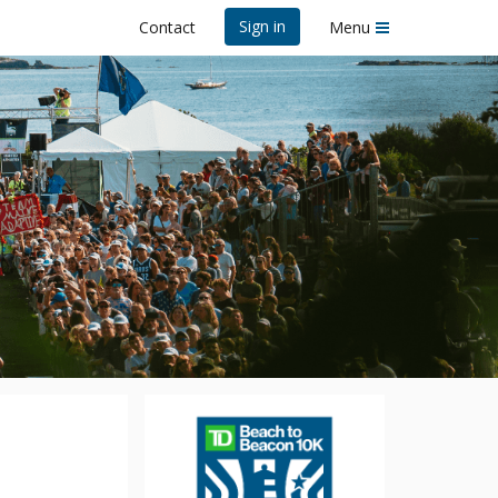
Sign in
Contact
Menu