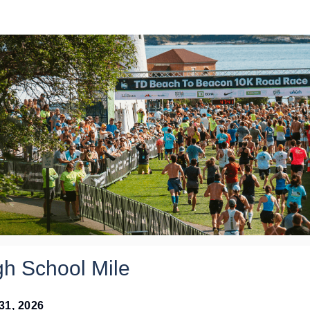
2026 HS Mile Application
gh School Mile
 31, 2026