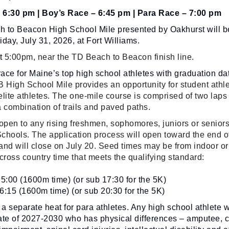
– 6:30 pm | Boy’s Race – 6:45 pm | Para Race – 7:00 pm
 to Beacon High School Mile presented by Oakhurst will b
day, July 31, 2026, at Fort Williams.
at
5:00pm, near the TD Beach to Beacon finish line.
ce for Maine’s top high school athletes with graduation da
 High School Mile provides an opportunity for student athle
 elite athletes. The one-mile course is comprised of two laps
 combination of trails and paved paths.
open to any rising freshmen, sophomores, juniors or seniors
chools. The application process will open toward the end o
and will close on July 20. Seed times may be from indoor or
cross country time that meets the qualifying standard:
5:00 (1600m time) (or sub 17:30 for the 5K)
 6:15 (1600m time) (or sub 20:30 for the 5K)
 a separate heat for para athletes. Any high school athlete w
ate of 2027-2030 who has physical differences – amputee, c