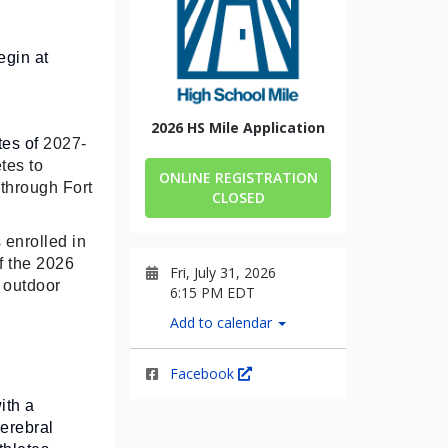
egin at
2026 HS Mile Application
tes of
2027-
tes to
ONLINE REGISTRATION
 through Fort
CLOSED
 enrolled in
f the 2026
Fri, July 31, 2026
 outdoor
6:15 PM EDT
Add to calendar
Facebook
ith a
erebral