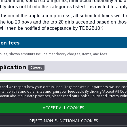
impairment, spinal cord injuries, intellectual disability and a
ty does not fit into the categories listed – is invited to apply
clusion of the application process, all submitted times will b
the top 20 boys and the top 20 girls accepted based on those
 will then be notified of acceptance by TDB2B10K.
ion fees
plies, shown amounts include mandatory charges, items, and fees.
plication
Closed
low to fill out Application
acy and we respect how your data is used. Together with our partners, we use 
May 2
tent on this and other sites and gain your feedback. By clicking “Accept All Coo
ation about our data practices, please read our Cookie Policy and Privacy Polic
ACCEPT ALL COOKIES
REJECT NON-FUNCTIONAL COOKIES