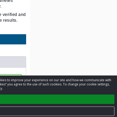
thletes
.
e verified and
 results.
cookies to improve your experience on our site and how we communicate with
8 - Jul 20
kies” you agree to the use of such cookies. To change your cookie settings,
y.