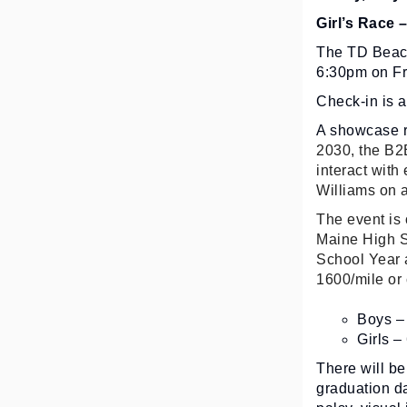
Girl’s Race 
The TD Beach
6:30pm on Fri
Check-in is 
A showcase ra
2030, the B2B
interact with
Williams on a
The event is 
Maine High S
School Year 
1600/mile or 
Boys – 
Girls –
There will be
graduation d