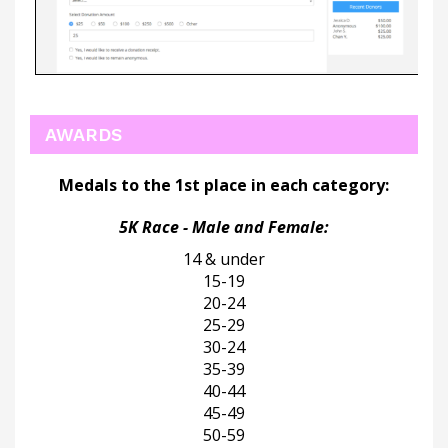
AWARDS
Medals to the 1st place in each category:
5K Race - Male and Female:
14 & under
15-19
20-24
25-29
30-24
35-39
40-44
45-49
50-59