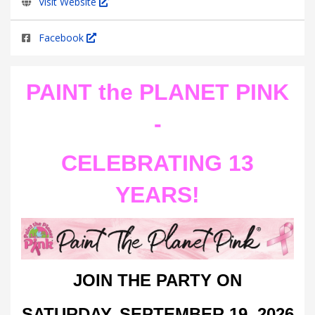
Visit Website
Facebook
PAINT the PLANET PINK
-
CELEBRATING 13
YEARS!
JOIN THE PARTY ON
SATURDAY,
SEPTEMBER 19, 2026