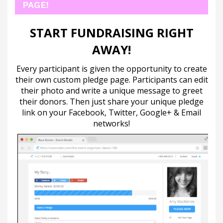
PAGE!
START FUNDRAISING RIGHT
AWAY!
Every participant is given the opportunity to create
their own custom pledge page. Participants can edit
their photo and write a unique message to greet
their donors. Then just share your unique pledge
link on your Facebook, Twitter, Google+ & Email
networks!