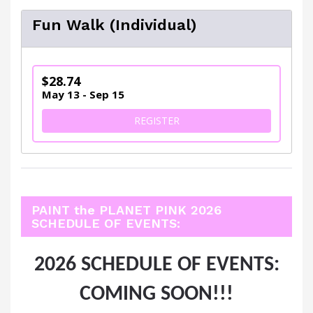
Fun Walk (Individual)
$28.74
May 13 - Sep 15
FOR FUN WALK (INDIVIDUAL
REGISTER
PAINT the PLANET PINK 2026
SCHEDULE OF EVENTS:
2026 SCHEDULE OF EVENTS:
COMING SOON!!!