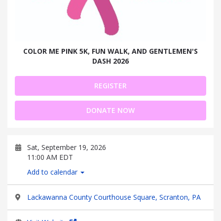
COLOR ME PINK 5K, FUN WALK, AND GENTLEMEN'S
DASH 2026
REGISTER
DONATE NOW
Sat, September 19, 2026
11:00 AM EDT
Add to calendar
Lackawanna County Courthouse Square, Scranton, PA