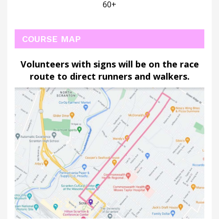
60+
COURSE MAP
Volunteers with signs will be on the race
route to direct runners and walkers
.