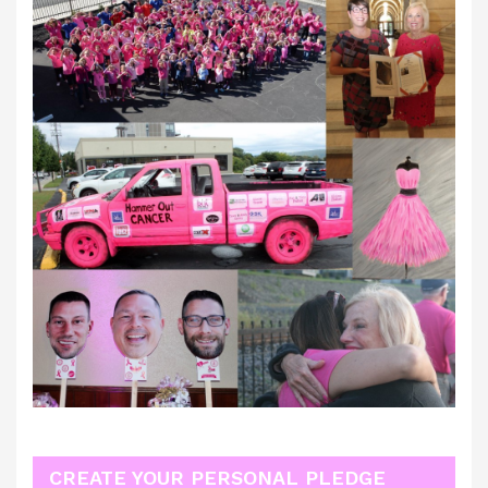
CREATE YOUR PERSONAL PLEDGE