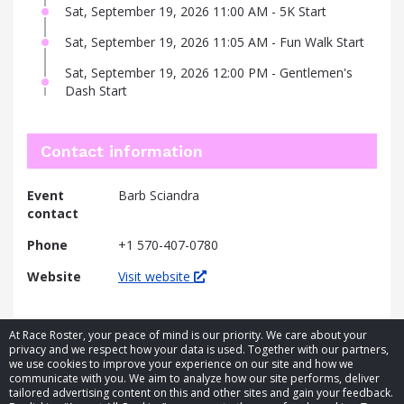
Sat, September 19, 2026 11:00 AM - 5K Start
Sat, September 19, 2026 11:05 AM - Fun Walk Start
Sat, September 19, 2026 12:00 PM - Gentlemen's
Dash Start
Contact information
Event
Barb Sciandra
contact
Phone
+1 570-407-0780
Website
Visit website
At Race Roster, your peace of mind is our priority. We care about your
privacy and we respect how your data is used. Together with our partners,
we use cookies to improve your experience on our site and how we
communicate with you. We aim to analyze how our site performs, deliver
tailored advertising content on this and other sites and gain your feedback.