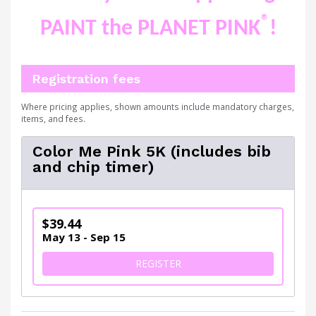
®
PAINT the PLANET PINK
!
Registration fees
Where pricing applies, shown amounts include mandatory charges,
items, and fees.
Color Me Pink 5K (includes bib
and chip timer)
$39.44
May 13 - Sep 15
FOR COLOR ME PINK 5K (IN
REGISTER