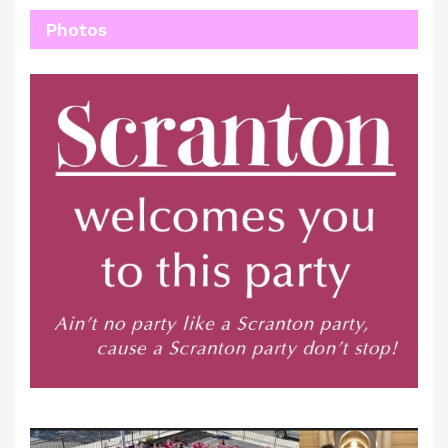
Photos