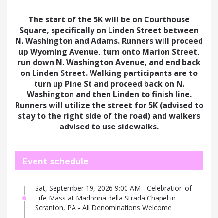
The start of the 5K will be on Courthouse
Square, specifically on Linden Street between
N. Washington and Adams
. Runners will proceed
up Wyoming Avenue,
turn onto Marion Street,
run down N. Washington Avenue, and end back
on
Linden Street. Walking participants are to
turn up Pine St and proceed back on N.
Washington and then Linden to finish line.
Runners will utilize the street for 5K (advised to
stay to the right side of the road) and walkers
advised to use sidewalks.
Event schedule
Sat, September 19, 2026 9:00 AM - Celebration of
Life Mass at Madonna della Strada Chapel in
Scranton, PA - All Denominations Welcome