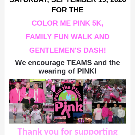
FOR THE
COLOR ME PINK
5K,
FAMILY FUN WALK AND
GENTLEMEN'S DASH
!
We encourage TEAMS and the
wearing of PINK!
Thank you for supporting