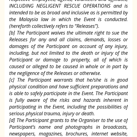
INCLUDING NEGLIGENT RESCUE OPERATIONS and is
intended to be as broad and inclusive as is permitted by
the Malaysia law in which the Event is conducted.
(hereforth collectively refers to “Releases”).
[b] The Participant waives the ultimate right to sue the
Releases for any and all claims, demands, losses or
damages of the Participant on account of any injury,
including, but not limited to the death or injury of the
Participant or damage to property, all of which is
caused or alleged to be caused in whole or in part by
the negligence of the Releases or otherwise.
[c] The Participant warrants that he/she is in good
physical condition and have sufficient preparations and
is able to safely participate in the Event. The Participant
is fully aware of the risks and hazards inherent in
participating in the Event, including the possibilities of
serious physical trauma, injury or death.
[d] The Participant grants to the Organiser to the use of
Participant’s name and photographs in broadcasts,
newspapers, magazines, brochures, internet website,