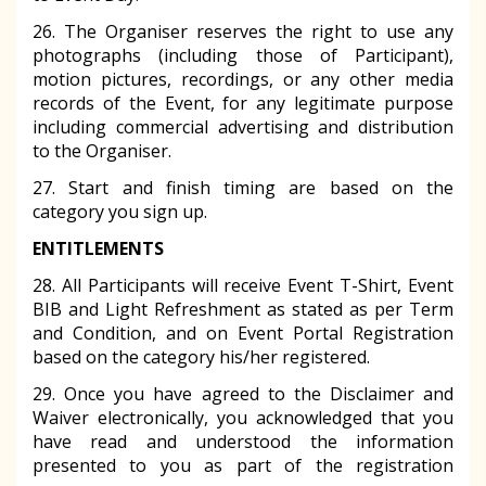
26. The Organiser reserves the right to use any
photographs (including those of Participant),
motion pictures, recordings, or any other media
records of the Event, for any legitimate purpose
including commercial advertising and distribution
to the Organiser.
27. Start and finish timing are based on the
category you sign up.
ENTITLEMENTS
28. All Participants will receive Event T-Shirt, Event
BIB and Light Refreshment as stated as per Term
and Condition, and on Event Portal Registration
based on the category his/her registered.
29. Once you have agreed to the Disclaimer and
Waiver electronically, you acknowledged that you
have read and understood the information
presented to you as part of the registration