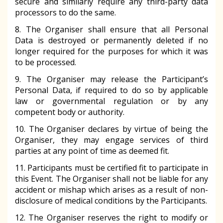
secure and similarly require any third-party data
processors to do the same.
8. The Organiser shall ensure that all Personal
Data is destroyed or permanently deleted if no
longer required for the purposes for which it was
to be processed.
9. The Organiser may release the Participant’s
Personal Data, if required to do so by applicable
law or governmental regulation or by any
competent body or authority.
10. The Organiser declares by virtue of being the
Organiser, they may engage services of third
parties at any point of time as deemed fit.
11. Participants must be certified fit to participate in
this Event. The Organiser shall not be liable for any
accident or mishap which arises as a result of non-
disclosure of medical conditions by the Participants.
12. The Organiser reserves the right to modify or