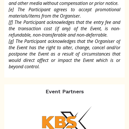
and other media without compensation or prior notice.
[e] The Participant agrees to accept promotional
materials/items from the Organiser.
[f] The Participant acknowledges that the entry fee and
the transaction cost (if any) of the Event, is non-
refundable, non-transferable and non-deferrable.
[g] The Participant acknowledges that the Organiser of
the Event has the right to alter, change, cancel and/or
postpone the Event as a result of circumstances that
would direct affect or impact the Event which is or
beyond control.
Event Partners