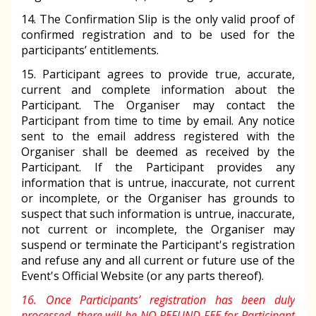
14. The Confirmation Slip is the only valid proof of
confirmed registration and to be used for the
participants’ entitlements.
15. Participant agrees to provide true, accurate,
current and complete information about the
Participant. The Organiser may contact the
Participant from time to time by email. Any notice
sent to the email address registered with the
Organiser shall be deemed as received by the
Participant. If the Participant provides any
information that is untrue, inaccurate, not current
or incomplete, or the Organiser has grounds to
suspect that such information is untrue, inaccurate,
not current or incomplete, the Organiser may
suspend or terminate the Participant's registration
and refuse any and all current or future use of the
Event's Official Website (or any parts thereof).
16. Once Participants’ registration has been duly
processed, there will be NO REFUND FEE for Participant