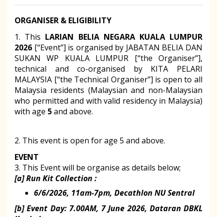
ORGANISER & ELIGIBILITY
1. This
LARIAN BELIA NEGARA KUALA LUMPUR
2026
[“Event”] is organised by JABATAN BELIA DAN
SUKAN WP KUALA LUMPUR [“the Organiser”],
technical and co-organised by KITA PELARI
MALAYSIA
[“the Technical Organiser”] is open to all
Malaysia residents (Malaysian and non-Malaysian
who permitted and with valid residency in Malaysia)
with age
5
and above.
2. This event is open for age 5 and above.
EVENT
3. This Event will be organise as details below;
[a] Run Kit Collection :
6/6/2026, 11am-7pm, Decathlon NU Sentral
[b] Event Day: 7.00AM, 7 June 2026, Dataran DBKL