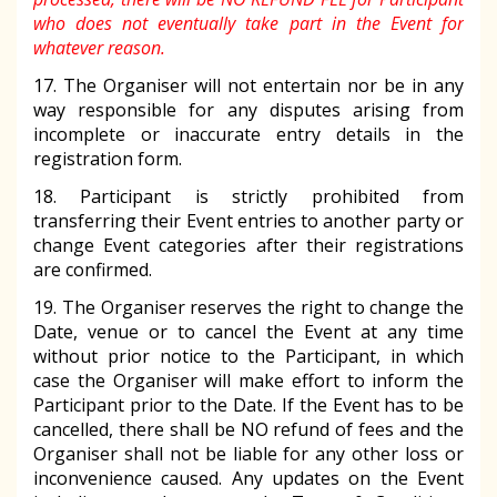
who does not eventually take part in the Event for
whatever reason.
17. The Organiser will not entertain nor be in any
way responsible for any disputes arising from
incomplete or inaccurate entry details in the
registration form.
18. Participant is strictly prohibited from
transferring their Event entries to another party or
change Event categories after their registrations
are confirmed.
19. The Organiser reserves the right to change the
Date, venue or to cancel the Event at any time
without prior notice to the Participant, in which
case the Organiser will make effort to inform the
Participant prior to the Date. If the Event has to be
cancelled, there shall be NO refund of fees and the
Organiser shall not be liable for any other loss or
inconvenience caused. Any updates on the Event