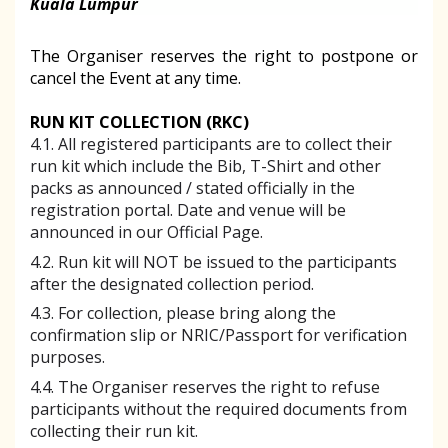
Kuala Lumpur
The Organiser reserves the right to postpone or
cancel the Event at any time.
RUN KIT COLLECTION (RKC)
4.1. All registered participants are to collect their
run kit which include the Bib, T-Shirt and other
packs as announced / stated officially in the
registration portal. Date and venue will be
announced in our Official Page.
4.2. Run kit will NOT be issued to the participants
after the designated collection period.
4.3. For collection, please bring along the
confirmation slip or NRIC/Passport for verification
purposes.
4.4. The Organiser reserves the right to refuse
participants without the required documents from
collecting their run kit.