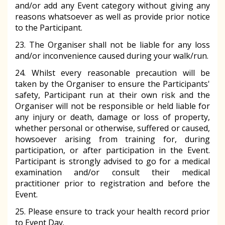
and/or add any Event category without giving any
reasons whatsoever as well as provide prior notice
to the Participant.
23. The Organiser shall not be liable for any loss
and/or inconvenience caused during your walk/run.
24. Whilst every reasonable precaution will be
taken by the Organiser to ensure the Participants'
safety, Participant run at their own risk and the
Organiser will not be responsible or held liable for
any injury or death, damage or loss of property,
whether personal or otherwise, suffered or caused,
howsoever arising from training for, during
participation, or after participation in the Event.
Participant is strongly advised to go for a medical
examination and/or consult their medical
practitioner prior to registration and before the
Event.
25. Please ensure to track your health record prior
to Event Day.