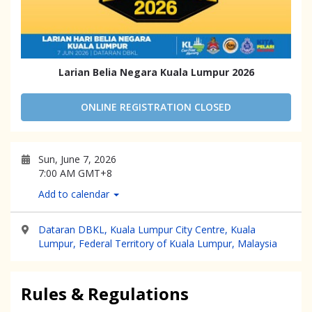
Larian Belia Negara Kuala Lumpur 2026
ONLINE REGISTRATION CLOSED
Sun, June 7, 2026
7:00 AM GMT+8
Add to calendar
Dataran DBKL, Kuala Lumpur City Centre, Kuala
Lumpur, Federal Territory of Kuala Lumpur, Malaysia
Rules & Regulations