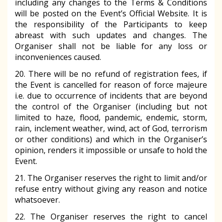
including any changes to the Terms & Conditions
will be posted on the Event’s Official Website. It is
the responsibility of the Participants to keep
abreast with such updates and changes. The
Organiser shall not be liable for any loss or
inconveniences caused.
20. There will be no refund of registration fees, if
the Event is cancelled for reason of force majeure
i.e. due to occurrence of incidents that are beyond
the control of the Organiser (including but not
limited to haze, flood, pandemic, endemic, storm,
rain, inclement weather, wind, act of God, terrorism
or other conditions) and which in the Organiser’s
opinion, renders it impossible or unsafe to hold the
Event.
21. The Organiser reserves the right to limit and/or
refuse entry without giving any reason and notice
whatsoever.
22. The Organiser reserves the right to cancel