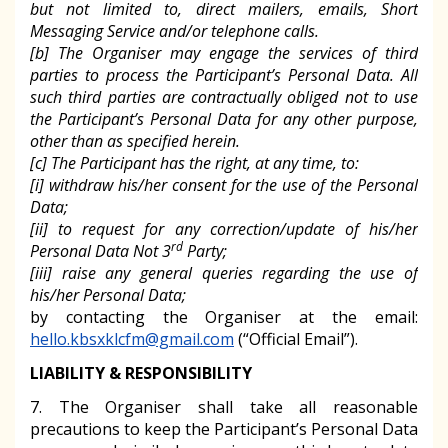
but not limited to, direct mailers, emails, Short
Messaging Service and/or telephone calls.
[b] The Organiser may engage the services of third
parties to process the Participant’s Personal Data. All
such third parties are contractually obliged not to use
the Participant’s Personal Data for any other purpose,
other than as specified herein.
[c] The Participant has the right, at any time, to:
[i] withdraw his/her consent for the use of the Personal
Data;
[ii] to request for any correction/update of his/her
rd
Personal Data Not 3
Party;
[iii] raise any general queries regarding the use of
his/her Personal Data;
by contacting the Organiser at the email:
hello.kbsxklcfm@gmail.com
(“Official Email”).
LIABILITY & RESPONSIBILITY
7. The Organiser shall take all reasonable
precautions to keep the Participant’s Personal Data