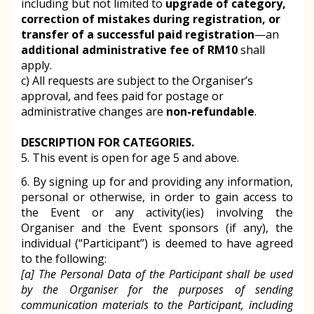
including but not limited to
upgrade of category,
correction of mistakes during registration, or
transfer of a successful paid registration
—an
additional administrative fee of RM10
shall
apply.
c) All requests are subject to the Organiser’s
approval, and fees paid for postage or
administrative changes are
non-refundable
.
DESCRIPTION FOR CATEGORIES.
5. This event is open for age 5 and above.
6. By signing up for and providing any information,
personal or otherwise, in order to gain access to
the Event or any activity(ies) involving the
Organiser and the Event sponsors (if any), the
individual (“Participant”) is deemed to have agreed
to the following:
[a] The Personal Data of the Participant shall be used
by the Organiser for the purposes of sending
communication materials to the Participant, including