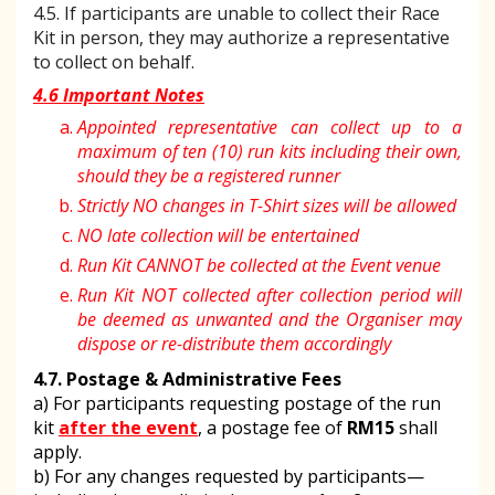
4.5. If participants are unable to collect their Race
Kit in person, they may authorize a representative
to collect on behalf.
4.6 Important Notes
Appointed representative can collect up to a
maximum of ten (10) run kits including their own,
should they be a registered runner
Strictly NO changes in T-Shirt sizes will be allowed
NO late collection will be entertained
Run Kit CANNOT be collected at the Event venue
Run Kit NOT collected after collection period will
be deemed as unwanted and the Organiser may
dispose or re-distribute them accordingly
4.7. Postage & Administrative Fees
a) For participants requesting postage of the run
kit
after the event
, a postage fee of
RM15
shall
apply.
b) For any changes requested by participants—