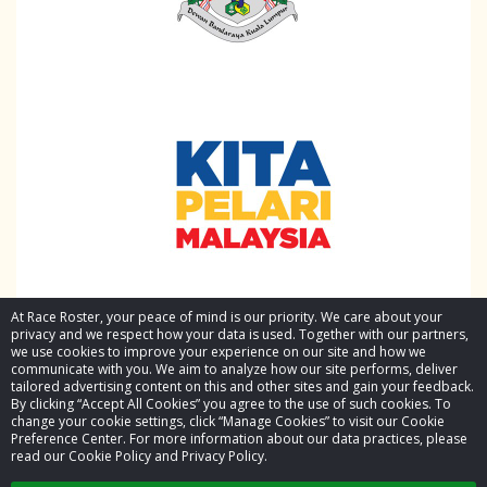
At Race Roster, your peace of mind is our priority. We care about your
privacy and we respect how your data is used. Together with our partners,
we use cookies to improve your experience on our site and how we
communicate with you. We aim to analyze how our site performs, deliver
tailored advertising content on this and other sites and gain your feedback.
By clicking “Accept All Cookies” you agree to the use of such cookies. To
© 2026 Race Roster. All rights reserved.
change your cookie settings, click “Manage Cookies” to visit our Cookie
Preference Center. For more information about our data practices, please
read our Cookie Policy and Privacy Policy.
Cookie settings