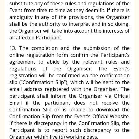
substitute any of these rules and regulations of the
Event from time to time as they deem fit. If there is
ambiguity in any of the provisions, the Organiser
shall be the authority to interpret and in so doing,
the Organiser will take into account the interests of
all affected Participant.
13. The completion and the submission of the
online registration form confirm the Participant's
agreement to abide by the relevant rules and
regulations of the Organiser. The Event’s
registration will be confirmed via the confirmation
slip (“Confirmation Slip”), which will be sent to the
email address registered with the Organiser. The
participant shall inform the Organiser via Official
Email if the participant does not receive the
Confirmation Slip or is unable to download the
Confirmation Slip from the Event’s Official Website.
If there is discrepancy in the Confirmation Slip, the
Participant is to report such discrepancy to the
Organiser within five (5) working days.