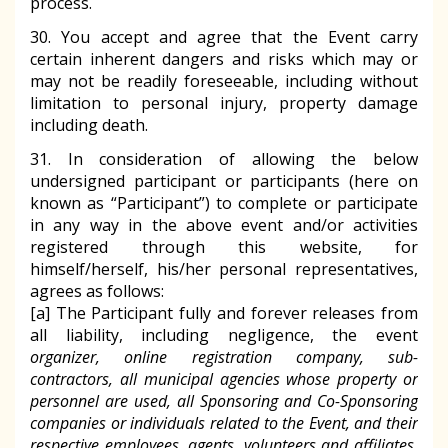
process.
30. You accept and agree that the Event carry
certain inherent dangers and risks which may or
may not be readily foreseeable, including without
limitation to personal injury, property damage
including death.
31. In consideration of allowing the below
undersigned participant or participants (here on
known as “Participant”) to complete or participate
in any way in the above event and/or activities
registered through this website, for
himself/herself, his/her personal representatives,
agrees as follows:
[a] The Participant fully and forever releases from
all liability, including negligence, the event
organizer, online registration company, sub-
contractors, all municipal agencies whose property or
personnel are used, all Sponsoring and Co-Sponsoring
companies or individuals related to the Event, and their
respective employees, agents, volunteers and affiliates,