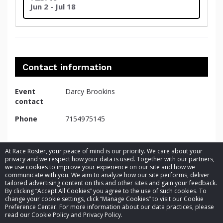
Jun 2 - Jul 18
Contact information
Event
Darcy Brookins
contact
Phone
7154975145
At Race Roster, your peace of mind is our priority. We care about your
privacy and we respect how your data is used. Together with our partners,
we use cookies to improve your experience on our site and how we
communicate with you. We aim to analyze how our site performs, deliver
tailored advertising content on this and other sites and gain your feedback.
By clicking “Accept All Cookies” you agree to the use of such cookies. To
© 2026 Race Roster. All rights reserved.
change your cookie settings, click “Manage Cookies” to visit our Cookie
Preference Center. For more information about our data practices, please
read our Cookie Policy and Privacy Policy.
Cookie settings