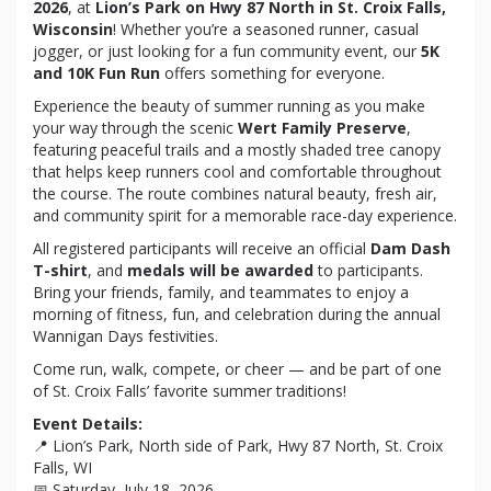
2026
, at
Lion’s Park on Hwy 87 North in St. Croix Falls,
Wisconsin
! Whether you’re a seasoned runner, casual
jogger, or just looking for a fun community event, our
5K
and 10K Fun Run
offers something for everyone.
Experience the beauty of summer running as you make
your way through the scenic
Wert Family Preserve
,
featuring peaceful trails and a mostly shaded tree canopy
that helps keep runners cool and comfortable throughout
the course. The route combines natural beauty, fresh air,
and community spirit for a memorable race-day experience.
All registered participants will receive an official
Dam Dash
T-shirt
, and
medals will be awarded
to participants.
Bring your friends, family, and teammates to enjoy a
morning of fitness, fun, and celebration during the annual
Wannigan Days festivities.
Come run, walk, compete, or cheer — and be part of one
of St. Croix Falls’ favorite summer traditions!
Event Details:
📍 Lion’s Park, North side of Park, Hwy 87 North, St. Croix
Falls, WI
📅 Saturday, July 18, 2026