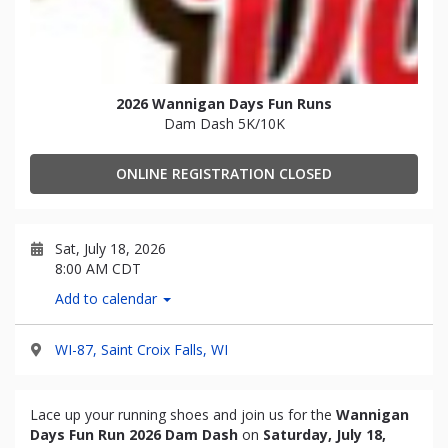
2026 Wannigan Days Fun Runs
Dam Dash 5K/10K
ONLINE REGISTRATION CLOSED
Sat, July 18, 2026
8:00 AM CDT
Add to calendar
WI-87, Saint Croix Falls, WI
Lace up your running shoes and join us for the
Wannigan
Days Fun Run 2026 Dam Dash
on
Saturday, July 18,