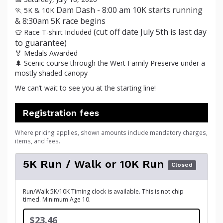
Dam Dash - 8:00 am 10K starts running
🏃 5K & 10K
& 8:30am 5K race begins
(cut off date July 5th is last day
👕 Race T-shirt Included
to guarantee)
🏅 Medals Awarded
🌲 Scenic course through the Wert Family Preserve under a
mostly shaded canopy
We can’t wait to see you at the starting line!
Registration fees
Where pricing applies, shown amounts include mandatory charges,
items, and fees.
5K Run / Walk or 10K Run
Closed
Run/Walk 5K/10K Timing clock is available. This is not chip
timed. Minimum Age 10.
$23.46