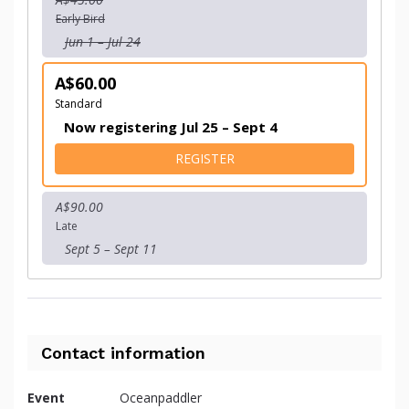
Early Bird
Jun 1 – Jul 24
A$60.00
Standard
Now registering Jul 25 – Sept 4
FOR TEAM ENTRY
REGISTER
A$90.00
Late
Sept 5 – Sept 11
Contact information
Event
Oceanpaddler