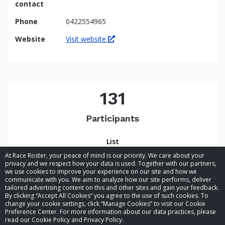
contact
Phone
0422554965
Website
Visit website
131
Participants
List
At Race Roster, your peace of mind is our priority. We care about your
privacy and we respect how your data is used. Together with our partners,
we use cookies to improve your experience on our site and how we
communicate with you. We aim to analyze how our site performs, deliver
tailored advertising content on this and other sites and gain your feedback.
By clicking “Accept All Cookies” you agree to the use of such cookies. To
© 2026 Race Roster. All rights reserved.
change your cookie settings, click “Manage Cookies” to visit our Cookie
Preference Center. For more information about our data practices, please
read our Cookie Policy and Privacy Policy.
Cookie settings