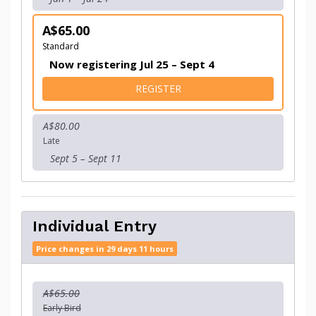
A$65.00
Standard
Now registering Jul 25 – Sept 4
FOR INDIVIDUAL ENTRY - 
REGISTER
A$80.00
Late
Sept 5 – Sept 11
Individual Entry
Price changes in 29 days 11 hours
A$65.00
Early Bird