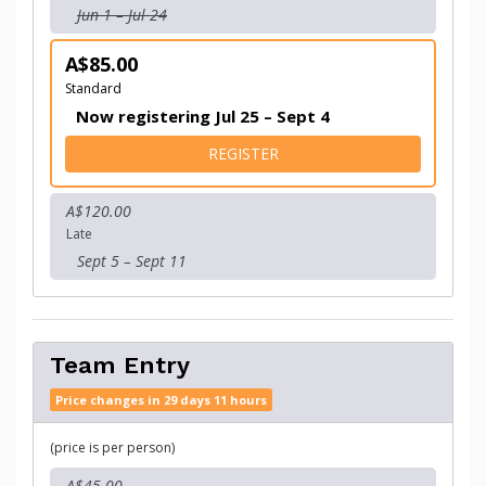
Jun 1 – Jul 24
A$85.00
Standard
Now registering Jul 25 – Sept 4
FOR INDIVIDUAL ENTRY
REGISTER
A$120.00
Late
Sept 5 – Sept 11
Team Entry
Price changes in 29 days 11 hours
(price is per person)
A$45.00