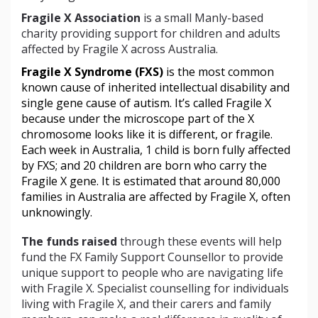
Fragile X Association
is a small Manly-based
charity providing support for children and adults
affected by Fragile X across Australia.
Fragile X Syndrome (FXS)
 is the most common 
known cause of inherited intellectual disability and 
single gene cause of autism. It’s called Fragile X 
because under the microscope part of the X 
chromosome looks like it is different, or fragile. 
Each week in Australia, 1 child is born fully affected 
by FXS; and 20 children are born who carry the 
Fragile X gene. It is estimated that around 80,000 
families in Australia are affected by Fragile X, often 
unknowingly. 
The funds raised
through these events will help
fund the FX Family Support Counsellor to provide
unique support to people who are navigating life
with Fragile X. Specialist counselling for individuals
living with Fragile X, and their carers and family