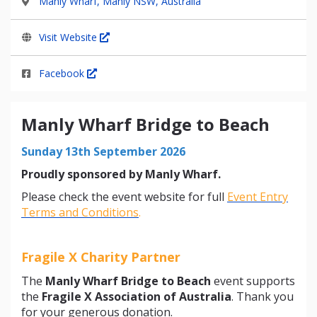
Manly Wharf, Manly NSW, Australia
Visit Website
Facebook
Manly Wharf Bridge to Beach
Sunday 13th September 2026
Proudly sponsored by Manly Wharf.
Please check the event website for full
Event Entry
Terms and Conditions
.
Fragile X Charity Partner
The
Manly Wharf Bridge to Beach
event supports
the
Fragile X Association of Australia
. Thank you
for your generous donation.