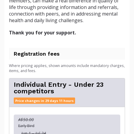
members, can make a real difference in quality of
life through providing information and referrals,
connection with peers, and in addressing mental
health and daily living challenges.
Thank you for your support.
Registration fees
Where pricing applies, shown amounts include mandatory charges,
items, and fees.
Individual Entry - Under 23
competitors
Price changes in 29 days 11 hours
A$50.00
Early Bird
Jun 1 – Jul 24