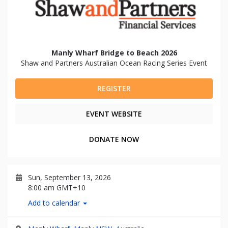
Manly Wharf Bridge to Beach 2026
Shaw and Partners Australian Ocean Racing Series Event
REGISTER
EVENT WEBSITE
DONATE NOW
Sun, September 13, 2026
8:00 am GMT+10
Add to calendar