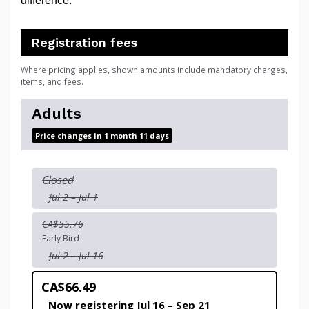
difference.
Registration fees
Where pricing applies, shown amounts include mandatory charges,
items, and fees.
Adults
Price changes in 1 month 11 days
Closed
Jul 2 – Jul 1
CA$55.76
Early Bird
Jul 2 – Jul 16
CA$66.49
Now registering Jul 16 – Sep 21