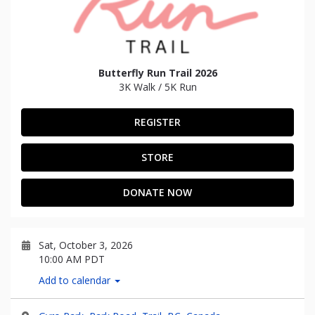
Butterfly Run Trail 2026
3K Walk / 5K Run
REGISTER
STORE
DONATE NOW
Sat, October 3, 2026
10:00 AM PDT
Add to calendar