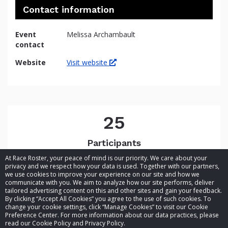
Contact information
Event
Melissa Archambault
contact
Website
Visit website
25
Participants
At Race Roster, your peace of mind is our priority. We care about your
privacy and we respect how your data is used. Together with our partners,
we use cookies to improve your experience on our site and how we
communicate with you. We aim to analyze how our site performs, deliver
tailored advertising content on this and other sites and gain your feedback.
By clicking “Accept All Cookies” you agree to the use of such cookies. To
© 2026 Race Roster. All rights reserved.
change your cookie settings, click “Manage Cookies” to visit our Cookie
Preference Center. For more information about our data practices, please
read our Cookie Policy and Privacy Policy.
Cookie settings