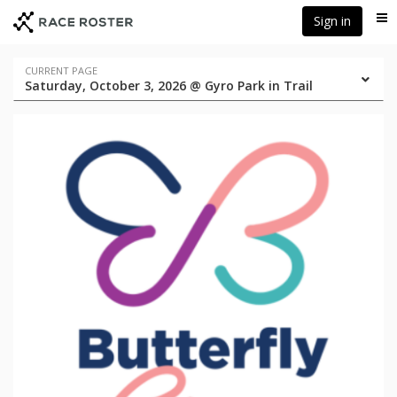
Skip
Skip
Sign in
Me
to
to
event
main
navigation
content
Event
CURRENT PAGE
Saturday, October 3, 2026 @ Gyro Park in Trail
navigation