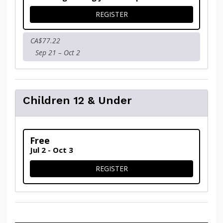
FOR ADULTS
REGISTER
CA$77.22
Sep 21 – Oct 2
Children 12 & Under
Free
Jul 2 - Oct 3
FOR CHILDREN 12 & UNDER
REGISTER