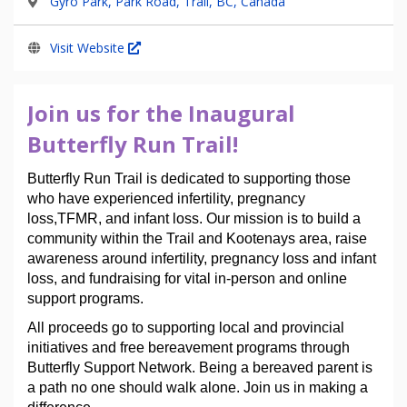
Gyro Park, Park Road, Trail, BC, Canada
Visit Website
Join us for the Inaugural
Butterfly Run Trail!
Butterfly Run Trail is dedicated to supporting those 
who have experienced infertility, pregnancy 
loss,TFMR, and infant loss. Our mission is to build a 
community within the Trail and Kootenays area, raise 
awareness around infertility, pregnancy loss and infant 
loss, and fundraising for vital in-person and online 
support programs.  
All proceeds go to supporting local and provincial 
initiatives and free bereavement programs through 
Butterfly Support Network. 
Being a bereaved parent is 
a path no one should walk alone. Join us in making a 