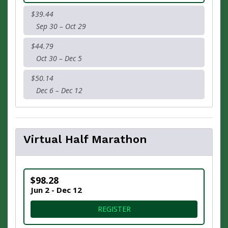
$39.44
Sep 30 – Oct 29
$44.79
Oct 30 – Dec 5
$50.14
Dec 6 – Dec 12
Virtual Half Marathon
$98.28
Jun 2 - Dec 12
FOR VIRTUAL HALF MARAT
REGISTER