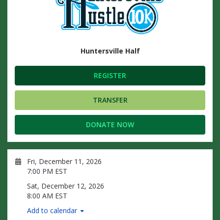
Huntersville Half
REGISTER
TRANSFER
DONATE NOW
Fri, December 11, 2026
7:00 PM EST
Sat, December 12, 2026
8:00 AM EST
Add to calendar