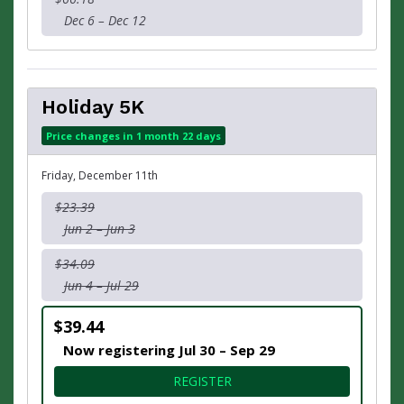
Dec 6 – Dec 12
Holiday 5K
Price changes in 1 month 22 days
Friday, December 11th
$23.39
Jun 2 – Jun 3
$34.09
Jun 4 – Jul 29
$39.44
Now registering Jul 30 – Sep 29
FOR HOLIDAY 5K
REGISTER