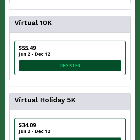
Virtual 10K
$55.49
Jun 2 - Dec 12
FOR VIRTUAL 10K
REGISTER
Virtual Holiday 5K
$34.09
Jun 2 - Dec 12