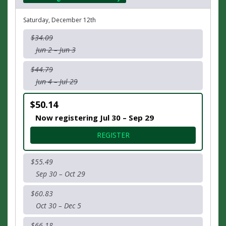
Saturday, December 12th
$34.09
Jun 2 – Jun 3
$44.79
Jun 4 – Jul 29
$50.14
Now registering Jul 30 – Sep 29
FOR 10K RUCK
REGISTER
$55.49
Sep 30 – Oct 29
$60.83
Oct 30 – Dec 5
$66.18