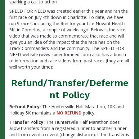
sparking a call to action.
SPEED FOR NEED
was created earlier this year and ran the
first race on July 4th down in Charlotte. To date, we have
run 9 races, including the Run for your Life Novant Health
5K, in Cornelius, a couple of weeks ago. Below is the race
video that was made to commemorate that race and will
give you an idea of the impact that the race has on the
Track Commanders and the community. The SPEED FOR
NEED website (www.speedforneed.com) also has a bunch
of information and race videos from past races (they are all
well worth your time):
Refund/Transfer/Deferme
nt Policy
Refund Policy:
The Huntersville Half Marathon, 10K and
Holiday 5K maintains a
NO REFUND
policy.
Transfer Policy:
The Huntersville Half Marathon does
allow transfers from a registered runner to another runner
and from event to event (change distance). If the transfer is