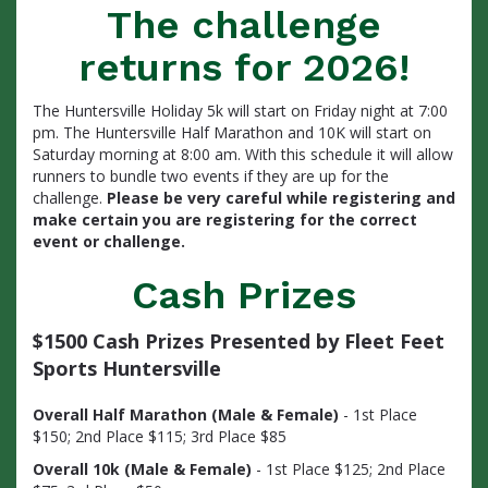
The challenge
returns for 2026!
The Huntersville Holiday 5k will start on Friday night at 7:00
pm. The Huntersville Half Marathon and 10K will start on
Saturday morning at 8:00 am. With this schedule it will allow
runners to bundle two events if they are up for the
challenge.
Please be very careful while registering and
make certain you are registering for the correct
event or challenge.
Cash Prizes
$1500 Cash Prizes Presented by Fleet Feet
Sports Huntersville
Overall Half Marathon (Male & Female)
- 1st Place
$150; 2nd Place $115; 3rd Place $85
Overall 10k (Male & Female)
- 1st Place $125; 2nd Place