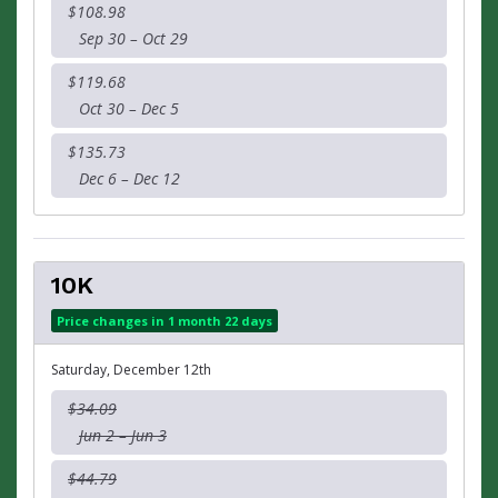
$108.98
Sep 30 – Oct 29
$119.68
Oct 30 – Dec 5
$135.73
Dec 6 – Dec 12
10K
Price changes in 1 month 22 days
Saturday, December 12th
$34.09
Jun 2 – Jun 3
$44.79