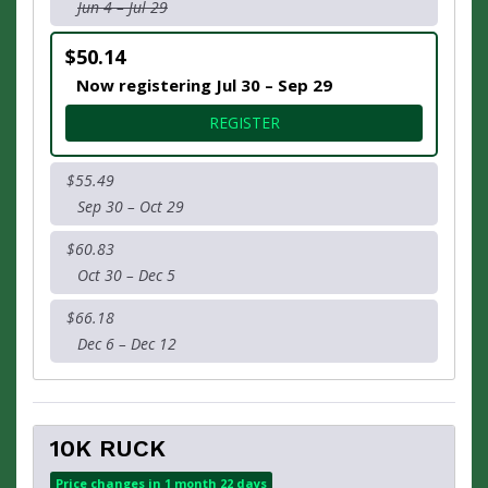
Jun 4 – Jul 29
$50.14
Now registering Jul 30 – Sep 29
FOR 10K
REGISTER
$55.49
Sep 30 – Oct 29
$60.83
Oct 30 – Dec 5
$66.18
Dec 6 – Dec 12
10K RUCK
Price changes in 1 month 22 days