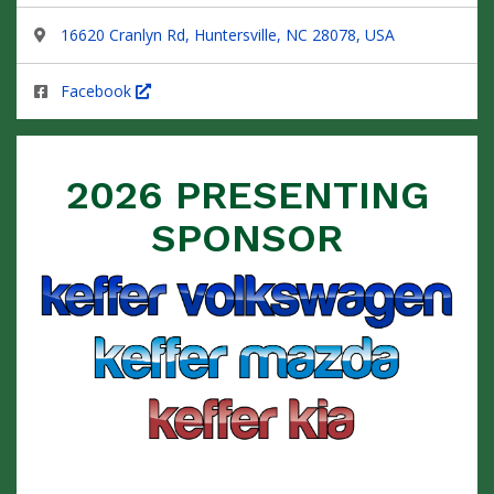
16620 Cranlyn Rd, Huntersville, NC 28078, USA
Facebook
2026 PRESENTING
SPONSOR