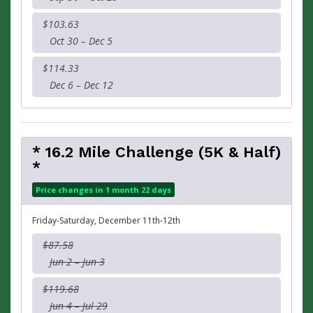
$103.63
Oct 30 – Dec 5
$114.33
Dec 6 – Dec 12
* 16.2 Mile Challenge (5K & Half)
*
Price changes in 1 month 22 days
Friday-Saturday, December 11th-12th
$87.58
Jun 2 – Jun 3
$119.68
Jun 4 – Jul 29