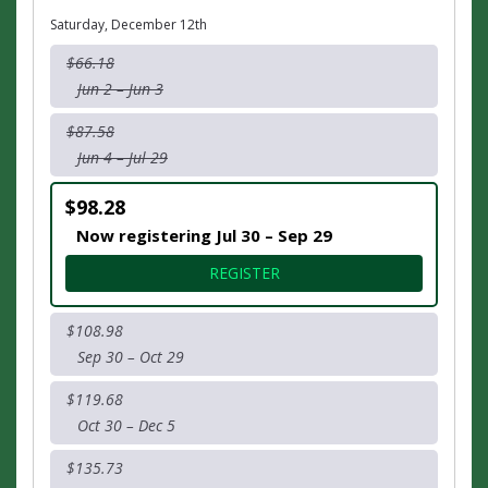
Saturday, December 12th
$66.18
Jun 2 – Jun 3
$87.58
Jun 4 – Jul 29
$98.28
Now registering Jul 30 – Sep 29
FOR HALF MARATHON
REGISTER
$108.98
Sep 30 – Oct 29
$119.68
Oct 30 – Dec 5
$135.73