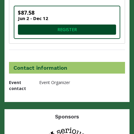
$87.58
Jun 2 - Dec 12
FOR VIRTUAL 9.3 MILE CHAL
REGISTER
Contact information
Event
Event Organizer
contact
Sponsors