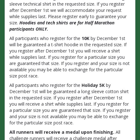
sleeve technical shirt in the requested size. If you register
after December 1st we will accommodate your request
while supplies last. Please register early to guarantee your
size.
Hoodies and tech shirts are for Half Marathon
participants ONLY.
All participants who register for the
10K
by December 1st
will be guaranteed a t-shirt hoodie in the requested size. If
you register after December 1st you will receive a shirt
while supplies last. If you register for a particular size you
are guaranteed that size. If you register and your size is not
available you may be able to exchange for the particular
size post race.
All participants who register for the
Holiday 5K
by
December 1st will be guaranteed a long sleeve cotton shirt
in the requested size. If you register after December 1st
you will receive a shirt while supplies last. If you register for
a particular size you are guaranteed that size. If you register
and your size is not available you may be able to exchange
for the particular size post race.
All runners will receive a medal upon finishing.
All
challenge runners will receive a challenge medal after