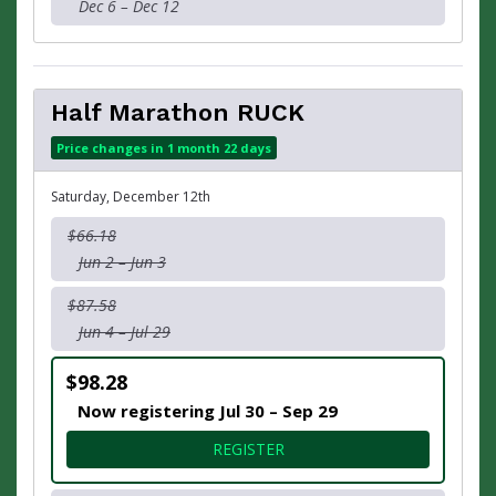
Dec 6 – Dec 12
Half Marathon RUCK
Price changes in 1 month 22 days
Saturday, December 12th
$66.18
Jun 2 – Jun 3
$87.58
Jun 4 – Jul 29
$98.28
Now registering Jul 30 – Sep 29
FOR HALF MARATHON RUC
REGISTER