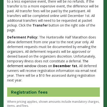
to a less expensive event, there will be no refunds. If the
transfer is to a more expensive event, the difference will be
paid. All transfer fees will be paid by the participant. All
transfers will be completed online until December 1st. All
additional transfers will need to be requested at packet
pickup. Click the
Transfer
button on the right side of the
page.
Deferment Policy:
The Huntersville Half Marathon does
allow deferment from one year to the next year only. All
deferment requests must be documented by emailing the
organizers. All deferment requests will be approved or
denied based on the organizers discretion. Unfortunately,
temporary illness does not constitute a deferral.
The
deferment window closes on
December 1st.
All deferred
runners will
receive registration information via email next
year. There will be a $10 fee assessed during registration
next year.
Registration fees
Where pricing applies, shown amounts include mandatory charges,
items, and fees.