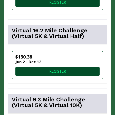
FOR VIRTUAL HOLIDAY 5K
REGISTER
Virtual 16.2 Mile Challenge
(Virtual 5K & Virtual Half)
$130.38
Jun 2 - Dec 12
FOR VIRTUAL 16.2 MILE CHA
REGISTER
Virtual 9.3 Mile Challenge
(Virtual 5K & Virtual 10K)