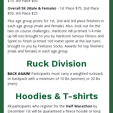
$75; 3rd Place $50
Overall 5K (Male & Female)
- 1st Place $75; 2nd Place
$50; 3rd Place $25
Plus age group prizes for 1st, 2nd and 3rd place finishers in
each age group (male and female). Also, look out for the
two on course challenges...Hardcore Hill (a timed 1/4 mile
up hill run) brought to you by Hardcore Serious Fitness and
Sprint to Finish (a timed 100 meter sprint at the last turn)
brought to you by Feetures Socks. Awards for top finishers
(male and female) in each age group.
Ruck Division
BACK AGAIN!
Participants must carry a weighted rucksack
or backpack with a minimum of 10 lbs (women) or 20 lbs
(men).
Hoodies & T-shirts
All participants who register for the
Half Marathon
by
December 1st will be guaranteed a fleece hoodie or long