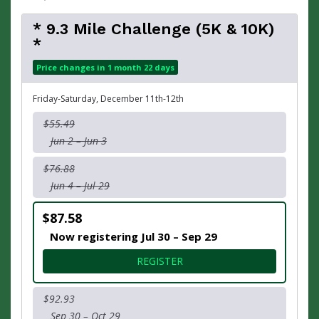
* 9.3 Mile Challenge (5K & 10K)
*
Price changes in 1 month 22 days
Friday-Saturday, December 11th-12th
$55.49
Jun 2 – Jun 3
$76.88
Jun 4 – Jul 29
$87.58
Now registering Jul 30 – Sep 29
FOR * 9.3 MILE CHALLENGE (
REGISTER
$92.93
Sep 30 – Oct 29