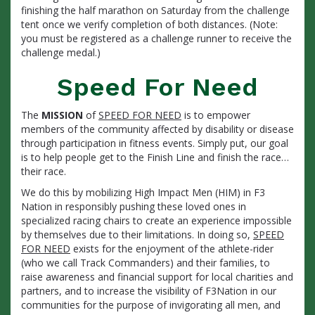
finishing the half marathon on Saturday from the challenge
tent once we verify completion of both distances. (Note:
you must be registered as a challenge runner to receive the
challenge medal.)
Speed For Need
The
MISSION
of
SPEED FOR NEED
is to empower
members of the community affected by disability or disease
through participation in fitness events. Simply put, our goal
is to help people get to the Finish Line and finish the race…
their race.
We do this by mobilizing High Impact Men (HIM) in F3
Nation in responsibly pushing these loved ones in
specialized racing chairs to create an experience impossible
by themselves due to their limitations. In doing so,
SPEED
FOR NEED
exists for the enjoyment of the athlete-rider
(who we call Track Commanders) and their families, to
raise awareness and financial support for local charities and
partners, and to increase the visibility of F3Nation in our
communities for the purpose of invigorating all men, and