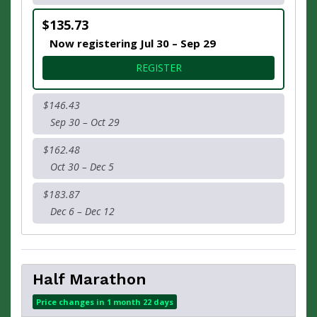
$135.73
Now registering Jul 30 – Sep 29
FOR * 16.2 MILE CHALLENGE
REGISTER
$146.43
Sep 30 – Oct 29
$162.48
Oct 30 – Dec 5
$183.87
Dec 6 – Dec 12
Half Marathon
Price changes in 1 month 22 days