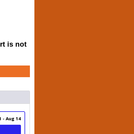
t is not 
1 - Aug 14