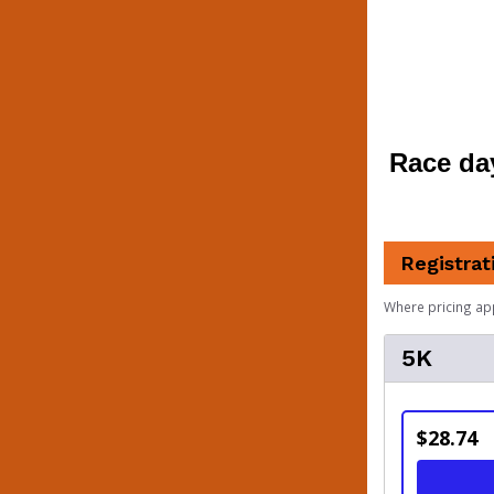
Race day 
Registrat
Where pricing ap
5K
$28.74