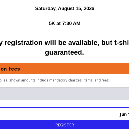
Saturday, August 15, 2026
5K at 7:30 AM
registration will be available, but t-shir
guaranteed.
ion fees
plies, shown amounts include mandatory charges, items, and fees.
Jun 
FOR 5K
REGISTER