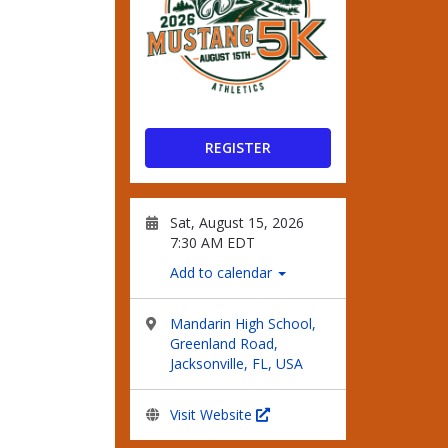
REGISTER
Sat, August 15, 2026
7:30 AM EDT
Add to calendar
Mandarin High School,
Greenland Road,
Jacksonville, FL, USA
Visit Website