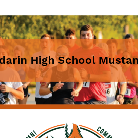
arin High School Musta