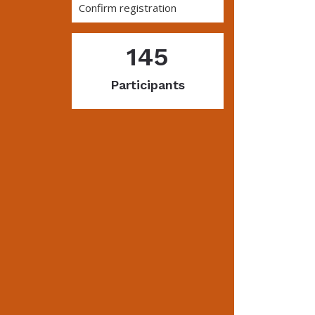
Confirm registration
145
Participants