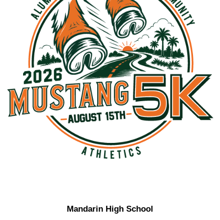
Mandarin High School