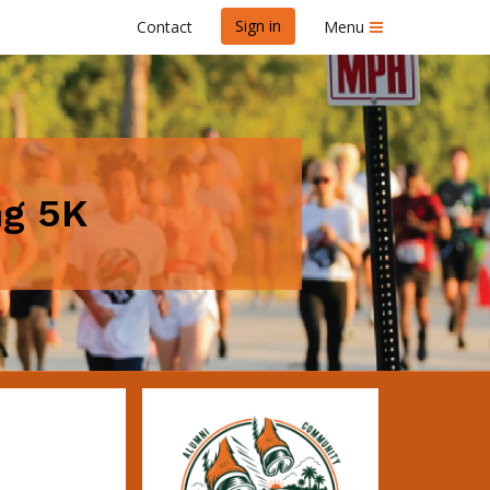
Sign in
Contact
Menu
ng 5K