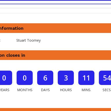
information
t
Stuart Toomey
on closes in
0
0
6
3
11
53
YEARS
MONTHS
DAYS
HOURS
MINS.
SECS