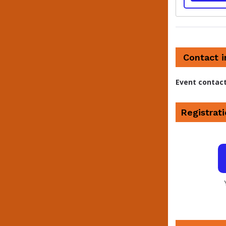
Contact 
Event contac
Registrati