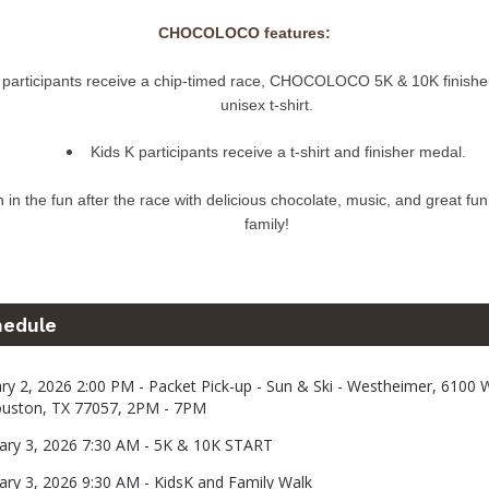
CHOCOLOCO features:
l participants receive a chip-timed race, CHOCOLOCO 5K & 10K finishe
unisex t-shirt.
Kids K participants receive a t-shirt and finisher medal.
n in the fun after the race with delicious chocolate, music, and great fun
family!
hedule
uary 2, 2026 2:00 PM - Packet Pick-up - Sun & Ski - Westheimer, 6100
ouston, TX 77057, 2PM - 7PM
uary 3, 2026 7:30 AM - 5K & 10K START
uary 3, 2026 9:30 AM - KidsK and Family Walk