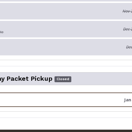
Nov 
Dec 
ate
Dec
y Packet Pickup
Closed
Jan