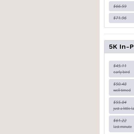
$66.59
$71.96
5K In-
$45.11
early bird
$50.48
well timed
$55.84
just a little l
$61.22
last minute