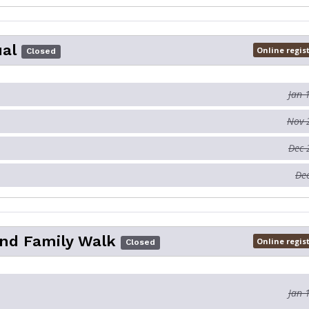
ual
Online regis
Closed
Jan 
Nov 
Dec 
Dec
nd Family Walk
Online regis
Closed
Jan 