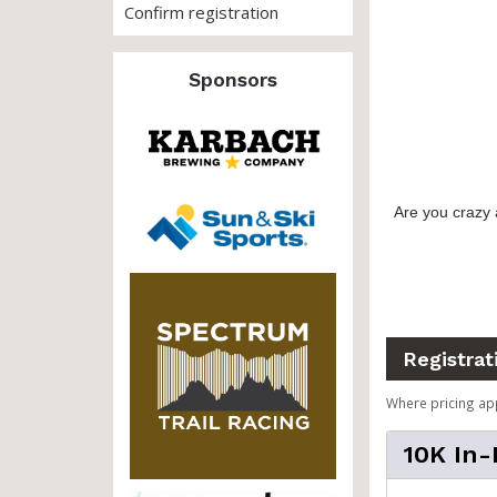
Confirm registration
Sponsors
Are you crazy 
Registrat
Where pricing ap
10K In-