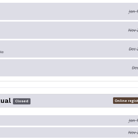
Jan 
Nov 
Dec 
ate
Dec
tual
Online regis
Closed
Jan 
Nov 