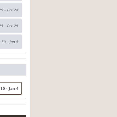
29 – Dec 24
25 – Dec 29
 30 – Jan 4
 10 - Jan 4