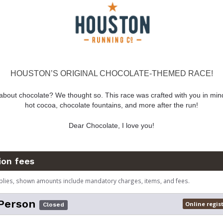
HOUSTON’S ORIGINAL CHOCOLATE-THEMED RACE!
about chocolate? We thought so. This race was crafted with you in mind
hot cocoa, chocolate fountains, and more after the run!
Dear Chocolate, I love you!
ion fees
plies, shown amounts include mandatory charges, items, and fees.
Person
Online regis
Closed