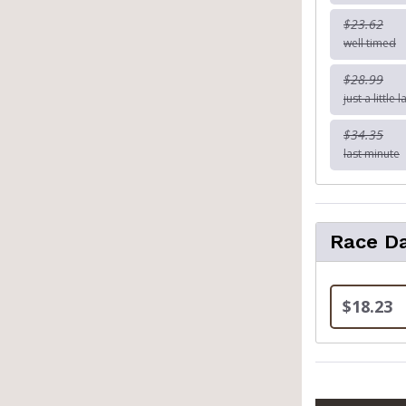
$23.62
well timed
$28.99
just a little l
$34.35
last minute
Race Da
$18.23