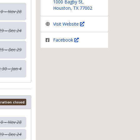
1000 Bagby St,
Houston, TX 77002
10 – Nov 28
Visit Website
29 – Dec 24
Facebook
25 – Dec 29
 30 – Jan 4
tration closed
10 – Nov 28
29 – Dec 24