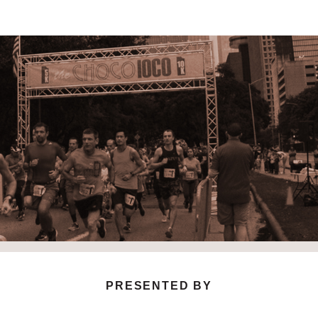
ChocoLoco 5K and 10K
HOUSTON’S ORIGINAL CHOCOLATE THEMED RACE
PRESENTED BY