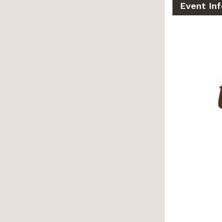
Event Inf