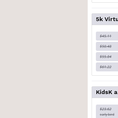
5k Virt
$45.11
$50.48
$55.84
$61.22
KidsK a
$23.62
early bird