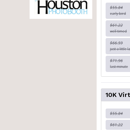
$55.84
early bird
$61.22
well timed
$66.59
just a little l
$71.96
last minute
10K Vir
$55.84
$61.22