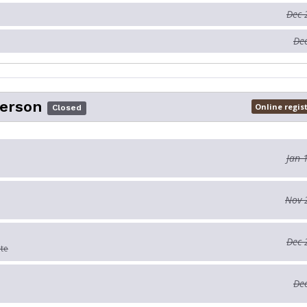
Dec 
Dec
Person
Online regis
Closed
Jan 
Nov 
Dec 
ate
Dec