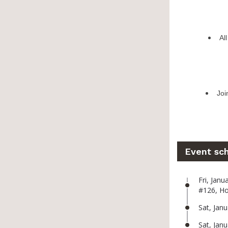
Al
Joi
Event sc
Fri, Jan
#126, H
Sat, Jan
Sat, Jan