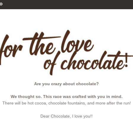
o
Are you crazy about chocolate?
We thought so. This race was crafted with you in mind.
There will be hot cocoa, chocolate fountains, and more after the run!
Dear Chocolate, I love you!!