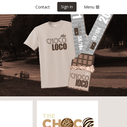
Sign in
Contact
Menu
!