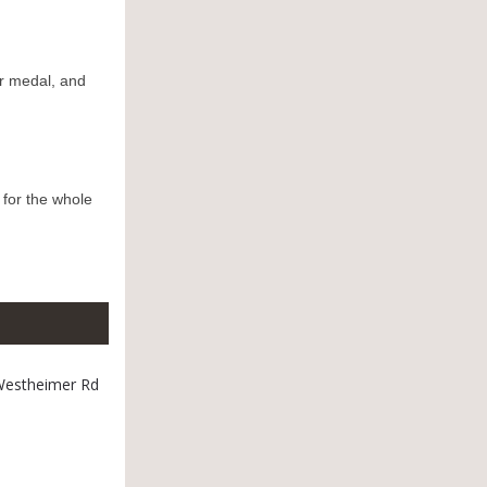
r medal, and
 for the whole
 Westheimer Rd