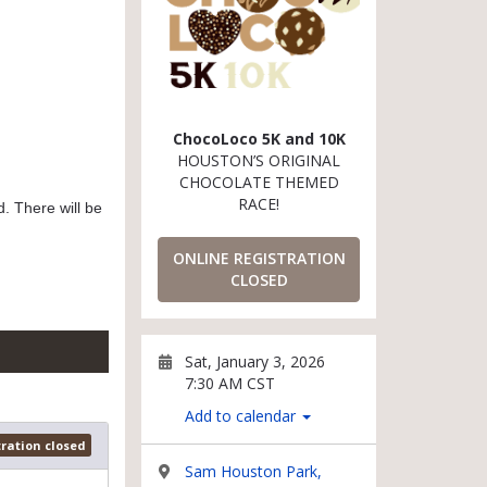
ChocoLoco 5K and 10K
HOUSTON’S ORIGINAL
CHOCOLATE THEMED
RACE!
. There will be
ONLINE REGISTRATION
CLOSED
Sat, January 3, 2026
7:30 AM CST
Add to calendar
tration closed
Sam Houston Park,