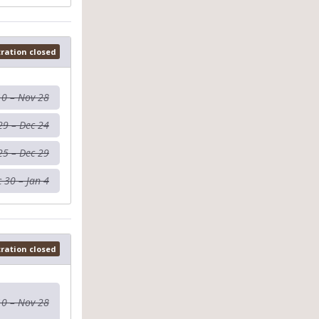
tration closed
10 – Nov 28
29 – Dec 24
25 – Dec 29
 30 – Jan 4
tration closed
10 – Nov 28