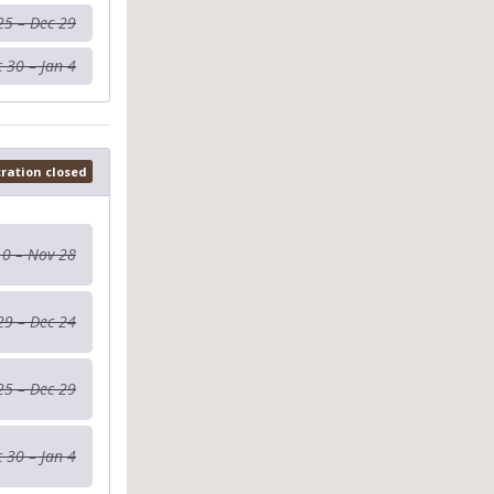
25 – Dec 29
 30 – Jan 4
tration closed
10 – Nov 28
29 – Dec 24
25 – Dec 29
 30 – Jan 4