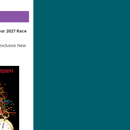
ur 2027 Race
 exclusive New