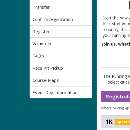
Transfer
Start the new 
Confirm registration
Kick-start your
country, this
Register
your running s
Volunteer
Join us, whet
FAQ's
Race Kit Pickup
The Running Ro
Course Maps
select citie
Event Day Information
Registrat
Where pricing ap
1K
Spots r