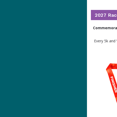
2027 Rac
Commemorate
Every 5k and 