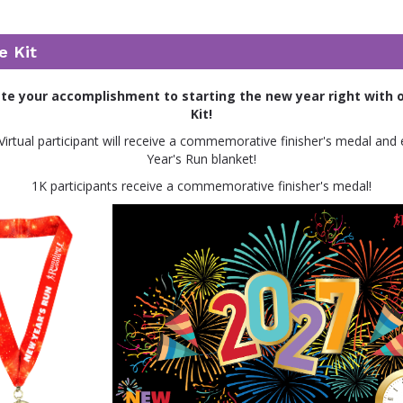
e Kit
 your accomplishment to starting the new year right with o
Kit!
Virtual participant will receive a commemorative finisher's medal and
Year's Run blanket!
1K participants receive a commemorative finisher's medal!