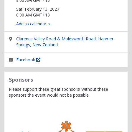
8:00 AM GMT+13
Sat, February 13, 2027
8:00 AM GMT+13
Add to calendar
Clarence Valley Road & Molesworth Road, Hanmer
Springs, New Zealand
Facebook
Sponsors
Please support these great sponsors! Without these
sponsors the event would not be possible.