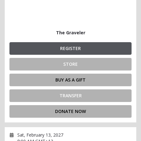
The Graveler
REGISTER
STORE
BUY AS A GIFT
TRANSFER
DONATE NOW
Sat, February 13, 2027