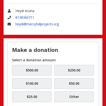
Heydi Acuna
Name
8138360711
Phone
heydi@mercyfullprojects.org
Email
Make a donation
Select a donation amount
$500.00
$250.00
$100.00
$50.00
$25.00
Other