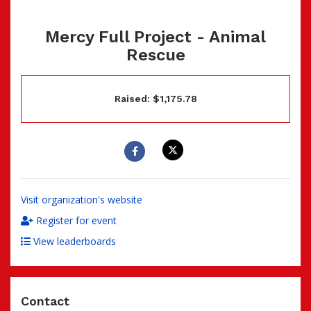
Mercy Full Project - Animal
Rescue
Raised: $1,175.78
Visit organization's website
Register for event
View leaderboards
Contact