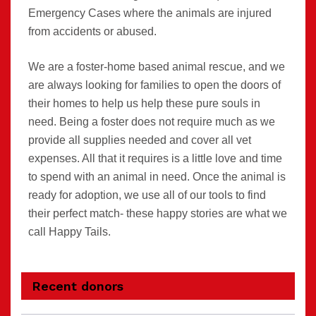
Emergency Cases where the animals are injured
from accidents or abused.
We are a foster-home based animal rescue, and we
are always looking for families to open the doors of
their homes to help us help these pure souls in
need. Being a foster does not require much as we
provide all supplies needed and cover all vet
expenses. All that it requires is a little love and time
to spend with an animal in need. Once the animal is
ready for adoption, we use all of our tools to find
their perfect match- these happy stories are what we
call Happy Tails.
Recent donors