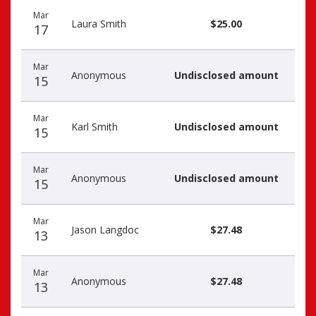
Recent
Date
Name
Amount
Mar
donors
Laura Smith
$25.00
17
Mar
Anonymous
Undisclosed amount
15
Mar
Karl Smith
Undisclosed amount
15
Mar
Anonymous
Undisclosed amount
15
Mar
Jason Langdoc
$27.48
13
Mar
Anonymous
$27.48
13