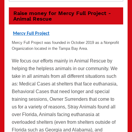
Raise money for Mercy Full Project -
Animal Rescue
Mercy Full Project
Mercy Full Project
was founded in October 2019 as a Nonprofit
Organization located in the Tampa Bay Area.
We focus our efforts mainly in Animal Rescue by
helping the helpless animals in our community. We
take in all animals from all different situations such
as: Medical Cases at shelters that face euthanasia,
Behavioral Cases that need longer and special
training sessions, Owner Surrenders that come to
us for a variety of reasons, Stray Animals found all
over Florida, Animals facing euthanasia at
overloaded shelters (even from shelters outside of
Florida such as Georgia and Alabama), and