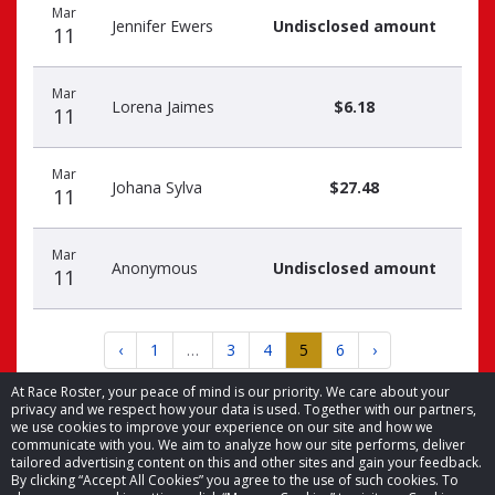
Mar
Jennifer Ewers
Undisclosed amount
11
Mar
Lorena Jaimes
$6.18
11
Mar
Johana Sylva
$27.48
11
Mar
Anonymous
Undisclosed amount
11
‹
1
…
3
4
5
6
›
At Race Roster, your peace of mind is our priority. We care about your
privacy and we respect how your data is used. Together with our partners,
we use cookies to improve your experience on our site and how we
communicate with you. We aim to analyze how our site performs, deliver
tailored advertising content on this and other sites and gain your feedback.
By clicking “Accept All Cookies” you agree to the use of such cookies. To
© 2026 Race Roster. All rights reserved.