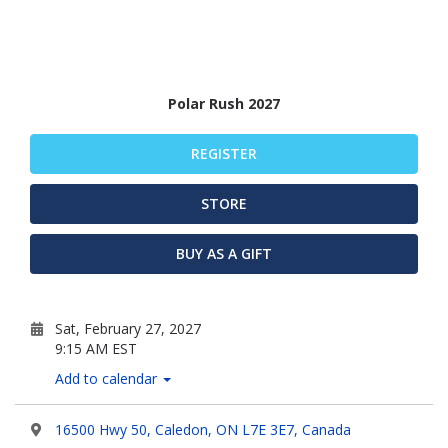
Polar Rush 2027
REGISTER
STORE
BUY AS A GIFT
Sat, February 27, 2027
9:15 AM EST
Add to calendar
16500 Hwy 50, Caledon, ON L7E 3E7, Canada