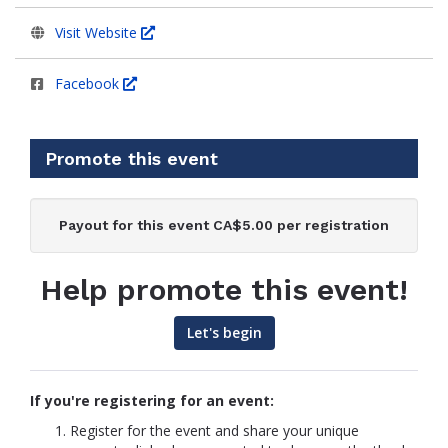
Visit Website
Facebook
Promote this event
Payout for this event CA$5.00 per registration
Help promote this event!
Let's begin
If you're registering for an event:
Register for the event and share your unique