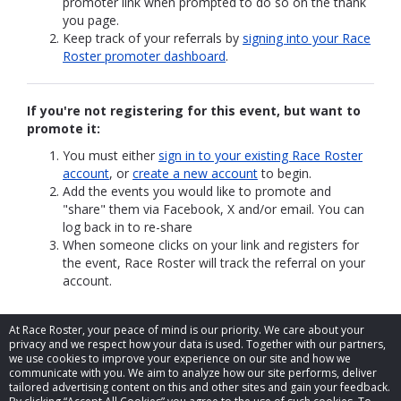
promoter link when prompted to do so on the thank
you page.
Keep track of your referrals by
signing into your Race
Roster promoter dashboard
.
If you're not registering for this event, but want to
promote it:
You must either
sign in to your existing Race Roster
account
, or
create a new account
to begin.
Add the events you would like to promote and
"share" them via Facebook, X and/or email. You can
log back in to re-share
When someone clicks on your link and registers for
the event, Race Roster will track the referral on your
account.
At Race Roster, your peace of mind is our priority. We care about your
privacy and we respect how your data is used. Together with our partners,
we use cookies to improve your experience on our site and how we
communicate with you. We aim to analyze how our site performs, deliver
tailored advertising content on this and other sites and gain your feedback.