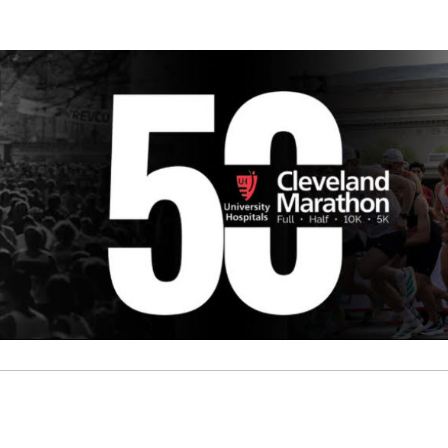
B Brave Foundation