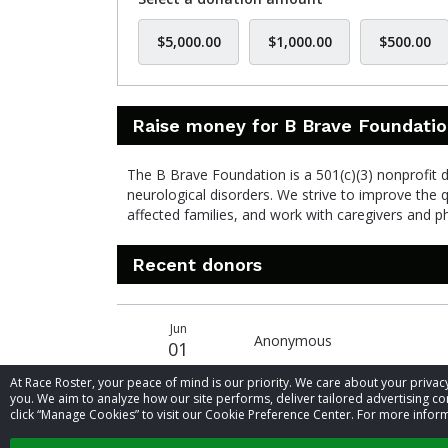
$5,000.00
$1,000.00
$500.00
Raise money for B Brave Foundati
The B Brave Foundation is a 501(c)(3) nonprofit de
neurological disorders. We strive to improve the 
affected families, and work with caregivers and 
Recent donors
Recent
Date
Name
Amount
Jun
donors
Anonymous
01
At Race Roster, your peace of mind is our priority. We care about your priv
you. We aim to analyze how our site performs, deliver tailored advertising con
click “Manage Cookies” to visit our Cookie Preference Center. For more inform