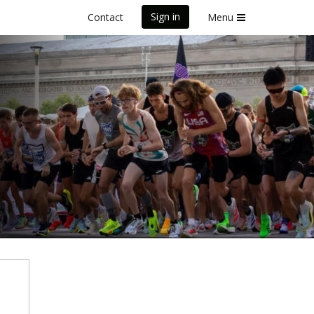
Sign in
Contact
Menu