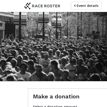
Skip
Event details
to
main
content
Make a donation
Select a donation amount