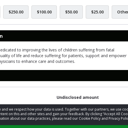
$250.00
$100.00
$50.00
$25.00
Othe
on
dicated to improving the lives of children suffering from fatal
quality of life and reduce suffering for patients, support and empower
physicians to enhance care and outcomes.
Undisclosed amount
acy and we respect how your data is used. Together with our partners, we use 
tent on this and other sites and gain your feedback. By clicking “Accept All Coo
ation about our data practices, please read our Cookie Policy and Privacy Polic