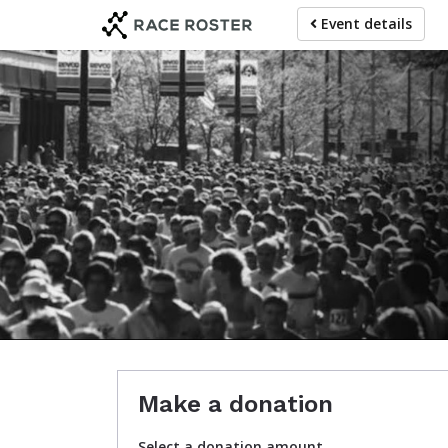
Skip
Event details
to
main
content
Journe
Make a donation
Select a donation amount