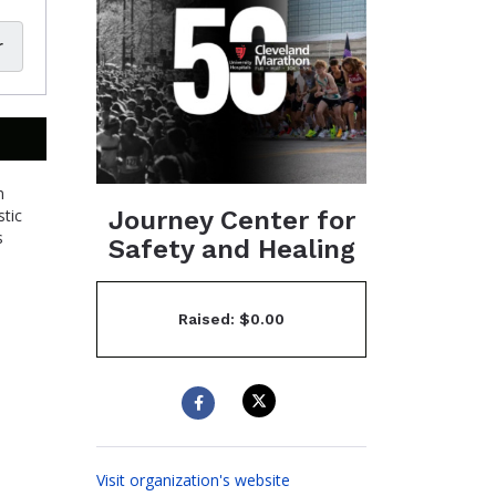
r
n
Journey Center for
stic
s
Safety and Healing
Raised: $0.00
Visit organization's website