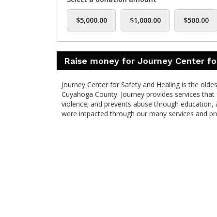
$5,000.00
$1,000.00
$500.00
Raise money for Journey Center fo
Journey Center for Safety and Healing is the olde
Cuyahoga County. Journey provides services that 
violence; and prevents abuse through education, 
were impacted through our many services and p