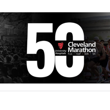
y Center for Safety and 