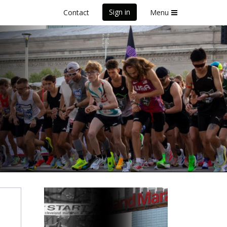
Sign in
Contact
Menu
Healing