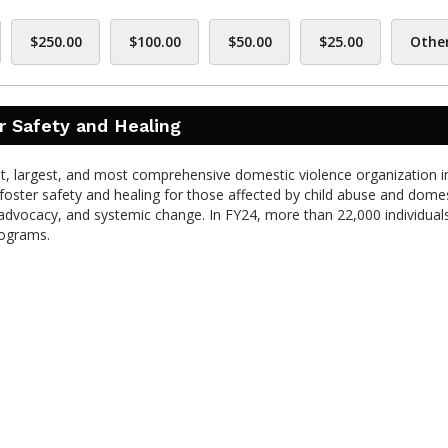
$250.00
$100.00
$50.00
$25.00
Othe
r Safety and Healing
st, largest, and most comprehensive domestic violence organization i
foster safety and healing for those affected by child abuse and dome
advocacy, and systemic change. In FY24, more than 22,000 individual
rograms.