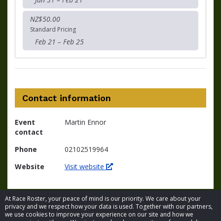
NZ$50.00
Standard Pricing
Feb 21 – Feb 25
Contact information
Event
Martin Ennor
contact
Phone
02102519964
Website
Visit website
At Race Roster, your peace of mind is our priority. We care about your
privacy and we respect how your data is used. Together with our partners,
we use cookies to improve your experience on our site and how we