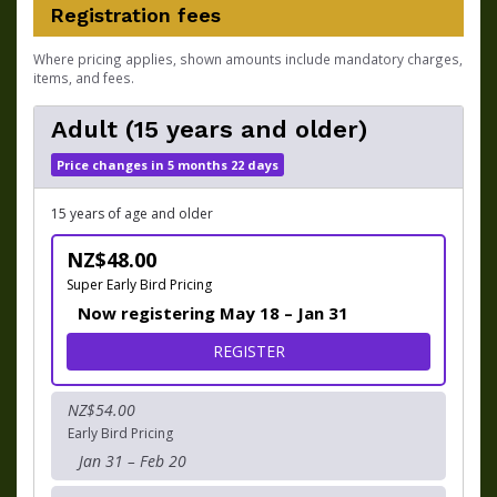
Registration fees
Where pricing applies, shown amounts include mandatory charges,
items, and fees.
Adult (15 years and older)
Price changes in 5 months 22 days
15 years of age and older
NZ$48.00
Super Early Bird Pricing
Now registering May 18 – Jan 31
FOR ADULT (15 YEARS AND 
REGISTER
NZ$54.00
Early Bird Pricing
Jan 31 – Feb 20