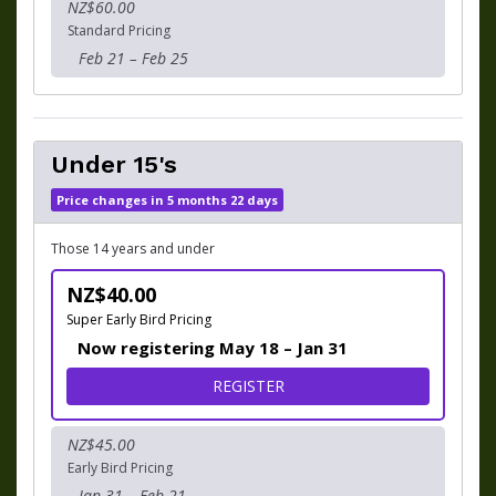
NZ$60.00
Standard Pricing
Feb 21 – Feb 25
Under 15's
Price changes in 5 months 22 days
Those 14 years and under
NZ$40.00
Super Early Bird Pricing
Now registering May 18 – Jan 31
FOR UNDER 15'S
REGISTER
NZ$45.00
Early Bird Pricing
Jan 31 – Feb 21