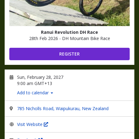
Ranui Revolution DH Race
28th Feb 2026 - DH Mountain Bike Race
REGISTER
Sun, February 28, 2027
9:00 am GMT+13
Add to calendar
785 Nicholls Road, Waipukurau, New Zealand
Visit Website