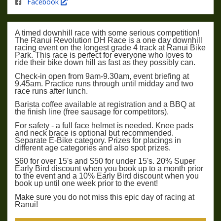
Facebook
A timed downhill race with some serious competition!
The Ranui Revolution DH Race is a one day downhill
racing event on the longest grade 4 track at Ranui Bike
Park. This race is perfect for everyone who loves to
ride their bike down hill as fast as they possibly can.
Check-in open from 9am-9.30am, event briefing at
9.45am. Practice runs through until midday and two
race runs after lunch.
Barista coffee available at registration and a BBQ at
the finish line (free sausage for competitors).
For safety - a full face helmet is needed. Knee pads
and neck brace is optional but recommended.
Separate E-Bike category. Prizes for placings in
different age categories and also spot prizes.
$60 for over 15's and $50 for under 15's. 20% Super
Early Bird discount when you book up to a month prior
to the event and a 10% Early Bird discount when you
book up until one week prior to the event!
Make sure you do not miss this epic day of racing at
Ranui!