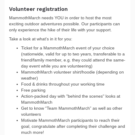
Volunteer registration
MammothMarch needs YOU in order to host the most
exciting outdoor adventures possible. Our participants can
only experience the hike of their life with your support.
Take a look at what's in it for you:
Ticket for a MammothMarch event of your choice
(nationwide, valid for up to two years, transferable to a
friend/family member, e.g. they could attend the same-
day event while you are volunteering)
MammothMarch volunteer shirt/hoodie (depending on
weather)
Food & drinks throughout your working time
Free parking
Action-packed day with "behind the scenes" looks at
MammothMarch
Get to know “Team MammothMarch” as well as other
volunteers
Motivate MammothMarch participants to reach their
goal, congratulate after completing their challenge and
much more!