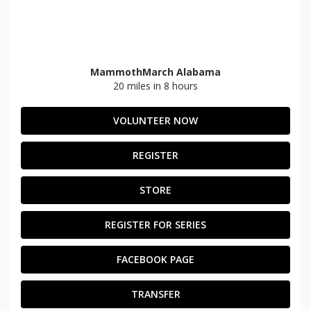
MammothMarch Alabama
20 miles in 8 hours
VOLUNTEER NOW
REGISTER
STORE
REGISTER FOR SERIES
FACEBOOK PAGE
TRANSFER