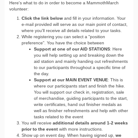
Here's what to do in order to become a MammothMarch
volunteer:
Click the link below
and fill in your information. Your
e-mail provided will serve as our main point of contact,
where you'll receive all details related to your tasks.
While registering you can select a "position
preference". You have the choice between
Support at one of our AID STATIONS
: Here
you will help setting up and breaking down the
aid station and mainly handing out refreshments
to our participants throughout a specific time of
the day.
Support at our MAIN EVENT VENUE
: This is
where our participants start and finish the hike.
You will support our check in, registration, sale
of merchandise, guiding participants to the start,
write certificates, hand out finisher medals as
well as finisher refreshments and help with other
tasks related to the event
You will receive
a
dditional details around 1-2 weeks
prior to the event
with more instructions.
Show up on event day. When having signed up,
we