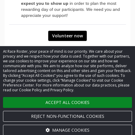
expect you to show up
in order to plan the most
rewarding day of our participants. We need you and
appreciate your support!
Volunteer now
At Race Roster, your peace of mind is our priority. We care about your
privacy and we respect how your data is used. Together with our partners,
we use cookies to improve your experience on our site and how we
communicate with you. We aim to analyze how our site performs, deliver
tailored advertising content on this and other sites and gain your feedback.
By clicking “Accept All Cookies” you agree to the use of such cookies. To
© 2026 Race Roster. All rights reserved.
change your cookie settings, click “Manage Cookies” to visit our Cookie
Preference Center. For more information about our data practices, please
read our Cookie Policy and Privacy Policy.
Cookie settings
ACCEPT ALL COOKIES
Privacy Policy
Terms of Service
REJECT NON-FUNCTIONAL COOKIES
Contact us
MANAGE COOKIES