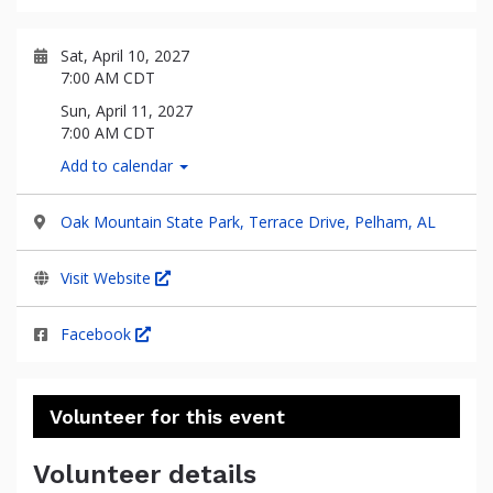
Sat, April 10, 2027
7:00 AM CDT
Sun, April 11, 2027
7:00 AM CDT
Add to calendar
Oak Mountain State Park, Terrace Drive, Pelham, AL
Visit Website
Facebook
Volunteer for this event
Volunteer details