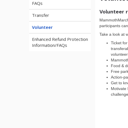
FAQs
Volunteer r
Transfer
MammothMarch n
participants can
Volunteer
Take a look at wh
Enhanced Refund Protection
Ticket fo
Information/FAQs
transfera
volunteer
MammothM
Food & dr
Free par
Action-p
Get to k
Motivate 
challeng