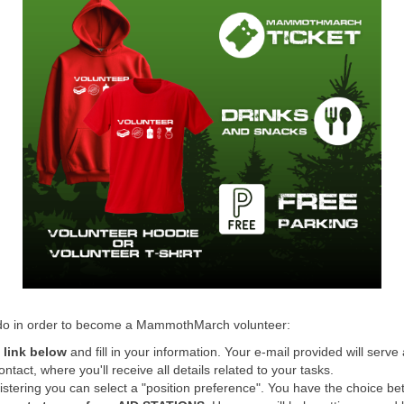
 do in order to become a MammothMarch volunteer:
e link below
and fill in your information. Your e-mail provided will serve
ontact, where you'll receive all details related to your tasks.
istering you can select a "position preference". You have the choice b