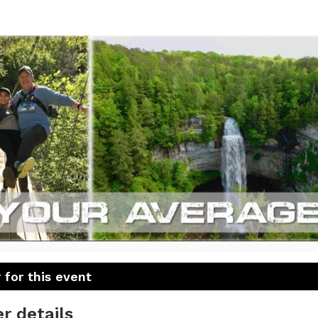
mothMarch East Tenne
20 miles in 8 hours
 for this event
r details