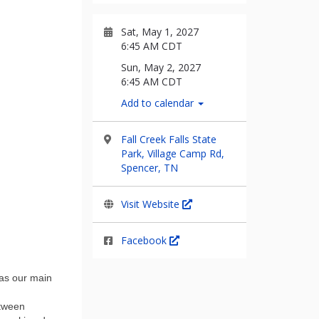
Sat, May 1, 2027
6:45 AM CDT
Sun, May 2, 2027
6:45 AM CDT
Add to calendar
Fall Creek Falls State
Park, Village Camp Rd,
Spencer, TN
Visit Website
Facebook
 as our main
etween