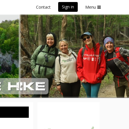
Sign in
Contact
Menu
ssee