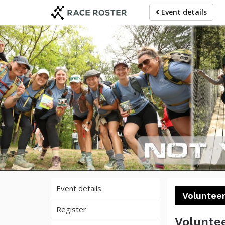
Skip
Skip
Event details
to
to
event
main
navigation
content
Mam
Event details
Volunteer
Register
Voluntee