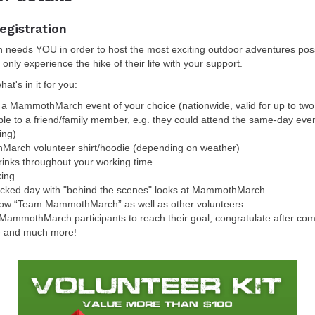
egistration
eeds YOU in order to host the most exciting outdoor adventures poss
 only experience the hike of their life with your support.
at's in it for you:
r a MammothMarch event of your choice (nationwide, valid for up to two
ble to a friend/family member, e.g. they could attend the same-day eve
ing)
arch volunteer shirt/hoodie (depending on weather)
inks throughout your working time
king
acked day with "behind the scenes" looks at MammothMarch
now “Team MammothMarch” as well as other volunteers
MammothMarch participants to reach their goal, congratulate after comp
e and much more!