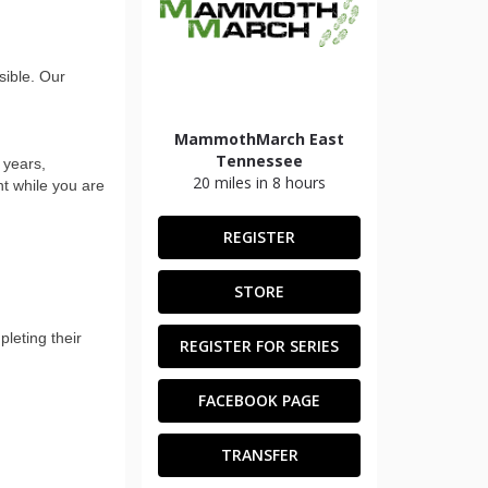
ible. Our
MammothMarch East
Tennessee
 years,
20 miles in 8 hours
nt while you are
REGISTER
STORE
leting their
REGISTER FOR SERIES
FACEBOOK PAGE
TRANSFER