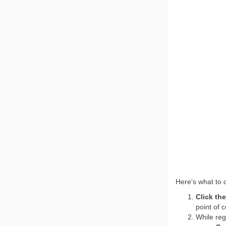
Here's what to
Click th
point of c
While reg