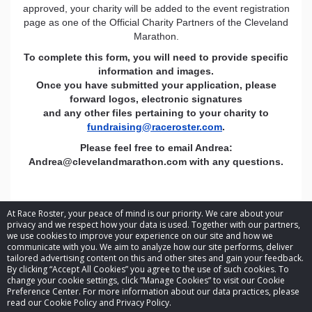
approved, your charity will be added to the event registration
page as one of the Official Charity Partners of the Cleveland
Marathon.
To complete this form, you will need to provide specific
information and images.
Once you have submitted your application, please
forward logos, electronic signatures
and any other files pertaining to your charity to
fundraising@raceroster.com
.
Please feel free to email Andrea:
Andrea@clevelandmarathon.com
with any questions.
At Race Roster, your peace of mind is our priority. We care about your
privacy and we respect how your data is used. Together with our partners,
we use cookies to improve your experience on our site and how we
communicate with you. We aim to analyze how our site performs, deliver
tailored advertising content on this and other sites and gain your feedback.
By clicking “Accept All Cookies” you agree to the use of such cookies. To
© 2026 Race Roster. All rights reserved.
change your cookie settings, click “Manage Cookies” to visit our Cookie
Preference Center. For more information about our data practices, please
read our Cookie Policy and Privacy Policy.
Cookie settings