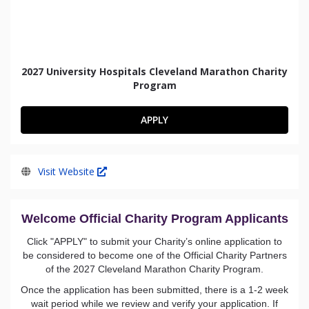
2027 University Hospitals Cleveland Marathon Charity
Program
APPLY
Visit Website
Welcome Official
Charity Program Applicants
Click "APPLY" to submit your Charity’s online application to
be considered to become one of the Official Charity Partners
of the 2027 Cleveland Marathon Charity Program.
Once the application has been submitted, there is a 1-2 week
wait period while we review and verify your application. If