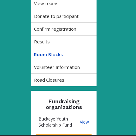
View teams
Donate to participant
Confirm registration
Results
Room Blocks
Volunteer Information
Road Closures
Fundraising
organizations
Buckeye Youth
Buckeye
View
Scholarship Fund
Youth
Scholarship