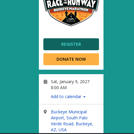
REGISTER
DONATE NOW
Sat, January 9, 2027
8:00 AM
Add to calendar
Buckeye Municipal
Airport, South Palo
Verde Road, Buckeye,
AZ, USA