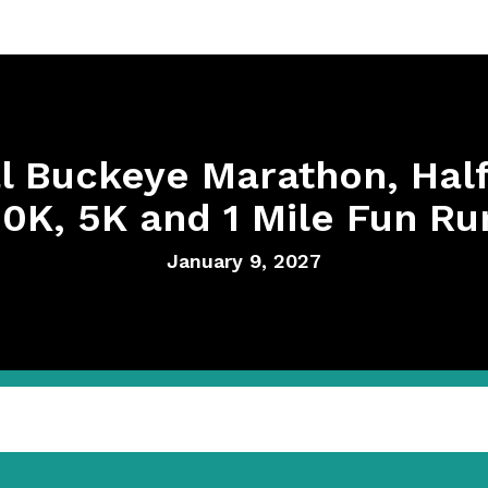
l Buckeye Marathon, Hal
10K, 5K and 1 Mile Fun Ru
January 9, 2027