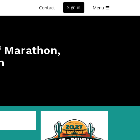
Sign in
Contact
Menu
f Marathon,
n